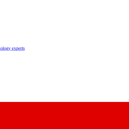
nology experts