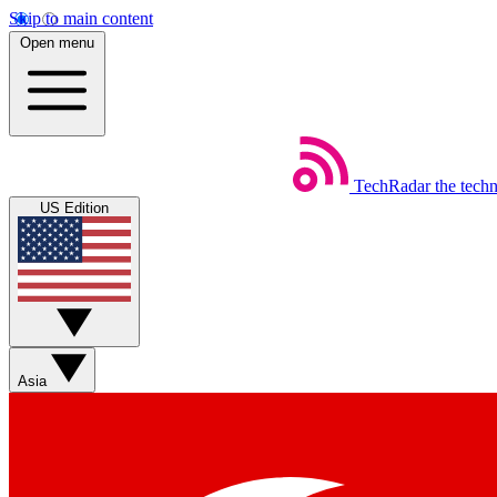
Skip to main content
Open menu
TechRadar
the tech
US Edition
Asia