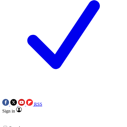
RSS
Sign in