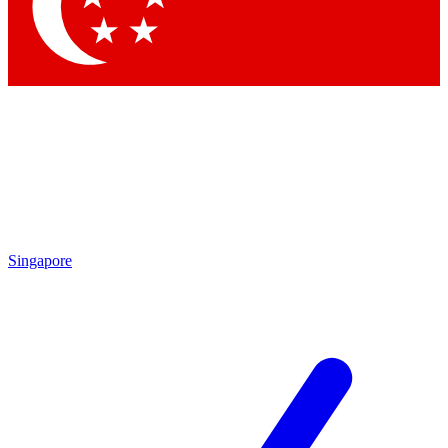
Contact me with news and offers from other Future
brands
By submitting your information you agree to the
Terms & Conditions
and
Privacy Policy
and are aged 16 or over.
Singapore