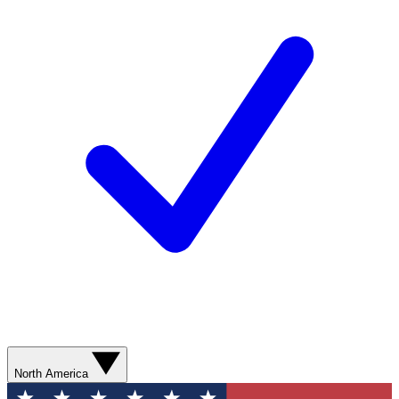
North America