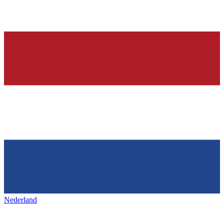
Nederland