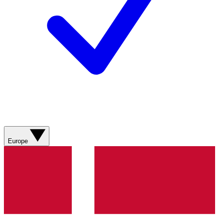
Europe