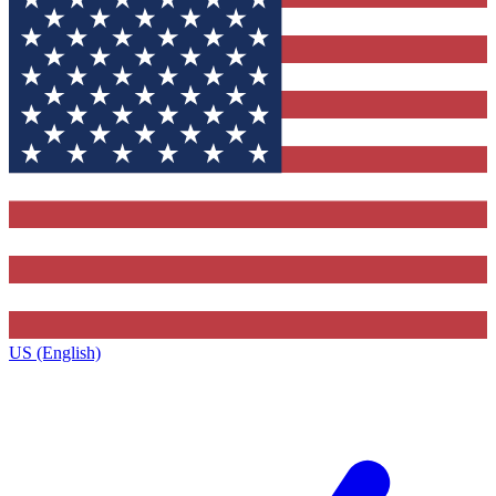
US (English)