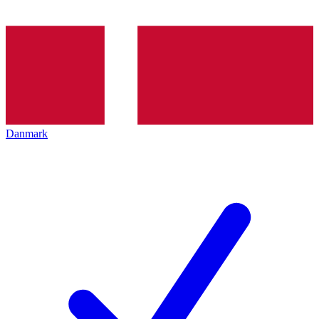
Danmark