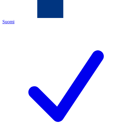
Suomi