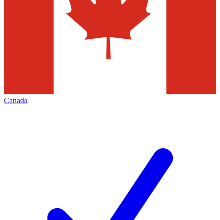
Canada