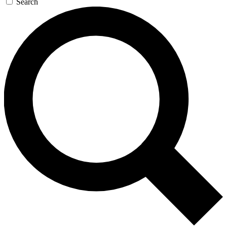
Search