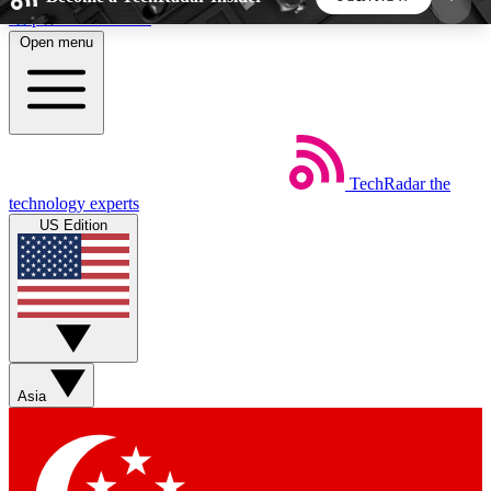
Skip to main content
Open menu
5
24/7
44K+
EXCLUSIVE PERKS
INSIDER INSIGHTS
ACTIVE MEMBERS
TechRadar
the
Weekly newsletters
Commenting a
technology experts
Get daily news, weekly deals and the
Join the conversation,
US Edition
week’s top tech stories
thoughts and get exp
BECOME A TECHRADAR INSIDER
Sign up with your email below to instantly access
member features, newsletters and exclusive Insider
Asia
perks