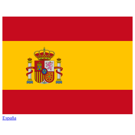
España