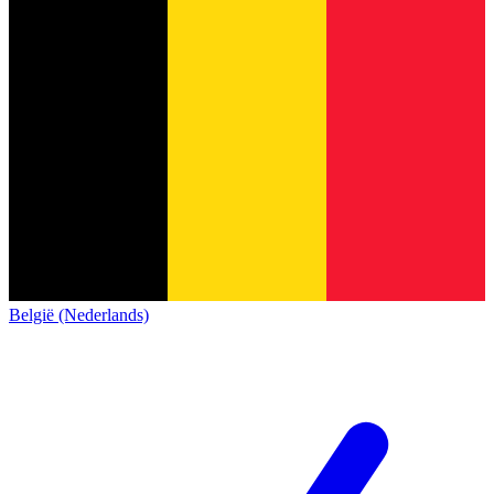
België (Nederlands)