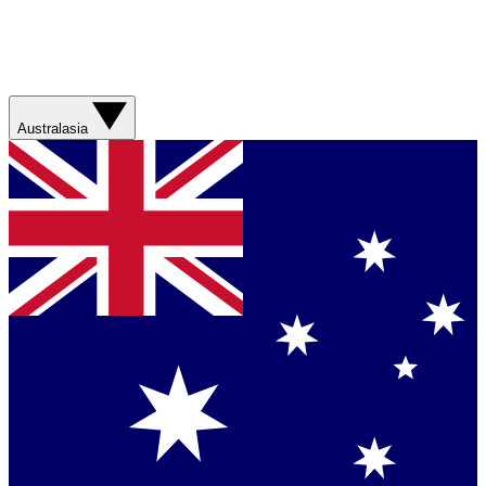
Australasia