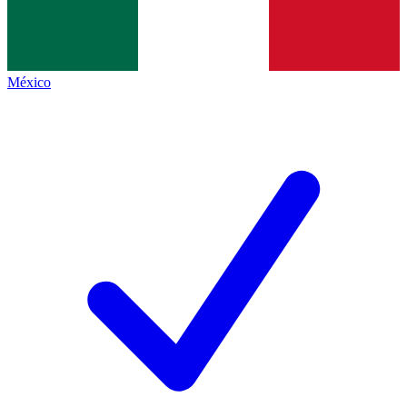
México