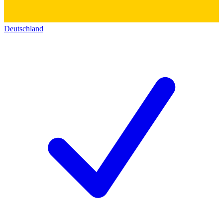
Deutschland