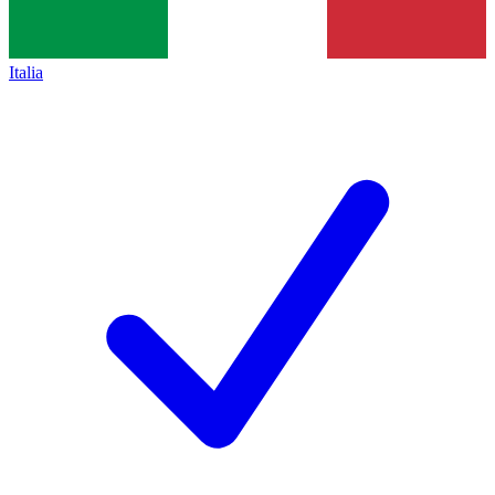
Italia