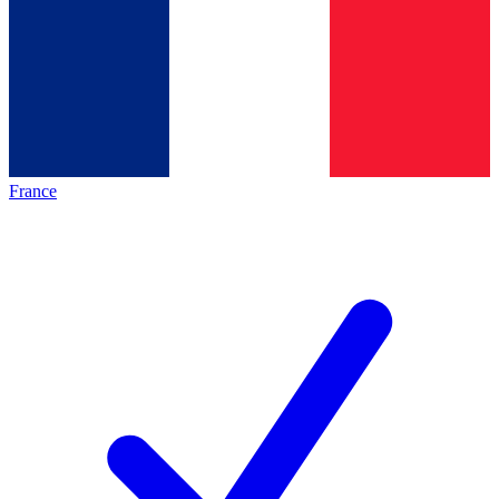
France