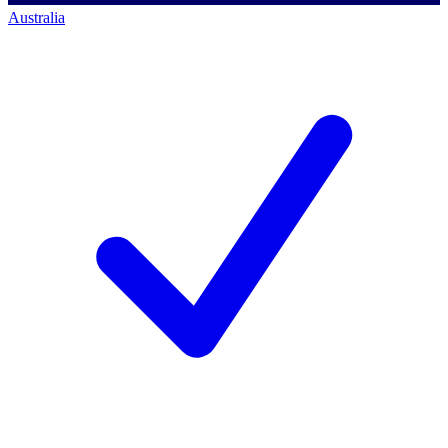
Australia