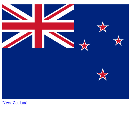
New Zealand