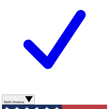
North America