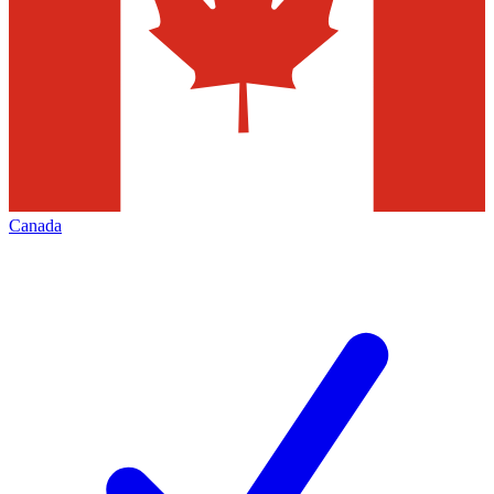
Canada