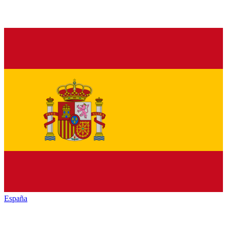
España