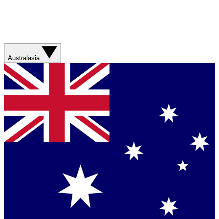
Australasia