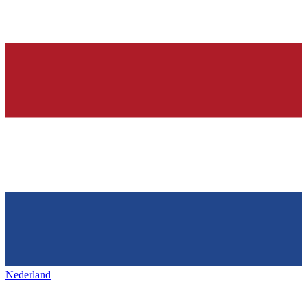
Nederland