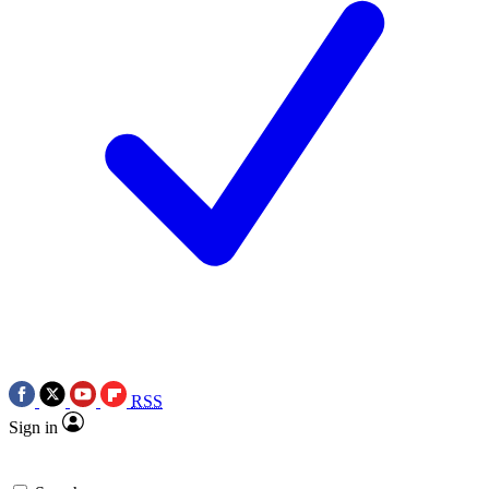
RSS
Sign in