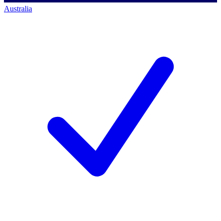
Australia