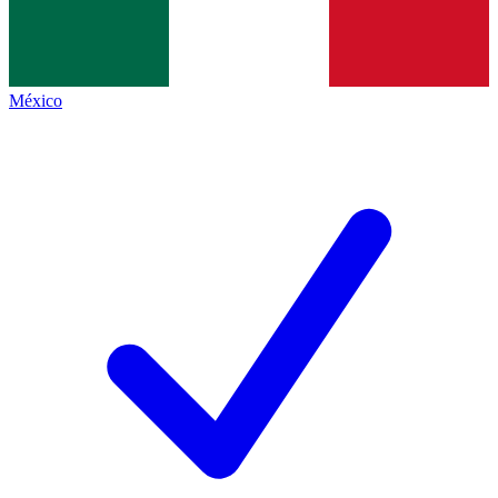
México