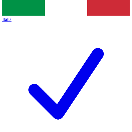
Italia