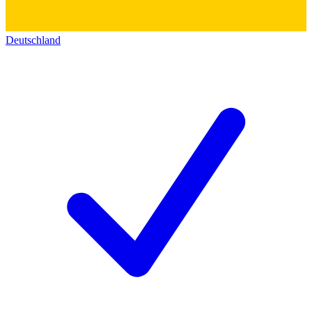
Deutschland