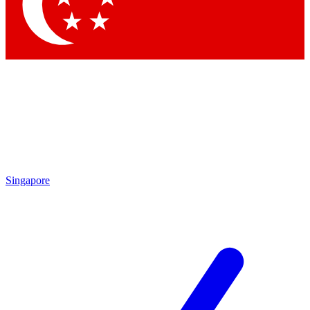
Contact me with news and offers from other Future
brands
By submitting your information you agree to the
Terms & Conditions
and
Privacy Policy
and are aged 16 or over.
Singapore