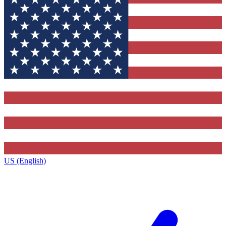
US (English)