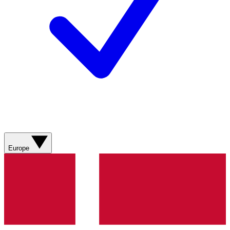
Europe