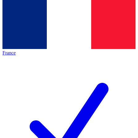
France