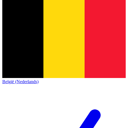
België (Nederlands)