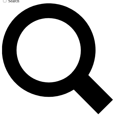
Search