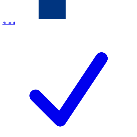
Suomi