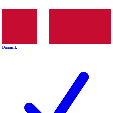
Danmark