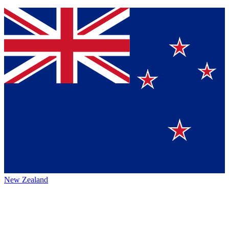
New Zealand