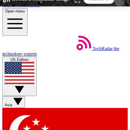
Skip to main content
Open menu
5
24/7
44K+
EXCLUSIVE PERKS
INSIDER INSIGHTS
ACTIVE MEMBERS
TechRadar
the
Weekly newsletters
Commenting a
technology experts
Get daily news, weekly deals and the
Join the conversation,
US Edition
week’s top tech stories
thoughts and get exp
BECOME A TECHRADAR INSIDER
Sign up with your email below to instantly access
member features, newsletters and exclusive Insider
Asia
perks