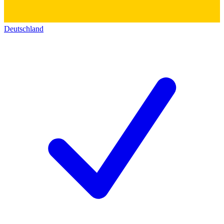
Deutschland