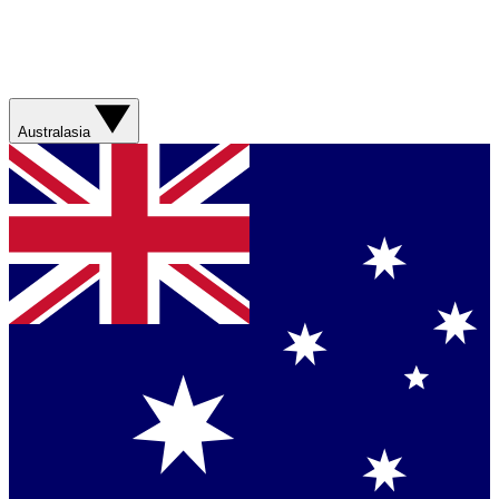
Australasia