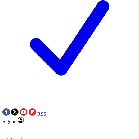
RSS
Sign in