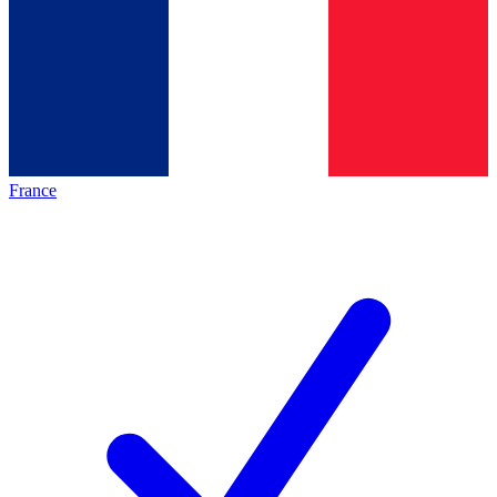
France