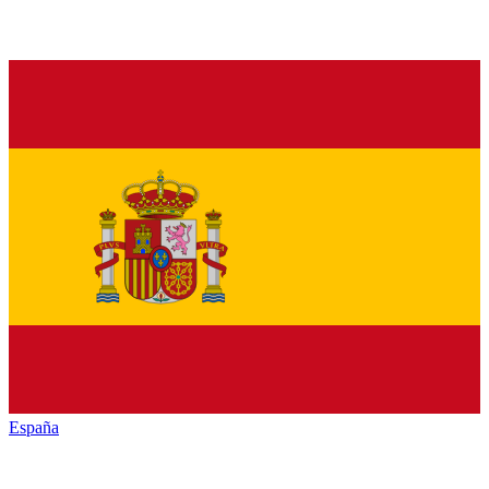
España