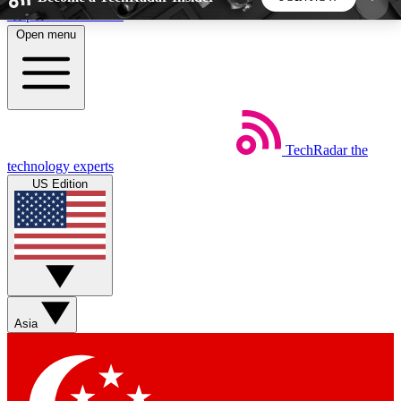
Skip to main content
Open menu
5
24/7
44K+
EXCLUSIVE PERKS
INSIDER INSIGHTS
ACTIVE MEMBERS
TechRadar
the
Weekly newsletters
Commenting a
technology experts
Get daily news, weekly deals and the
Join the conversation,
US Edition
week’s top tech stories
thoughts and get exp
BECOME A TECHRADAR INSIDER
Sign up with your email below to instantly access
member features, newsletters and exclusive Insider
Asia
perks