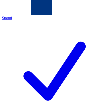
Suomi