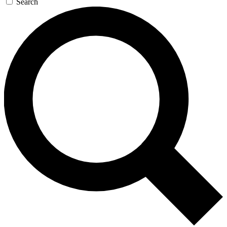
Search