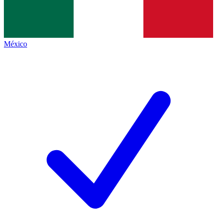
México