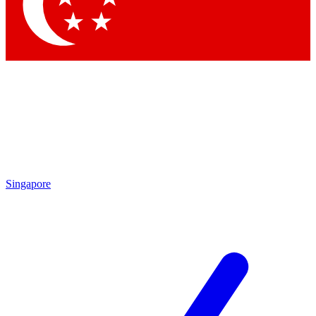
Contact me with news and offers from other Future
brands
By submitting your information you agree to the
Terms & Conditions
and
Privacy Policy
and are aged 16 or over.
Singapore