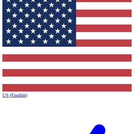
US (English)