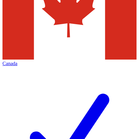
Canada