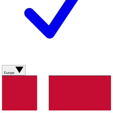
Europe