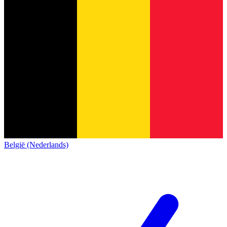
België (Nederlands)