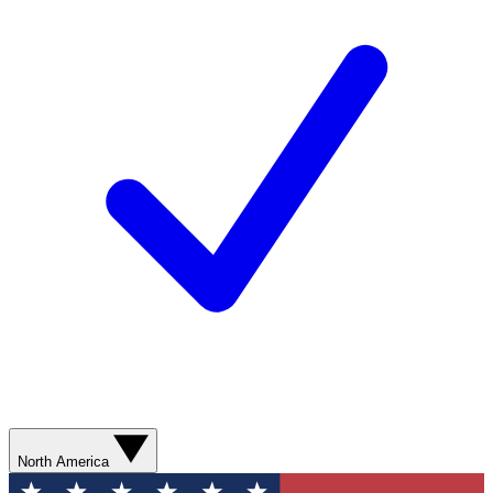
North America