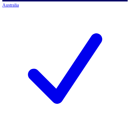
Australia