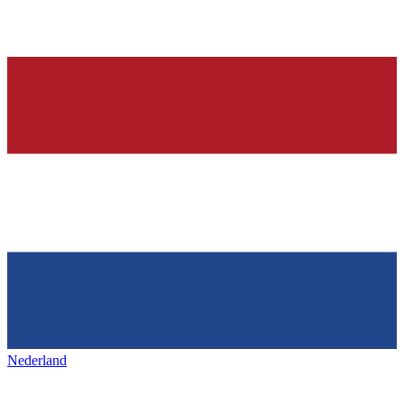
Nederland