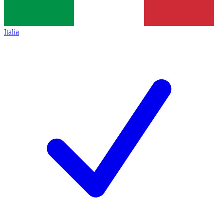
Italia