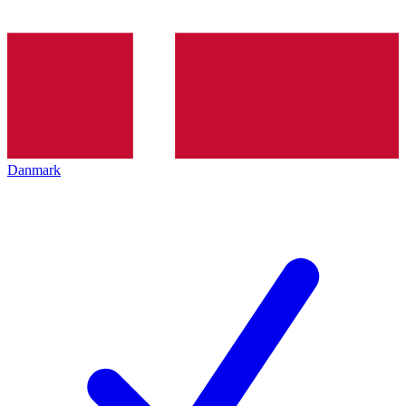
Danmark