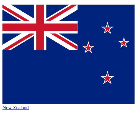
New Zealand