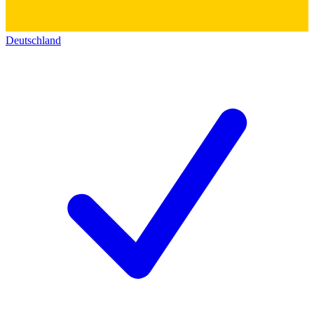
Deutschland