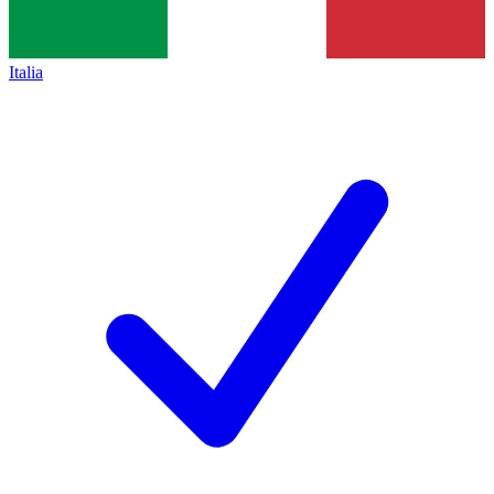
Italia