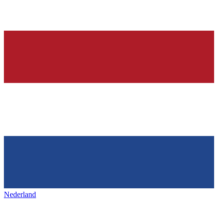
Nederland