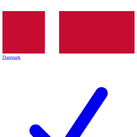
Danmark