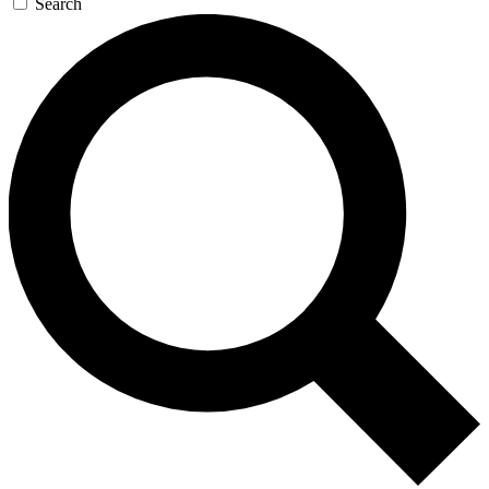
Search