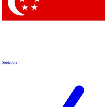
Contact me with news and offers from other Future
brands
By submitting your information you agree to the
Terms & Conditions
and
Privacy Policy
and are aged 16 or over.
Singapore