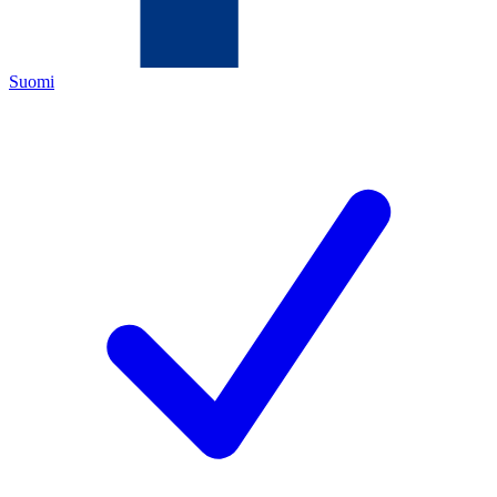
Suomi