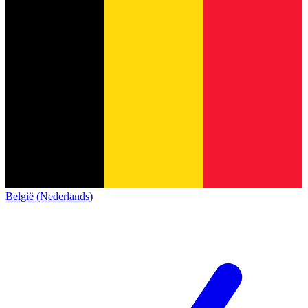
België (Nederlands)