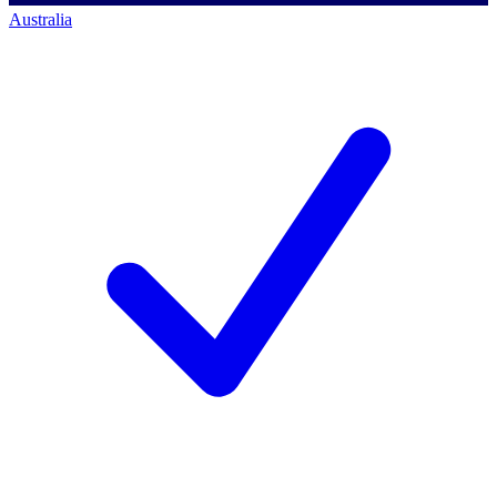
Australia