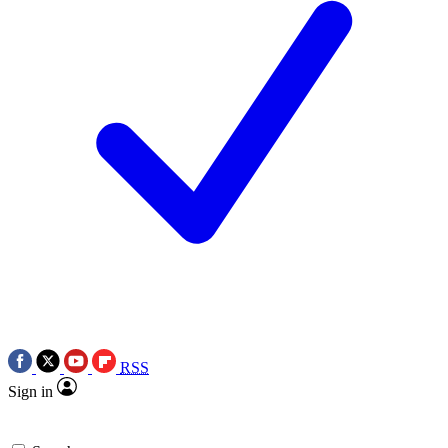
RSS
Sign in