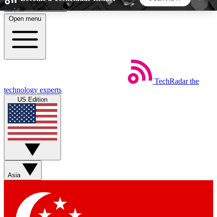
Skip to main content
Open menu
5
24/7
44K+
EXCLUSIVE PERKS
INSIDER INSIGHTS
ACTIVE MEMBERS
TechRadar
the
Weekly newsletters
Commenting a
technology experts
Get daily news, weekly deals and the
Join the conversation,
US Edition
week’s top tech stories
thoughts and get exp
BECOME A TECHRADAR INSIDER
Sign up with your email below to instantly access
member features, newsletters and exclusive Insider
Asia
perks