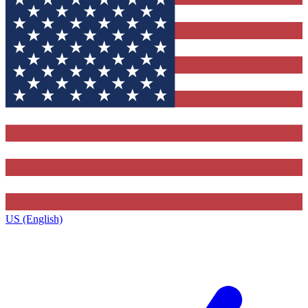
US (English)