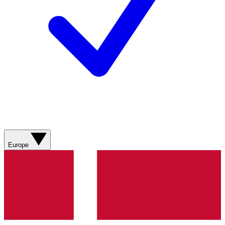
Europe