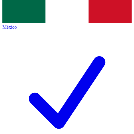
México