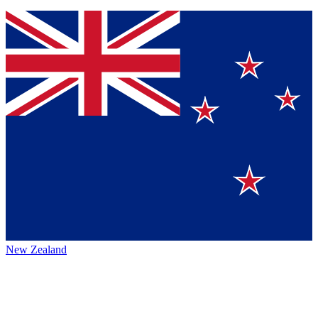
New Zealand