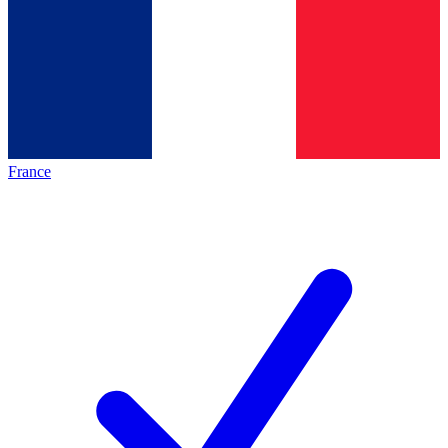
France