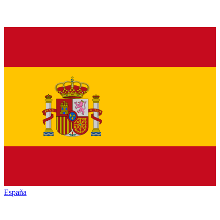
España