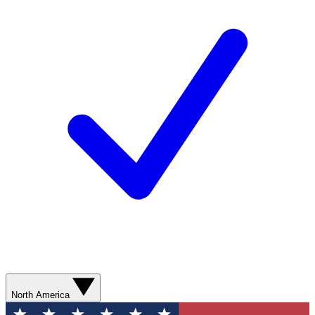
North America