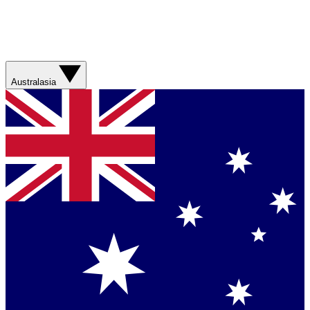
Australasia