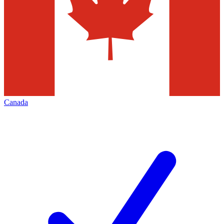
Canada