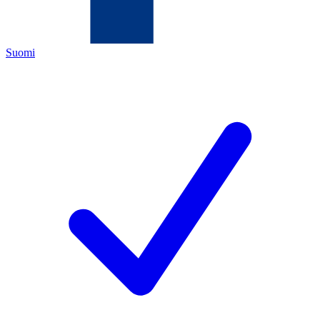
Suomi