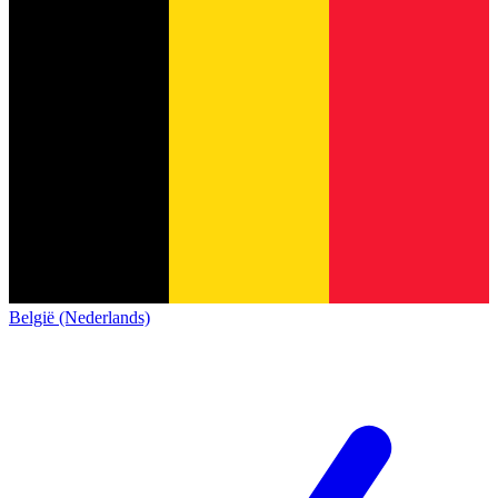
België (Nederlands)