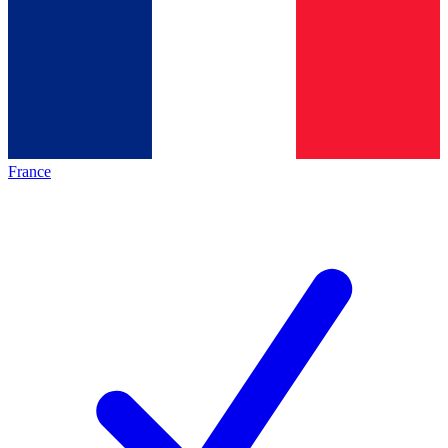
France