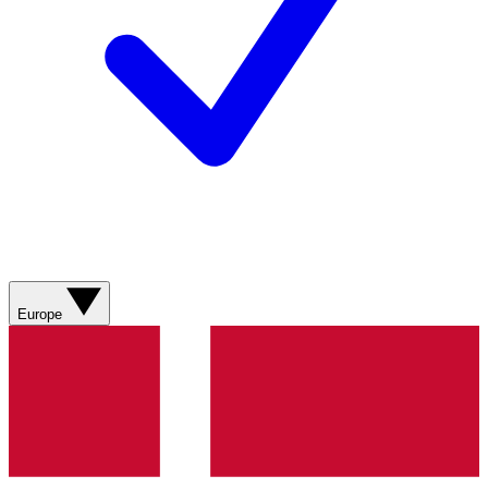
Europe