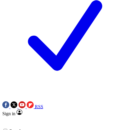
RSS
Sign in