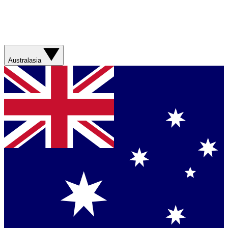
Australasia