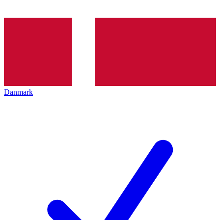
Danmark