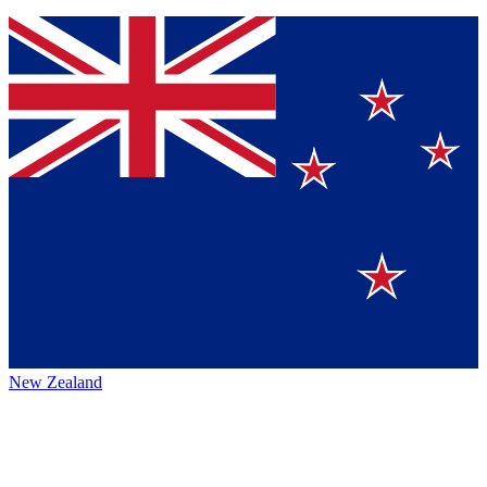
New Zealand