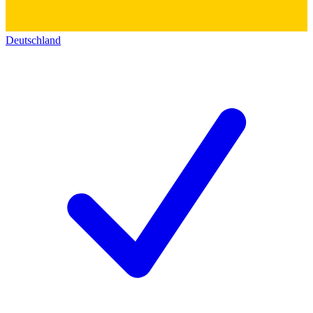
Deutschland