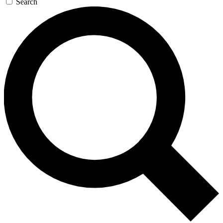
Search