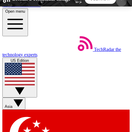
Skip to main content
Open menu
5
24/7
44K+
EXCLUSIVE PERKS
INSIDER INSIGHTS
ACTIVE MEMBERS
TechRadar
the
Weekly newsletters
Commenting a
technology experts
Get daily news, weekly deals and the
Join the conversation,
US Edition
week’s top tech stories
thoughts and get exp
BECOME A TECHRADAR INSIDER
Sign up with your email below to instantly access
member features, newsletters and exclusive Insider
Asia
perks