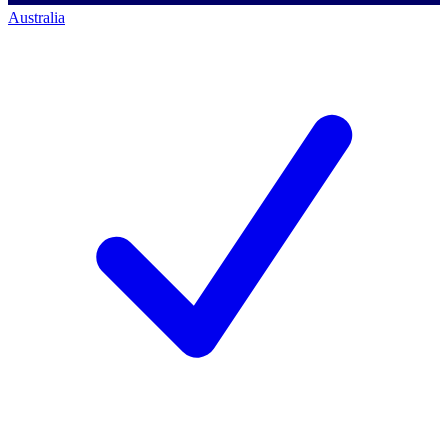
Australia