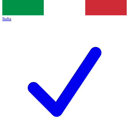
Italia