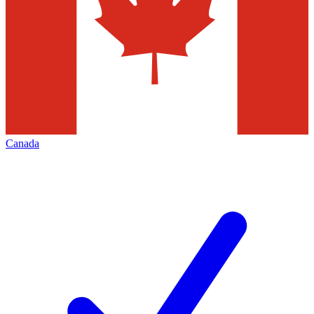
Canada