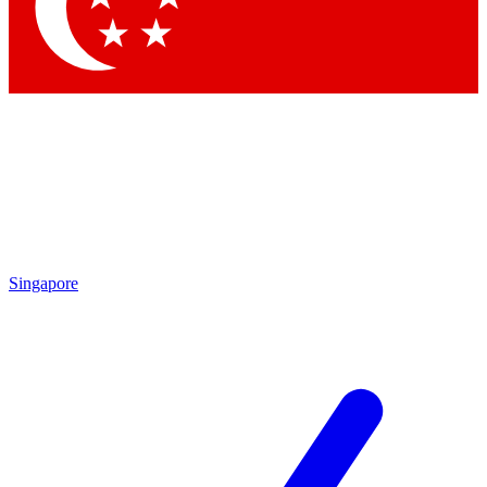
Contact me with news and offers from other Future
brands
By submitting your information you agree to the
Terms & Conditions
and
Privacy Policy
and are aged 16 or over.
Singapore