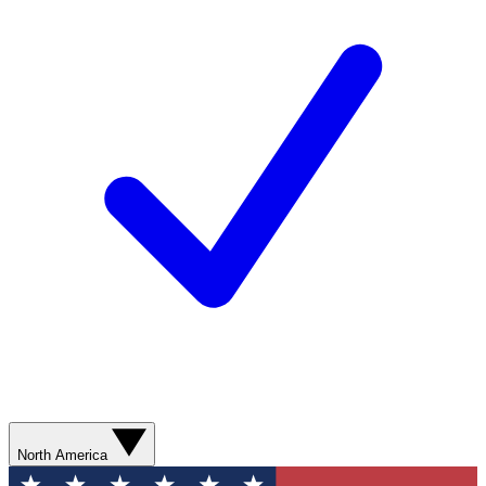
North America