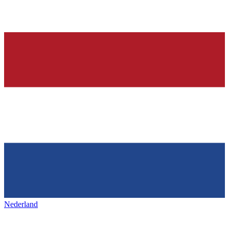
Nederland