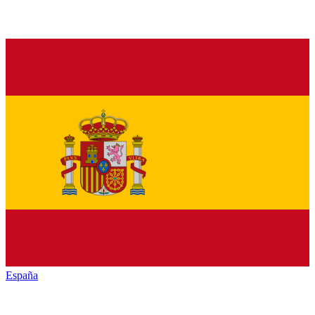
España