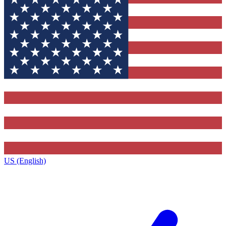
US (English)