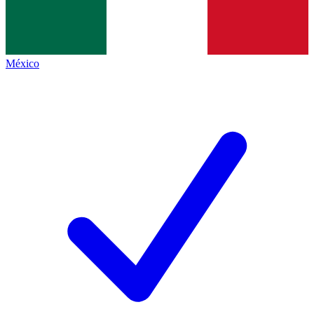
México