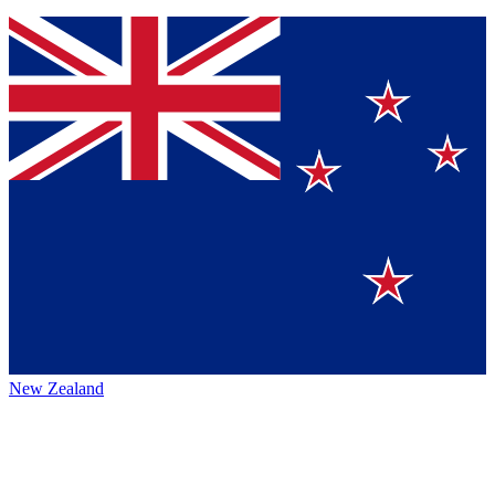
New Zealand