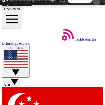
Skip to main content
Open menu
5
24/7
44K+
EXCLUSIVE PERKS
INSIDER INSIGHTS
ACTIVE MEMBERS
TechRadar
the
Weekly newsletters
Commenting a
technology experts
Get daily news, weekly deals and the
Join the conversation,
US Edition
week’s top tech stories
thoughts and get exp
BECOME A TECHRADAR INSIDER
Sign up with your email below to instantly access
member features, newsletters and exclusive Insider
Asia
perks