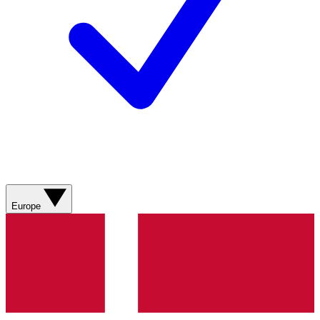
Europe