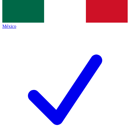
México