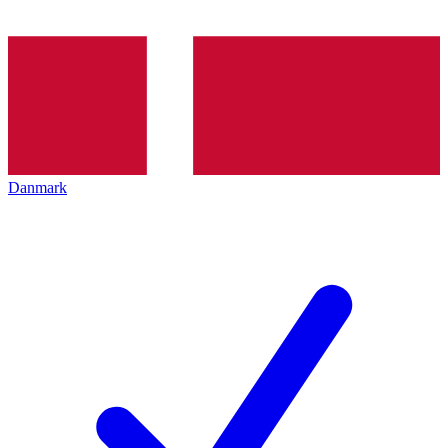
Danmark