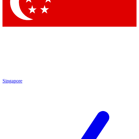
Contact me with news and offers from other Future
brands
By submitting your information you agree to the
Terms & Conditions
and
Privacy Policy
and are aged 16 or over.
Singapore