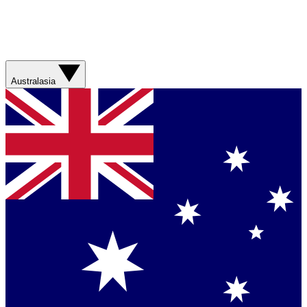
Australasia