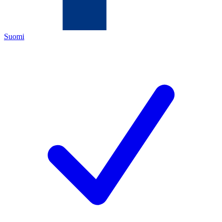
Suomi