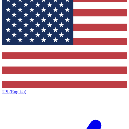
US (English)