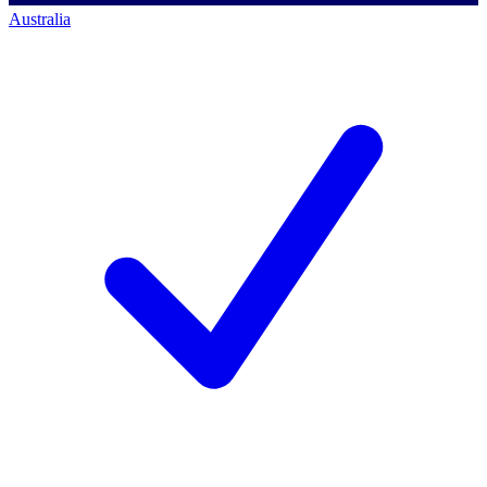
Australia