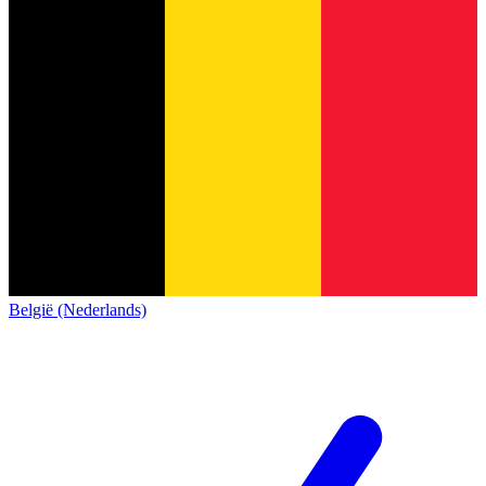
België (Nederlands)