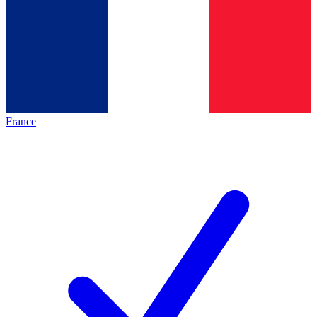
France