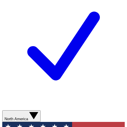
North America