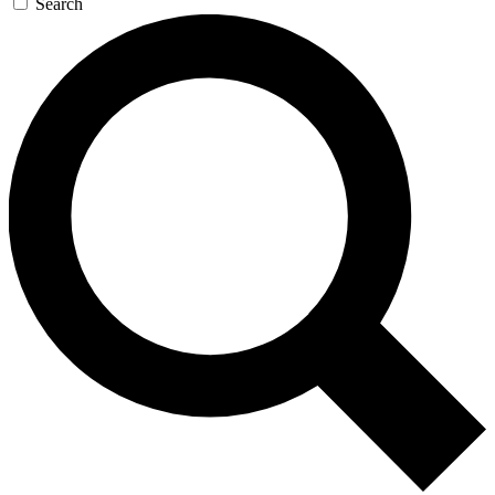
Search