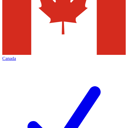
Canada