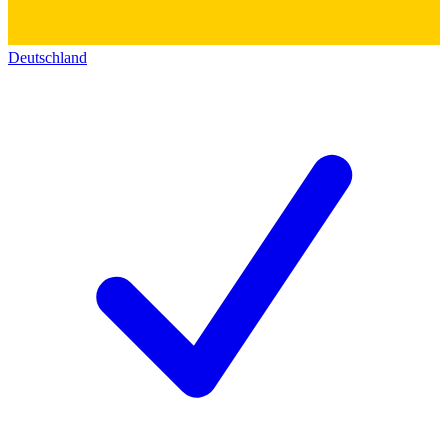
Deutschland