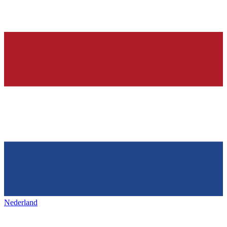
Nederland