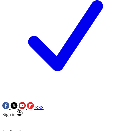
RSS
Sign in