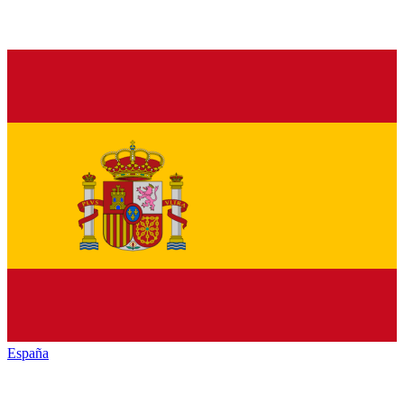
España