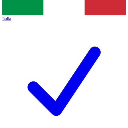
Italia