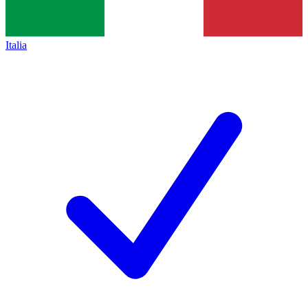
Italia