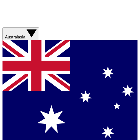
Australasia