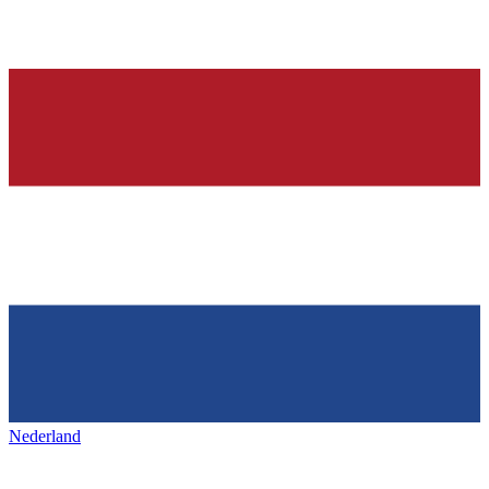
Nederland