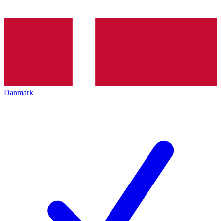
Danmark