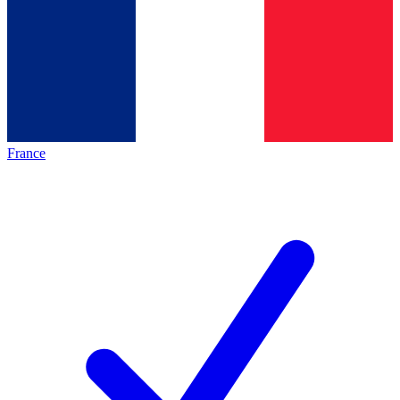
France