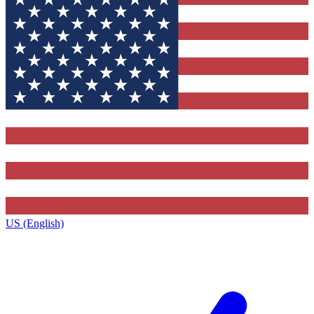
US (English)