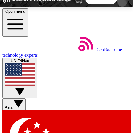
Skip to main content
Open menu
5
24/7
44K+
EXCLUSIVE PERKS
INSIDER INSIGHTS
ACTIVE MEMBERS
TechRadar
the
Weekly newsletters
Commenting a
technology experts
Get daily news, weekly deals and the
Join the conversation,
US Edition
week’s top tech stories
thoughts and get exp
BECOME A TECHRADAR INSIDER
Sign up with your email below to instantly access
member features, newsletters and exclusive Insider
Asia
perks