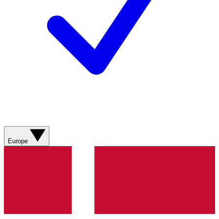
Europe