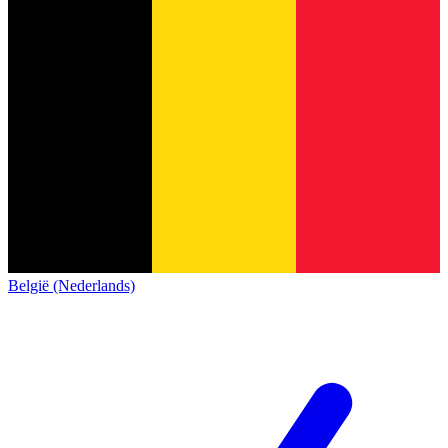
België (Nederlands)