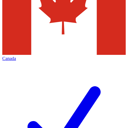
Canada