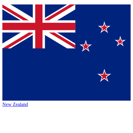
New Zealand