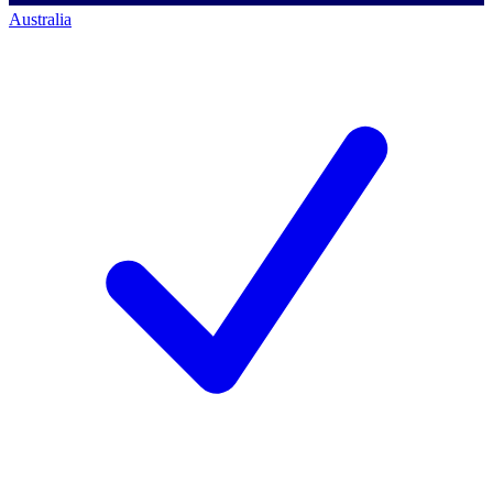
Australia