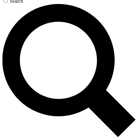
Search