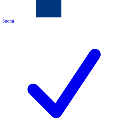
Suomi