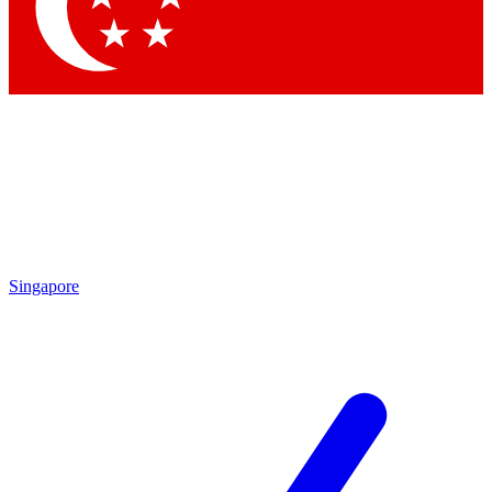
Contact me with news and offers from other Future
brands
By submitting your information you agree to the
Terms & Conditions
and
Privacy Policy
and are aged 16 or over.
Singapore