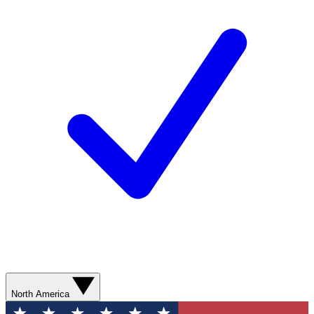
North America