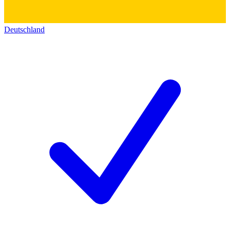
Deutschland