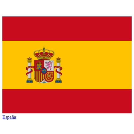
España