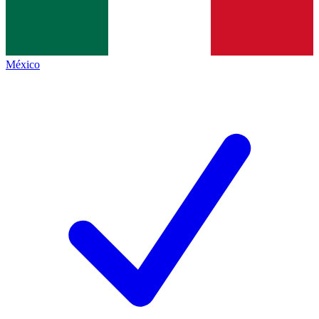
México