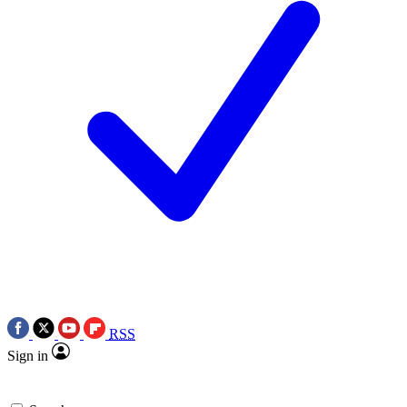
RSS
Sign in