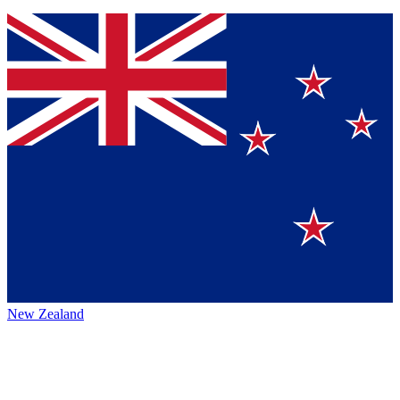
New Zealand