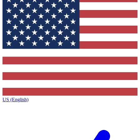
US (English)