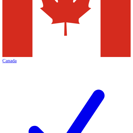
Canada