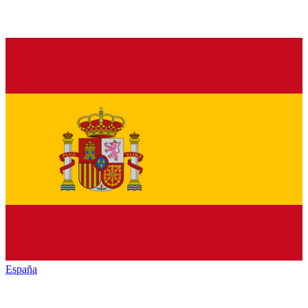
España