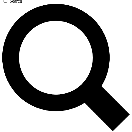
Search