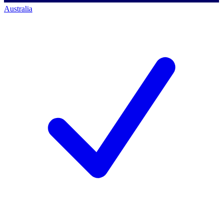
Australia