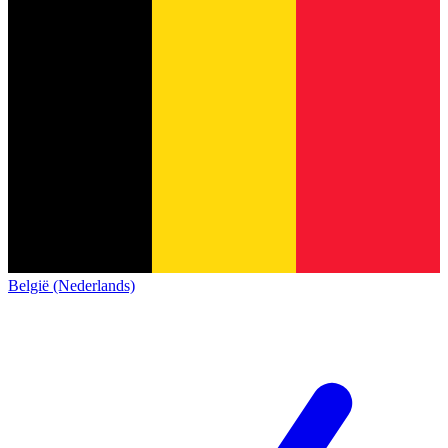
België (Nederlands)