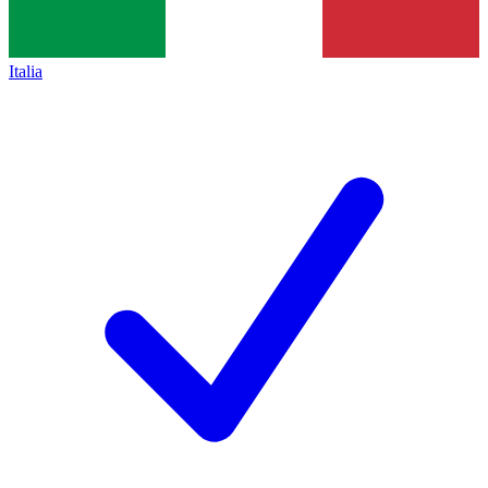
Italia