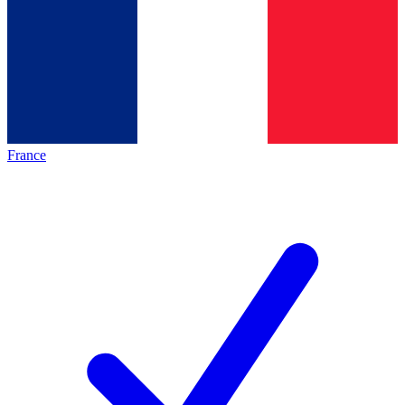
France