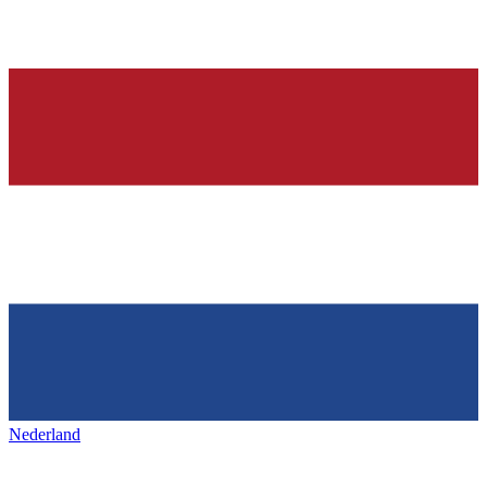
Nederland