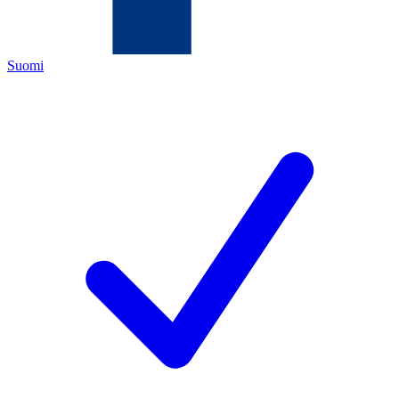
Suomi