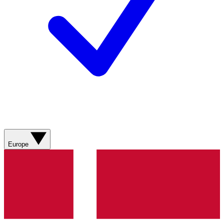
Europe