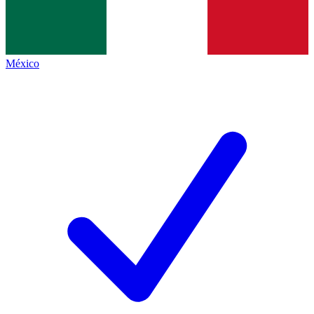
México