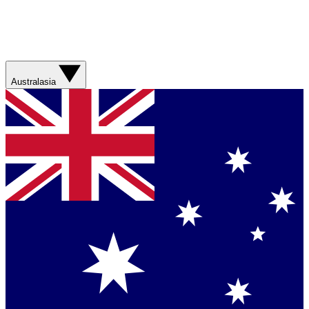
Australasia