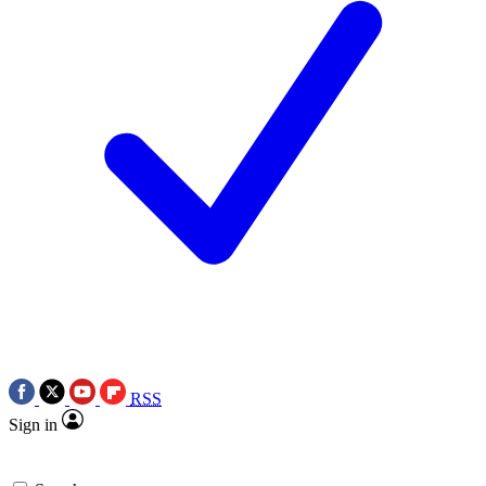
RSS
Sign in