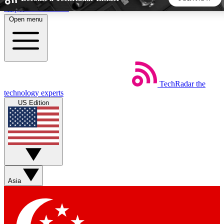
Skip to main content
Open menu
5
24/7
44K+
EXCLUSIVE PERKS
INSIDER INSIGHTS
ACTIVE MEMBERS
TechRadar
the
Weekly newsletters
Commenting a
technology experts
Get daily news, weekly deals and the
Join the conversation,
US Edition
week’s top tech stories
thoughts and get exp
BECOME A TECHRADAR INSIDER
Sign up with your email below to instantly access member
features, newsletters and exclusive Insider perks
Asia