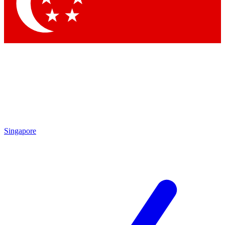
Contact me with news and offers from other Future brands
By submitting your information you agree to the
Terms & Conditions
and
Privacy Policy
and are aged 16 or over.
Singapore