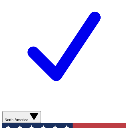
North America