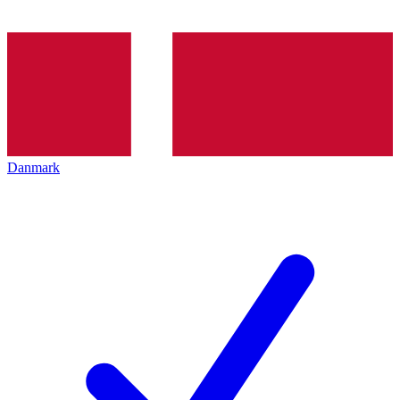
Danmark