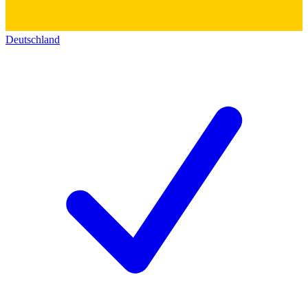
Deutschland