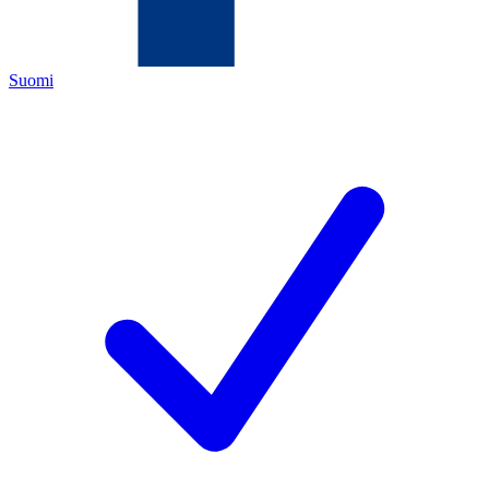
Suomi