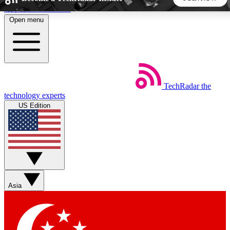
Skip to main content
Open menu
5
24/7
44K+
EXCLUSIVE PERKS
INSIDER INSIGHTS
ACTIVE MEMBERS
TechRadar
the
Weekly newsletters
Commenting a
technology experts
Get daily news, weekly deals and the
Join the conversation,
US Edition
week’s top tech stories
thoughts and get exp
BECOME A TECHRADAR INSIDER
Sign up with your email below to instantly access member
features, newsletters and exclusive Insider perks
Asia