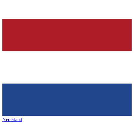
Nederland