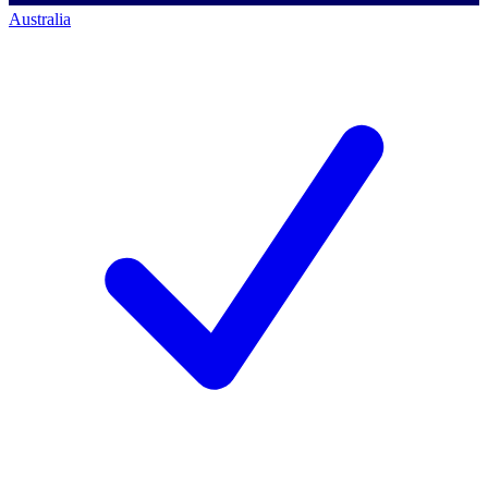
Australia