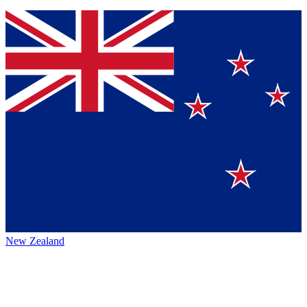
New Zealand