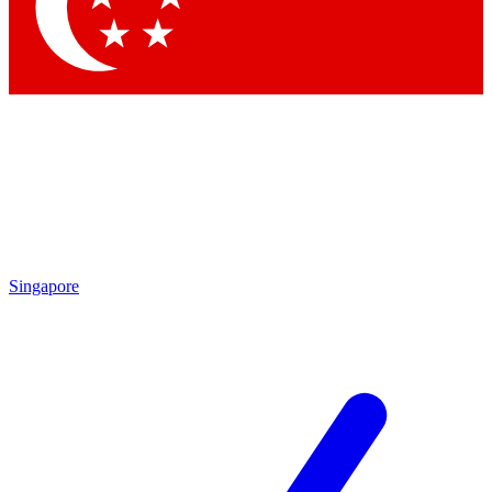
Contact me with news and offers from other Future brands
By submitting your information you agree to the
Terms & Conditions
and
Privacy Policy
and are aged 16 or over.
Singapore