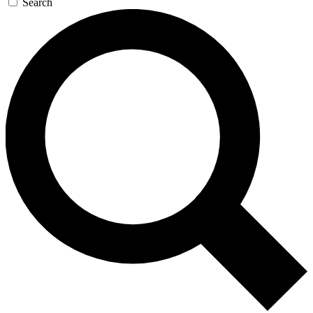
Search