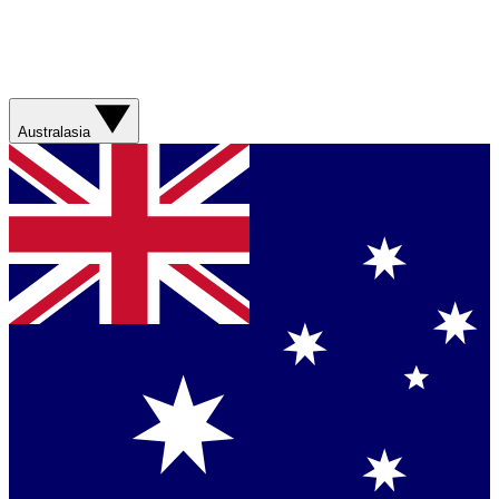
Australasia