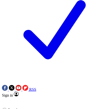
RSS
Sign in