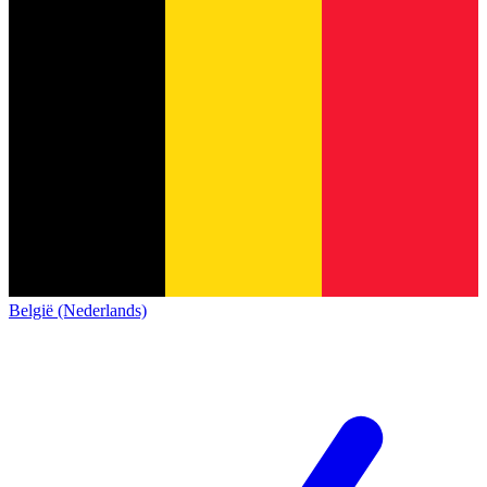
België (Nederlands)