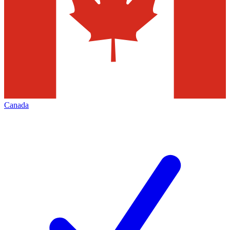
Canada