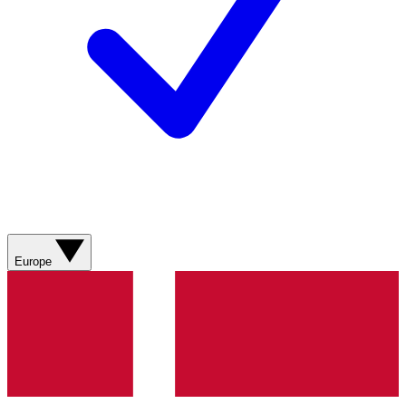
Europe