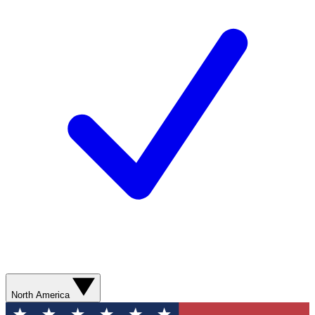
North America