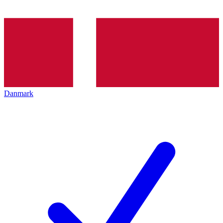
Danmark