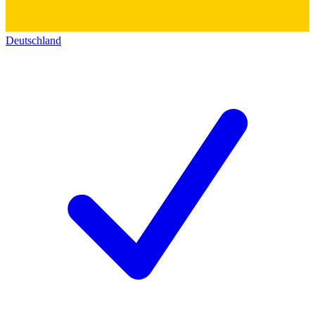
Deutschland