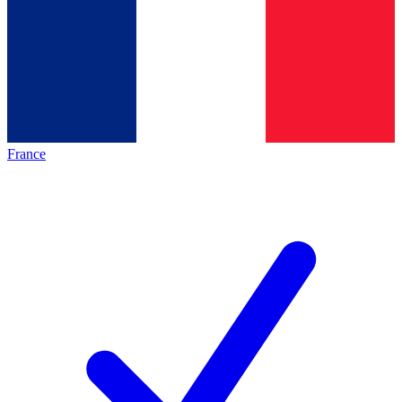
France