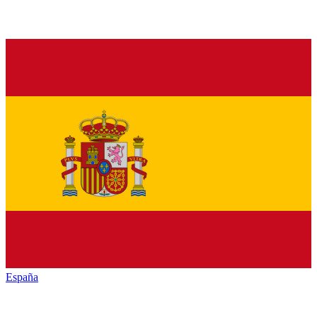
España