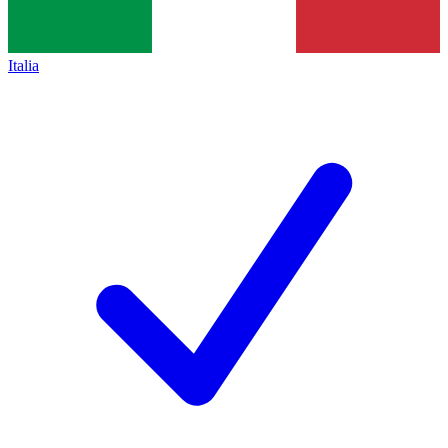
Italia