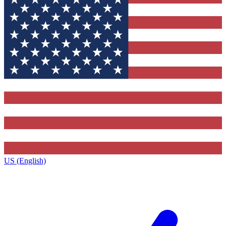
US (English)