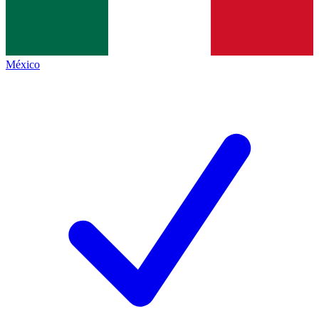
México