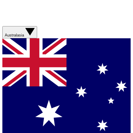
Australasia