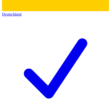
Deutschland