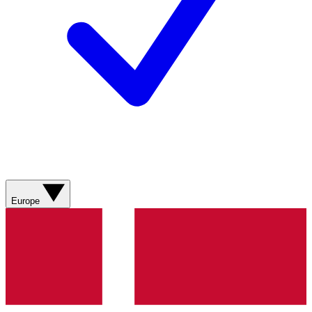
Europe