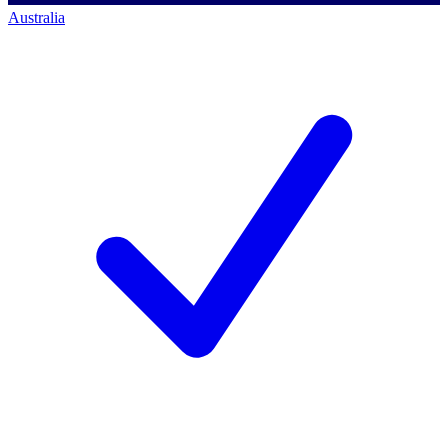
Australia