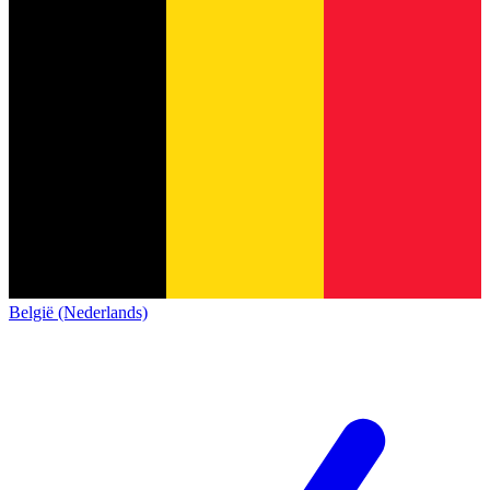
België (Nederlands)