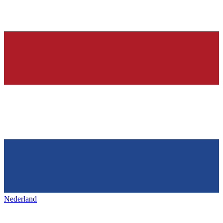
Nederland