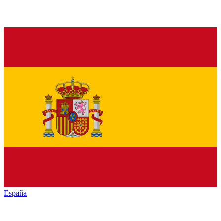
España