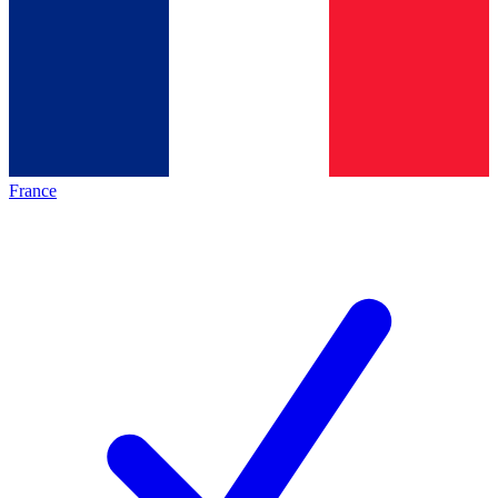
France