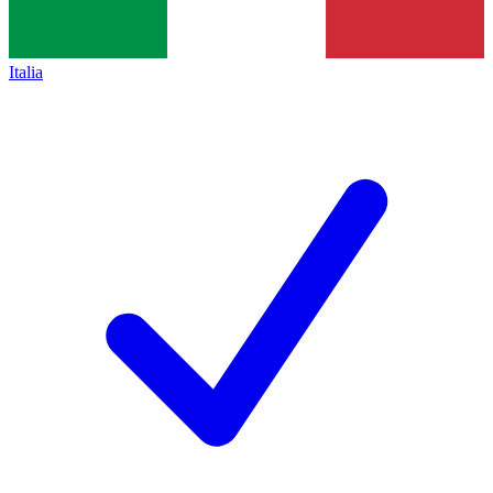
Italia