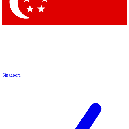
Contact me with news and offers from other Future brands
By submitting your information you agree to the
Terms & Conditions
and
Privacy Policy
and are aged 16 or over.
Singapore