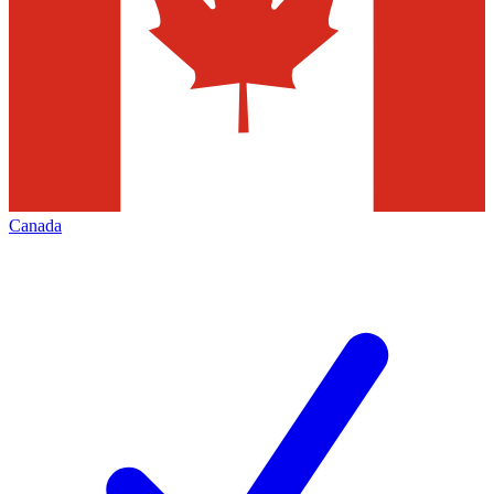
Canada