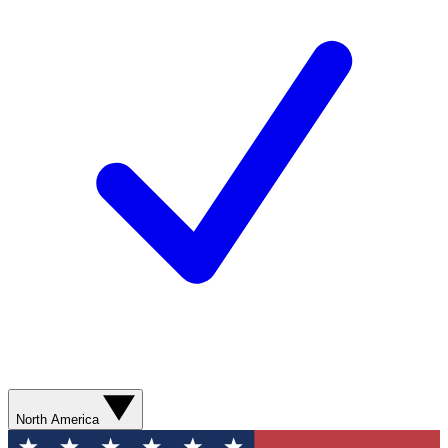
North America