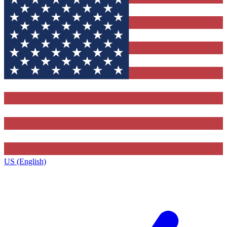
US (English)