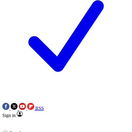
RSS
Sign in