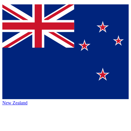
New Zealand