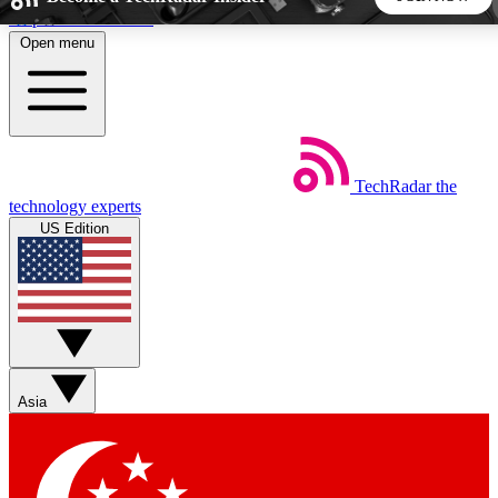
Skip to main content
Open menu
5
24/7
44K+
EXCLUSIVE PERKS
INSIDER INSIGHTS
ACTIVE MEMBERS
TechRadar
the
Weekly newsletters
Commenting a
technology experts
Get daily news, weekly deals and the
Join the conversation,
US Edition
week’s top tech stories
thoughts and get exp
BECOME A TECHRADAR INSIDER
Sign up with your email below to instantly access member
features, newsletters and exclusive Insider perks
Asia