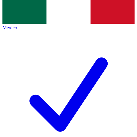
México