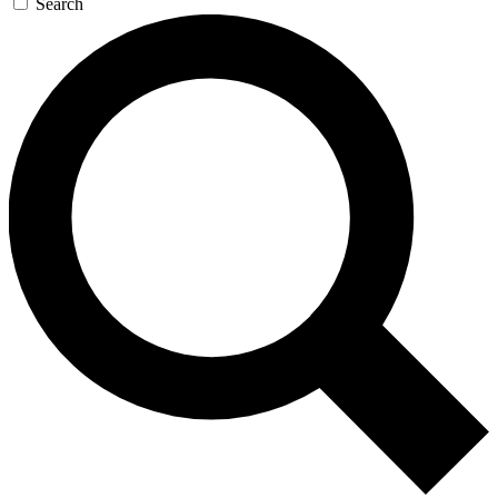
Search