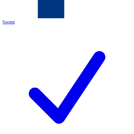
Suomi