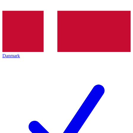
Danmark