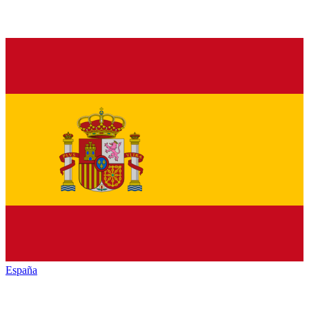
España