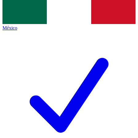
México