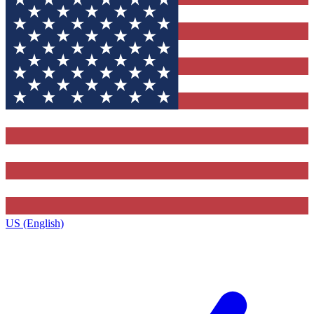
US (English)