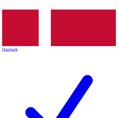
Danmark