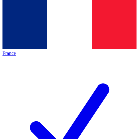
France