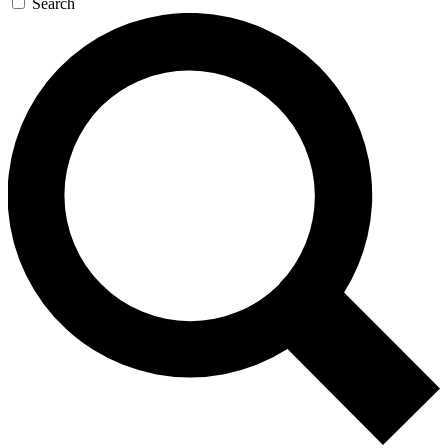
Search