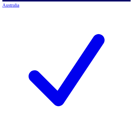
Australia