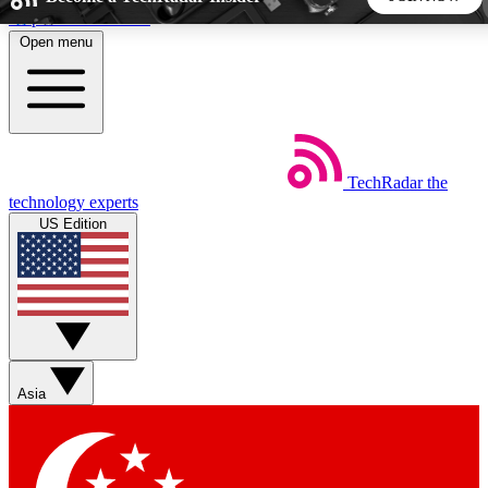
Skip to main content
Open menu
5
24/7
44K+
EXCLUSIVE PERKS
INSIDER INSIGHTS
ACTIVE MEMBERS
TechRadar
the
Weekly newsletters
Commenting a
technology experts
Get daily news, weekly deals and the
Join the conversation,
US Edition
week’s top tech stories
thoughts and get exp
BECOME A TECHRADAR INSIDER
Sign up with your email below to instantly access member
features, newsletters and exclusive Insider perks
Asia