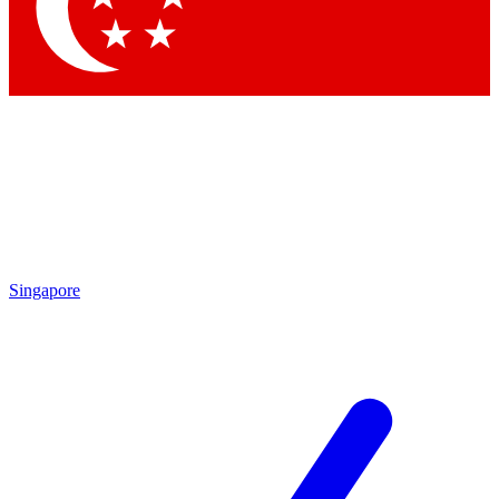
Contact me with news and offers from other Future brands
By submitting your information you agree to the
Terms & Conditions
and
Privacy Policy
and are aged 16 or over.
Singapore