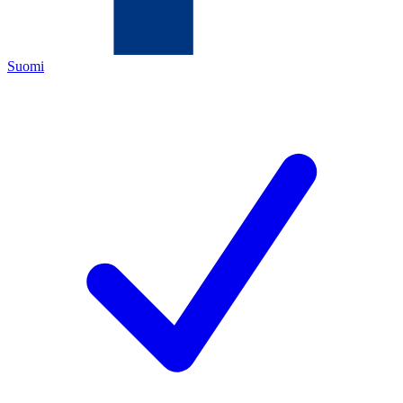
Suomi