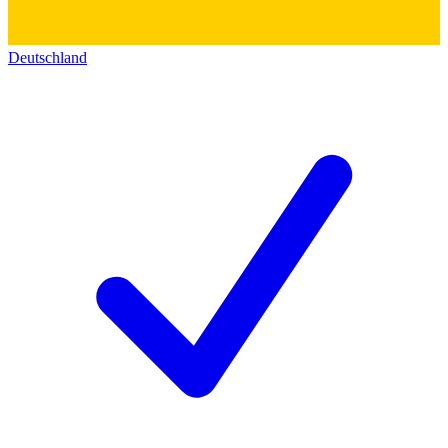
Deutschland