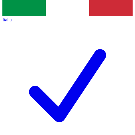
Italia