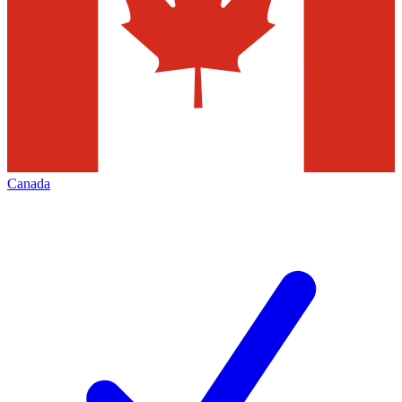
Canada