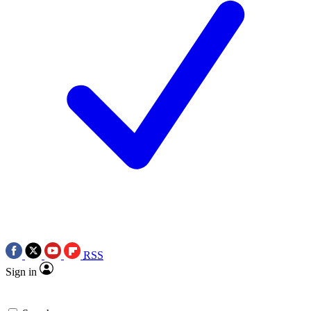
RSS
Sign in