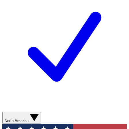
North America