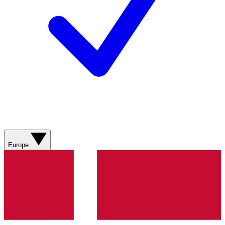
Europe