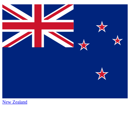
New Zealand