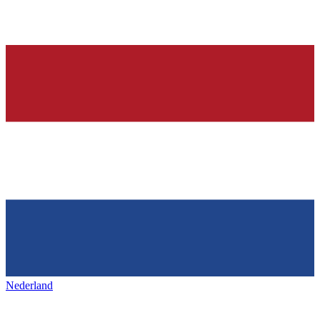
Nederland