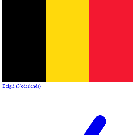
België (Nederlands)