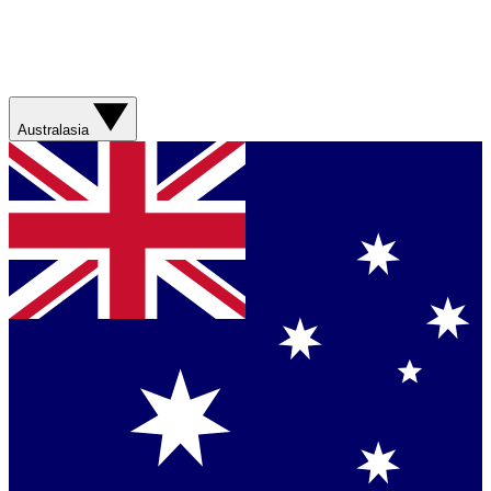
Australasia