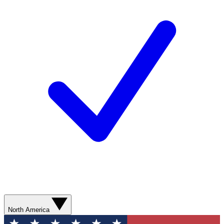
North America