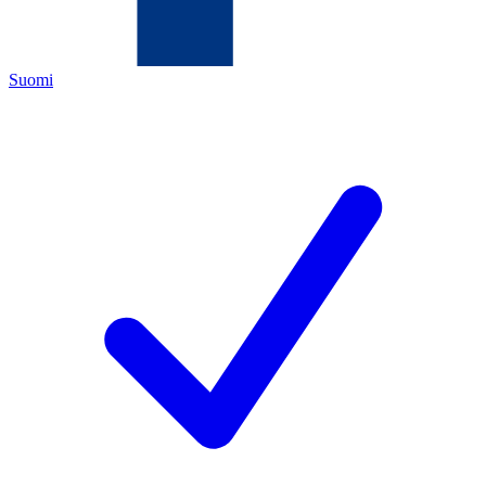
Suomi