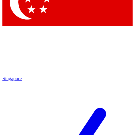
Contact me with news and offers from other Future
brands
By submitting your information you agree to the
Terms & Conditions
and
Privacy Policy
and are aged 16 or over.
Singapore