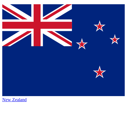
New Zealand