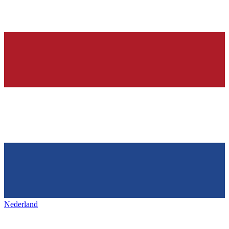
Nederland