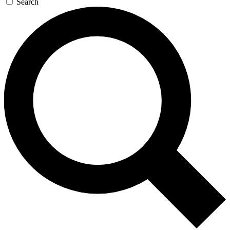
Search