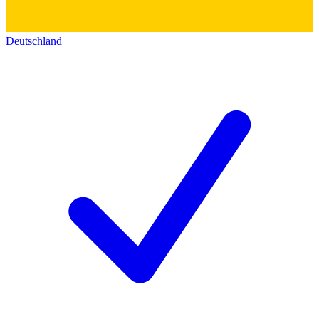
Deutschland