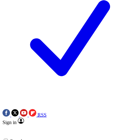
RSS
Sign in