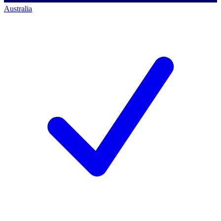
Australia