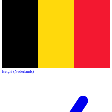
België (Nederlands)