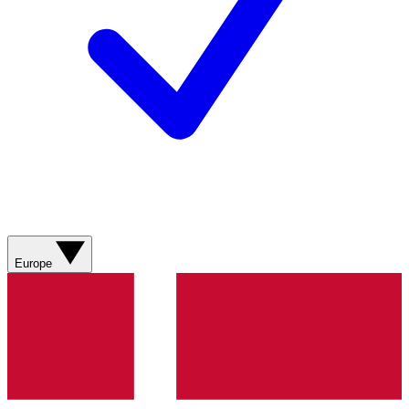
Europe