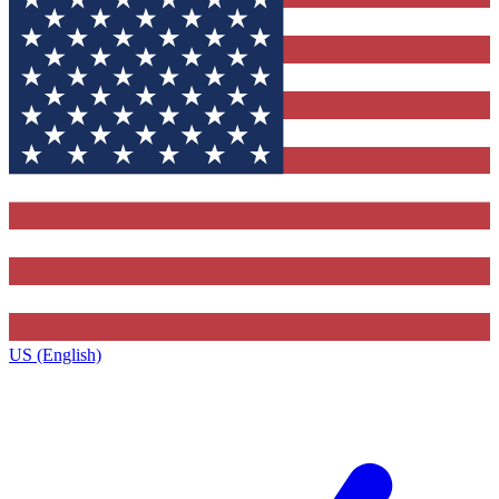
US (English)