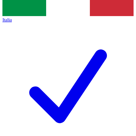
Italia