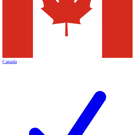
Canada