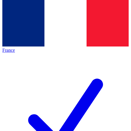
France