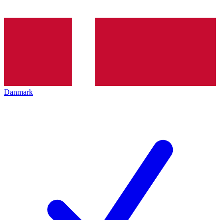
Danmark