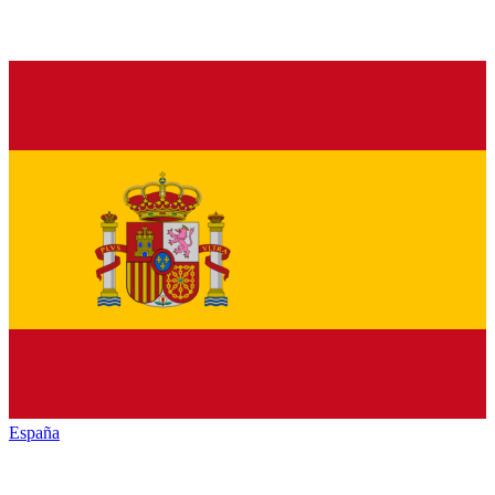
España