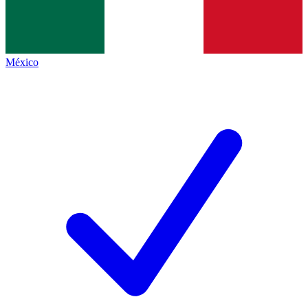
México