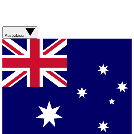
Australasia