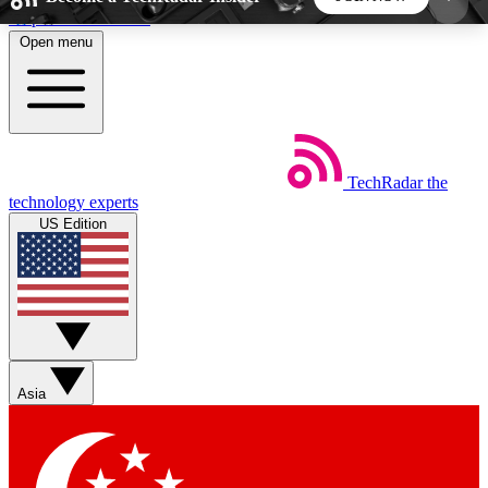
Skip to main content
Open menu
5
24/7
44K+
EXCLUSIVE PERKS
INSIDER INSIGHTS
ACTIVE MEMBERS
TechRadar
the
Weekly newsletters
Commenting a
technology experts
Get daily news, weekly deals and the
Join the conversation,
US Edition
week’s top tech stories
thoughts and get exp
BECOME A TECHRADAR INSIDER
Sign up with your email below to instantly access
member features, newsletters and exclusive Insider
Asia
perks