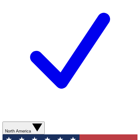
North America