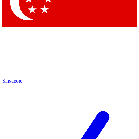
Contact me with news and offers from other Future brands
By submitting your information you agree to the
Terms & Conditions
and
Privacy Policy
and are aged 16 or over.
Singapore