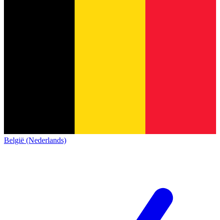
België (Nederlands)