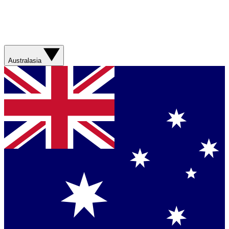
Australasia