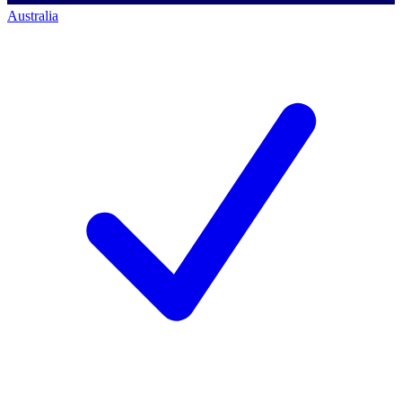
Australia