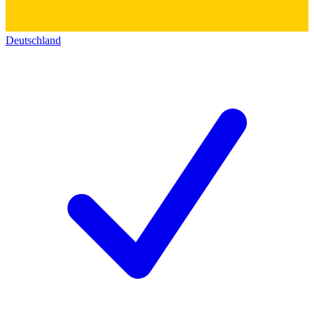
Deutschland