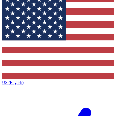
US (English)