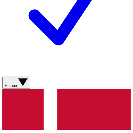
Europe