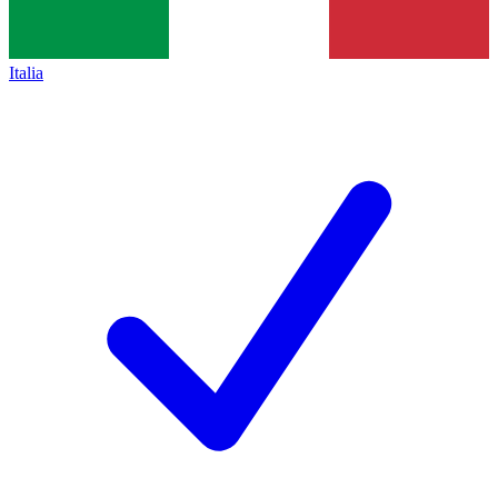
Italia