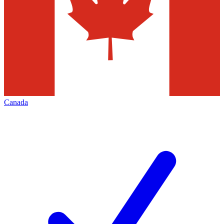
Canada