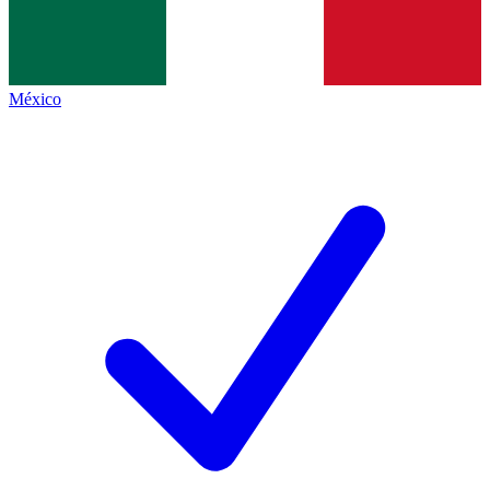
México