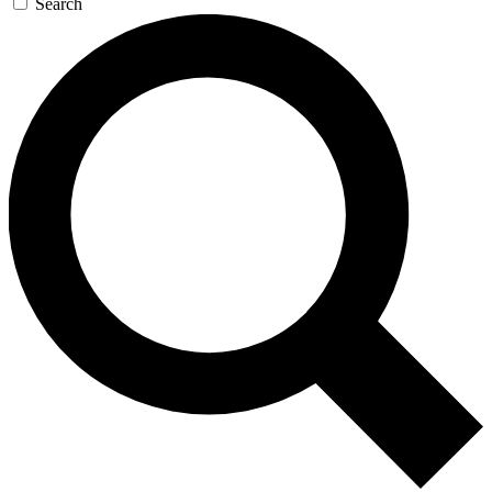
Search