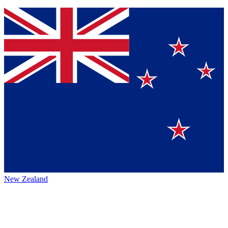
New Zealand