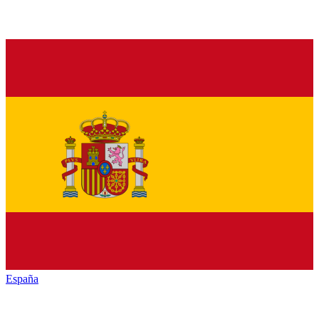
España