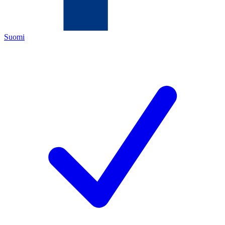
Suomi