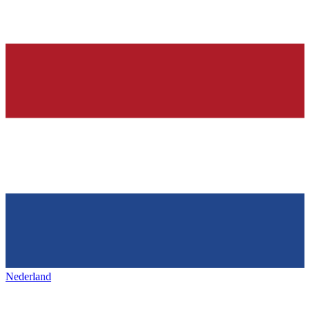
Nederland