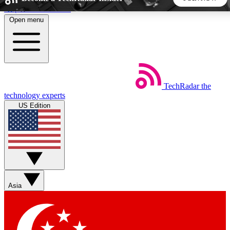
Skip to main content
Open menu
5
24/7
44K+
EXCLUSIVE PERKS
INSIDER INSIGHTS
ACTIVE MEMBERS
TechRadar
the
Weekly newsletters
Commenting a
technology experts
Get daily news, weekly deals and the
Join the conversation,
US Edition
week’s top tech stories
thoughts and get exp
BECOME A TECHRADAR INSIDER
Sign up with your email below to instantly access member
features, newsletters and exclusive Insider perks
Asia