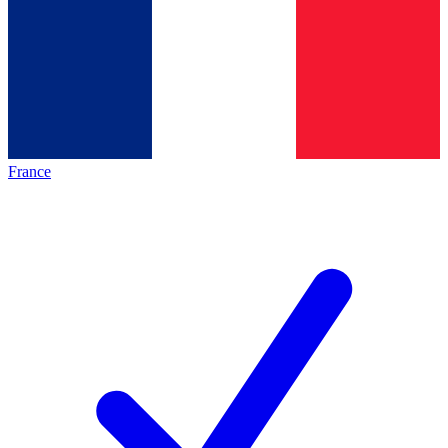
France