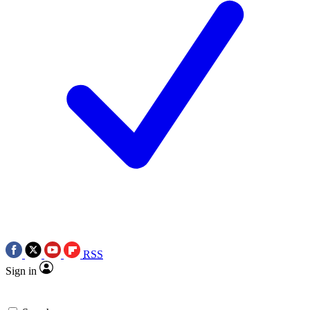
RSS
Sign in