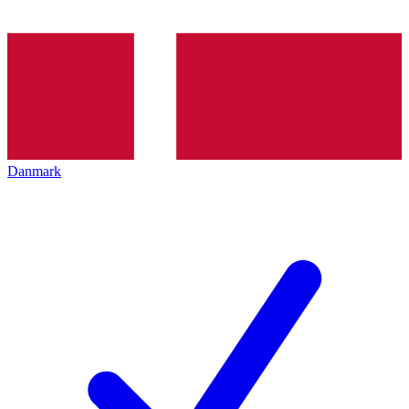
Danmark