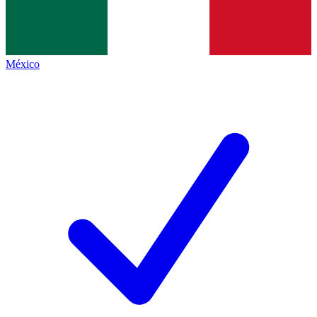
México