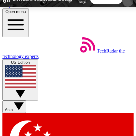
Skip to main content
Open menu
5
24/7
44K+
EXCLUSIVE PERKS
INSIDER INSIGHTS
ACTIVE MEMBERS
TechRadar
the
Weekly newsletters
Commenting a
technology experts
Get daily news, weekly deals and the
Join the conversation,
US Edition
week’s top tech stories
thoughts and get exp
BECOME A TECHRADAR INSIDER
Sign up with your email below to instantly access
member features, newsletters and exclusive Insider
Asia
perks