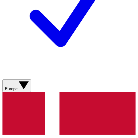
Europe