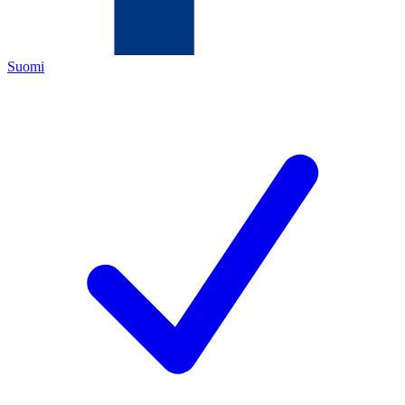
Suomi