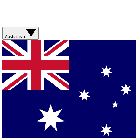
Australasia