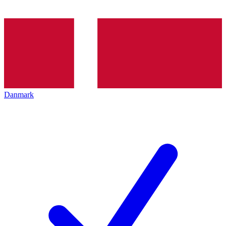
Danmark