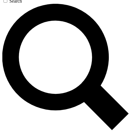
Search