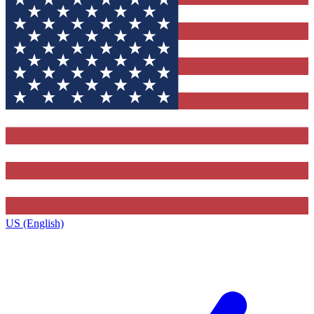
US (English)