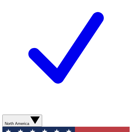
North America