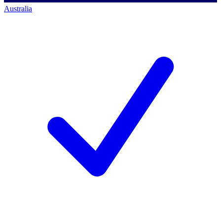
Australia