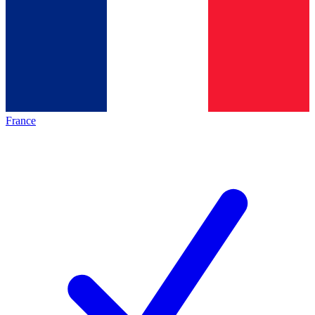
France