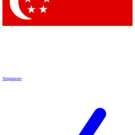
Contact me with news and offers from other Future
brands
By submitting your information you agree to the
Terms & Conditions
and
Privacy
Policy
and are aged 16 or over.
Singapore