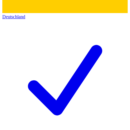
Deutschland