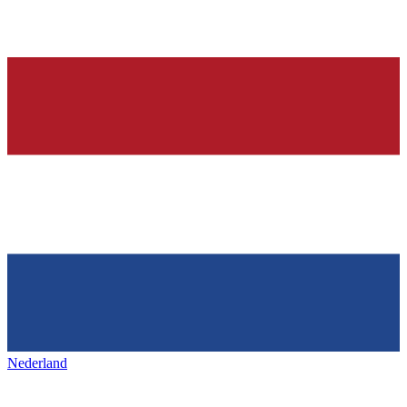
Nederland