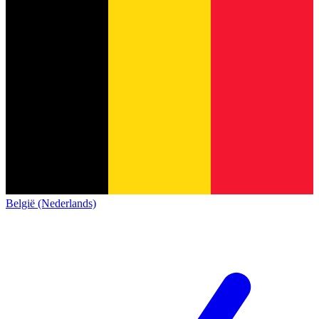
België (Nederlands)