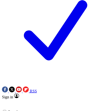
RSS
Sign in