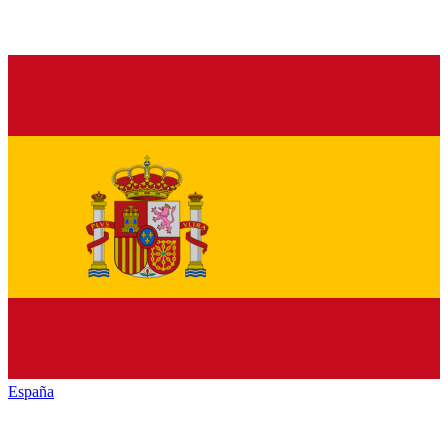
España