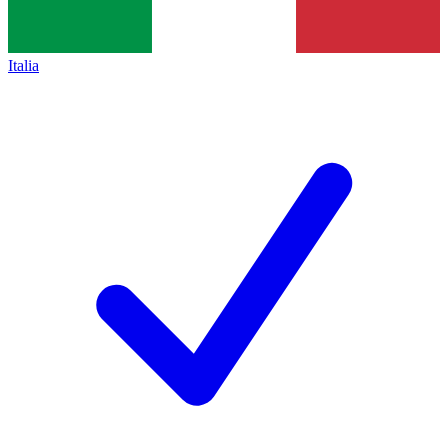
Italia