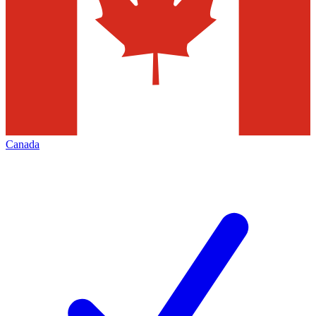
Canada