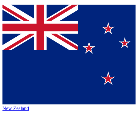
New Zealand