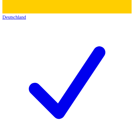
Deutschland