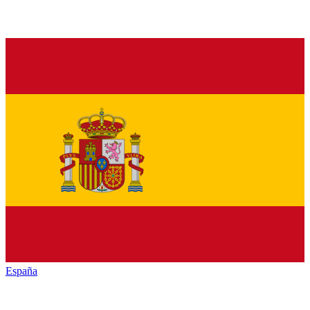
España