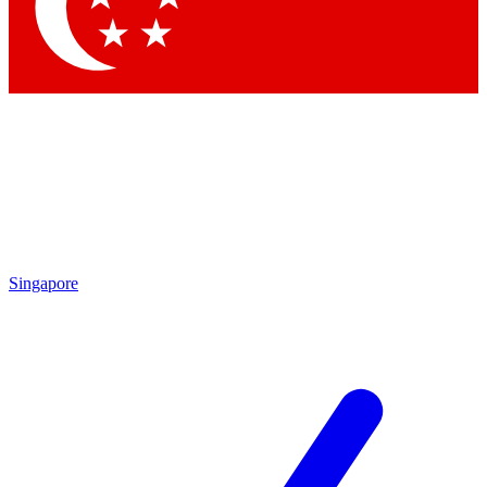
Contact me with news and offers from other Future brands
By submitting your information you agree to the
Terms & Conditions
and
Privacy Policy
and are aged 16 or over.
Singapore