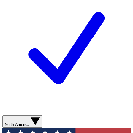
North America