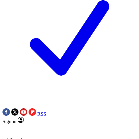
RSS
Sign in