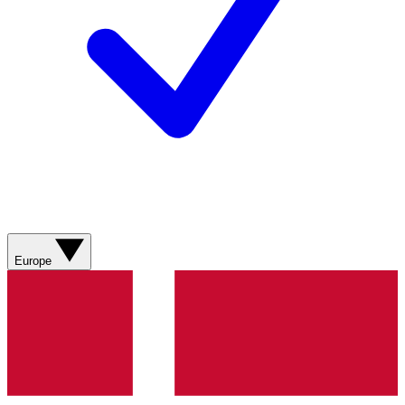
Europe