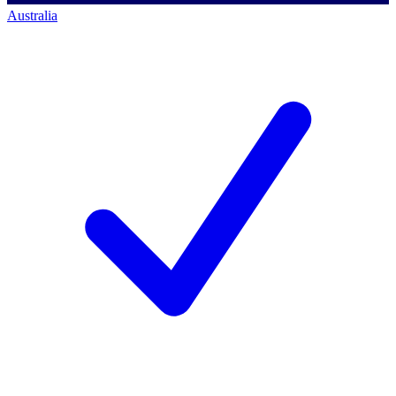
Australia