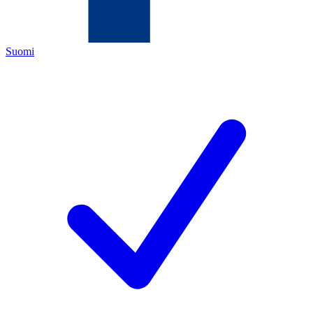
Suomi