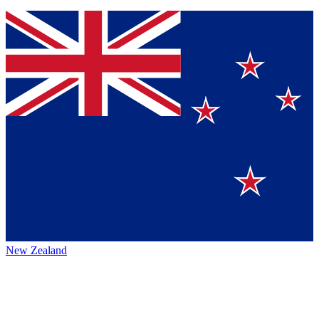
New Zealand