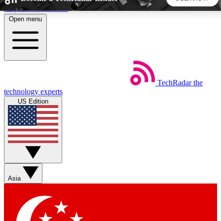
Skip to main content
Open menu
5
24/7
44K+
EXCLUSIVE PERKS
INSIDER INSIGHTS
ACTIVE MEMBERS
TechRadar
the
Weekly newsletters
Commenting a
technology experts
Get daily news, weekly deals and the
Join the conversation,
US Edition
week’s top tech stories
thoughts and get exp
BECOME A TECHRADAR INSIDER
Sign up with your email below to instantly access member
features, newsletters and exclusive Insider perks
Asia