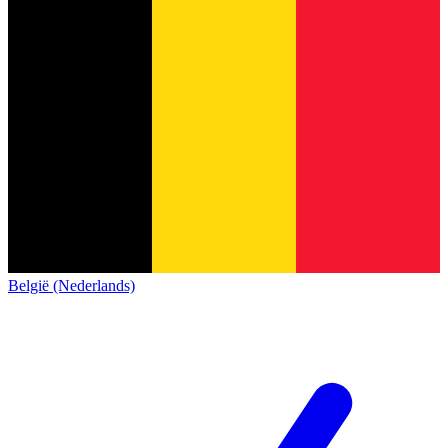
België (Nederlands)