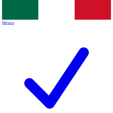
México