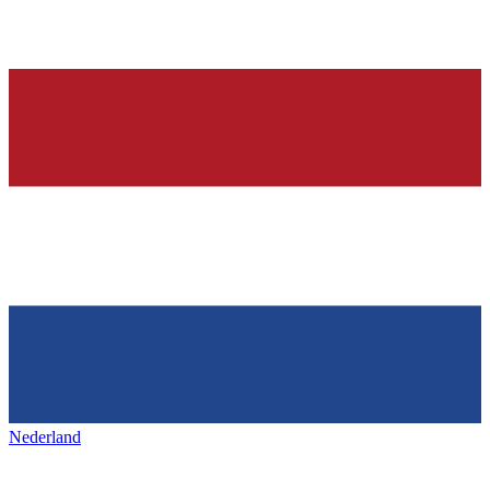
Nederland