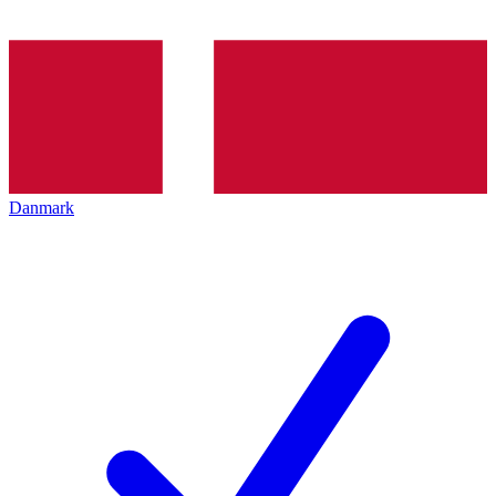
Danmark