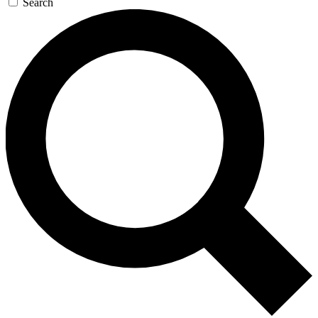
Search