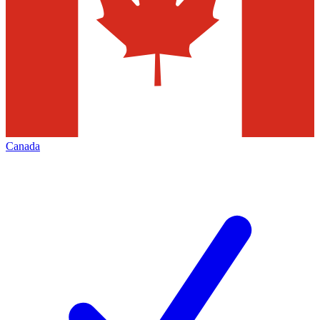
Canada