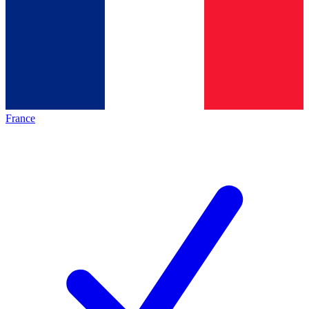
France