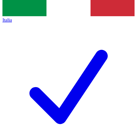
Italia