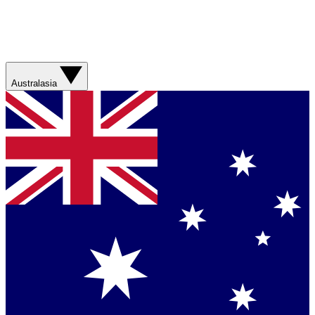
Australasia