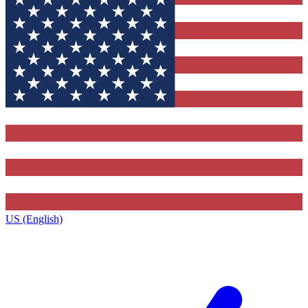
US (English)