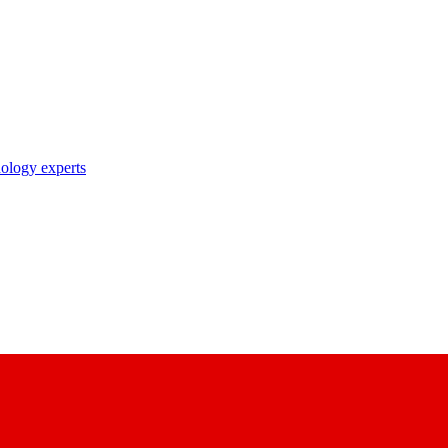
nology experts