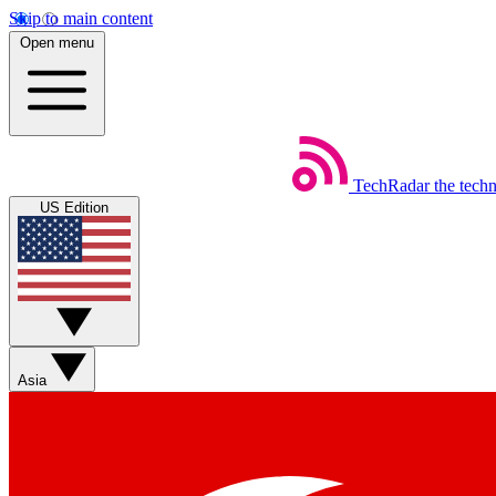
Skip to main content
Open menu
TechRadar
the tech
US Edition
Asia