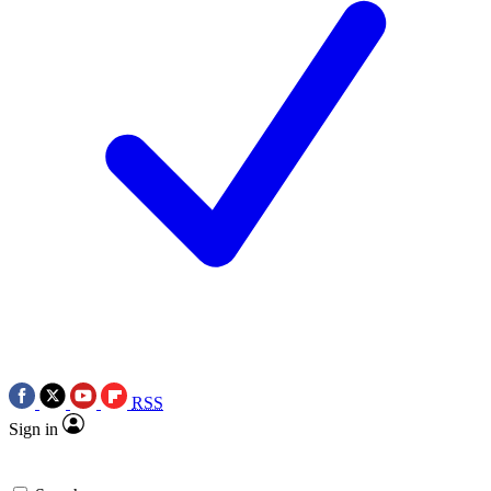
RSS
Sign in