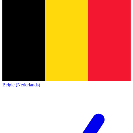
België (Nederlands)