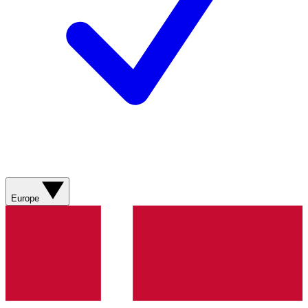
Europe