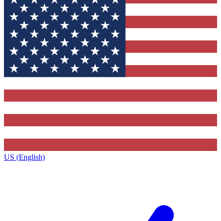
US (English)