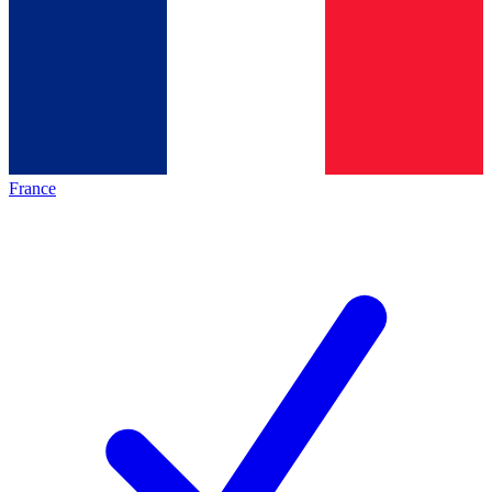
France