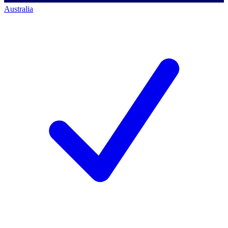
Australia