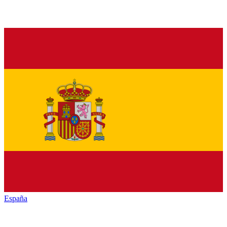
España