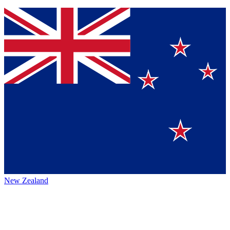
New Zealand