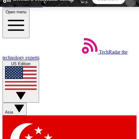
Skip to main content
Open menu
5
24/7
44K+
EXCLUSIVE PERKS
INSIDER INSIGHTS
ACTIVE MEMBERS
TechRadar
the
Weekly newsletters
Commenting a
technology experts
Get daily news, weekly deals and the
Join the conversation,
US Edition
week’s top tech stories
thoughts and get exp
BECOME A TECHRADAR INSIDER
Sign up with your email below to instantly access
member features, newsletters and exclusive Insider
Asia
perks