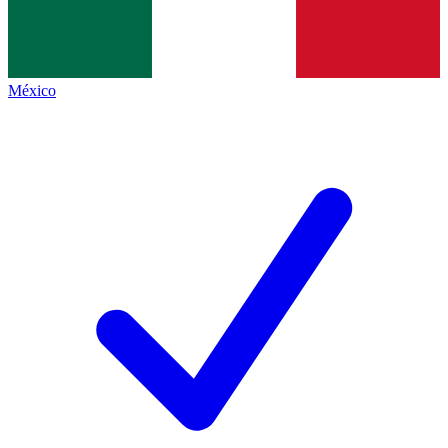
México