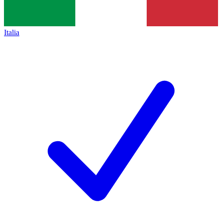
Italia