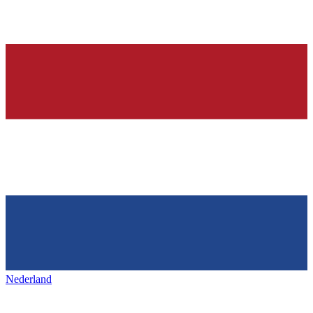
Nederland