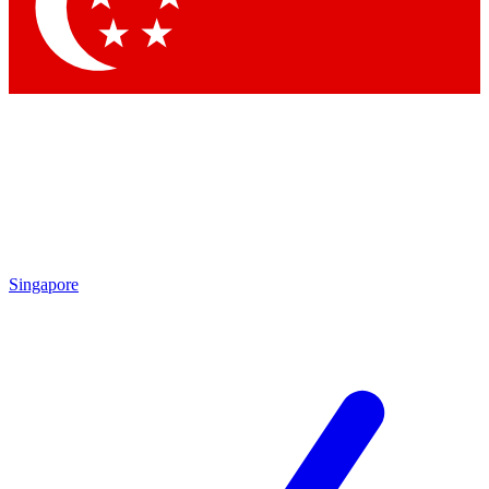
Contact me with news and offers from other Future
brands
By submitting your information you agree to the
Terms & Conditions
and
Privacy
Policy
and are aged 16 or over.
Singapore