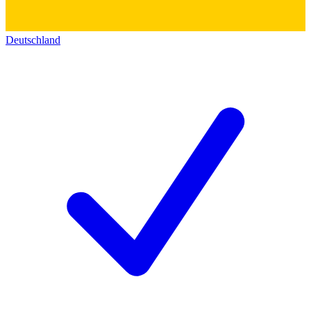
Deutschland