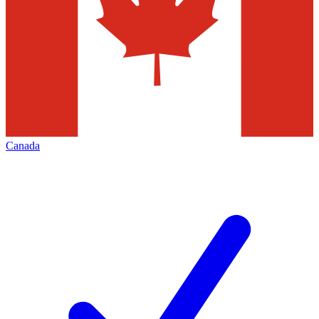
Canada