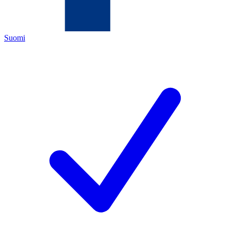
Suomi