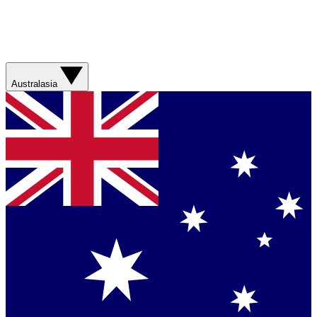
Australasia