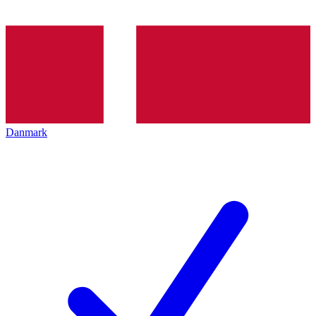
Danmark