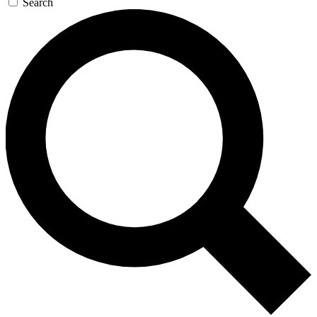
Search