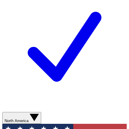
North America