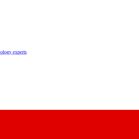
nology experts