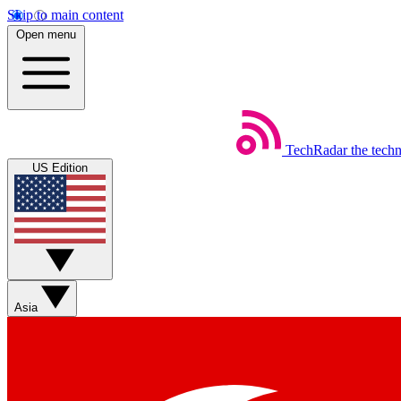
Skip to main content
Open menu
TechRadar
the tech
US Edition
Asia