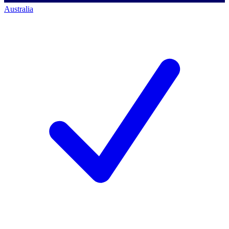
Australia