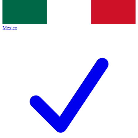
México