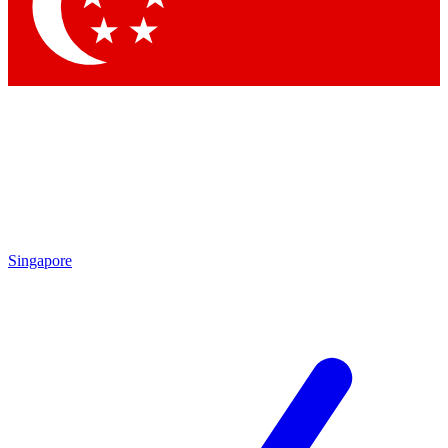
Contact me with news and offers from other Future brands
By submitting your information you agree to the
Terms & Conditions
and
Privacy Policy
and are aged 16 or over.
Singapore