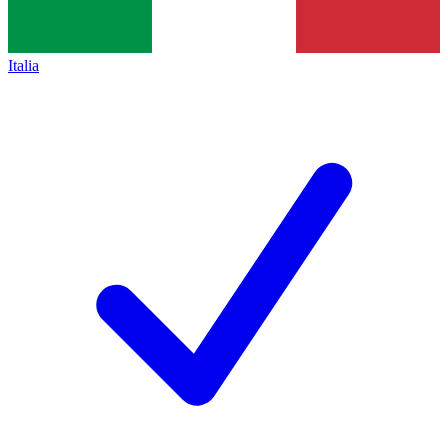
Italia