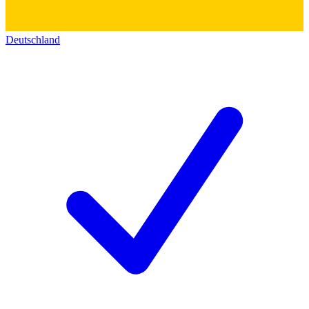
Deutschland