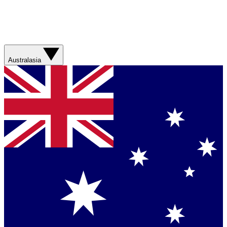
Australasia