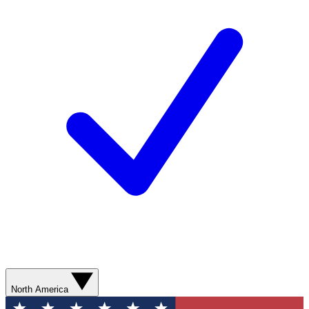
North America