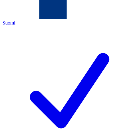
Suomi