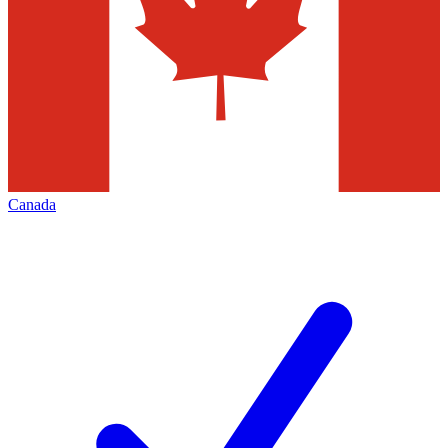
Canada