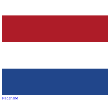
Nederland