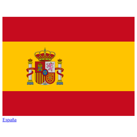
España