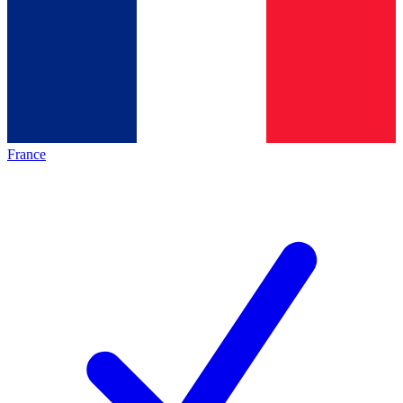
France