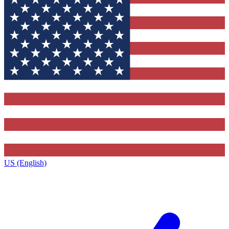
US (English)