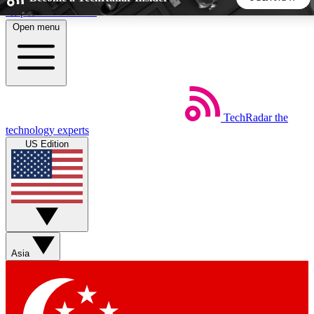
Skip to main content
Open menu
5
24/7
44K+
EXCLUSIVE PERKS
INSIDER INSIGHTS
ACTIVE MEMBERS
TechRadar
the
Weekly newsletters
Commenting a
technology experts
Get daily news, weekly deals and the
Join the conversation,
US Edition
week’s top tech stories
thoughts and get exp
BECOME A TECHRADAR INSIDER
Sign up with your email below to instantly access member
features, newsletters and exclusive Insider perks
Asia