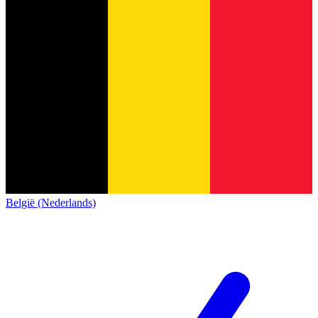
België (Nederlands)