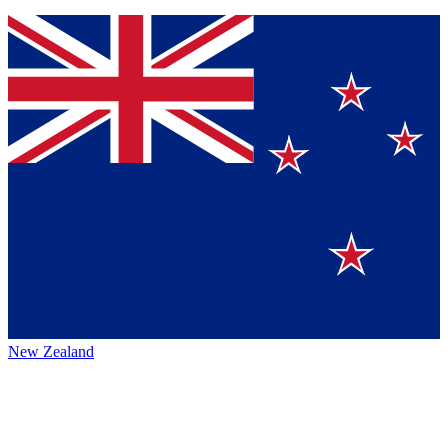
New Zealand