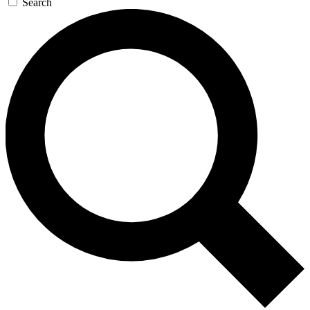
Search