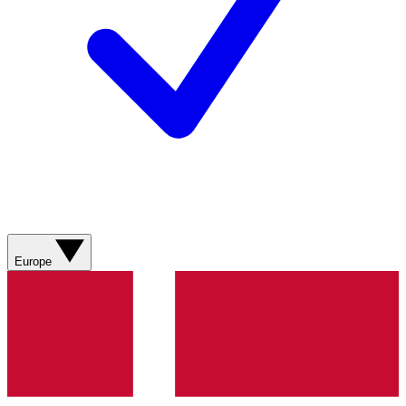
Europe