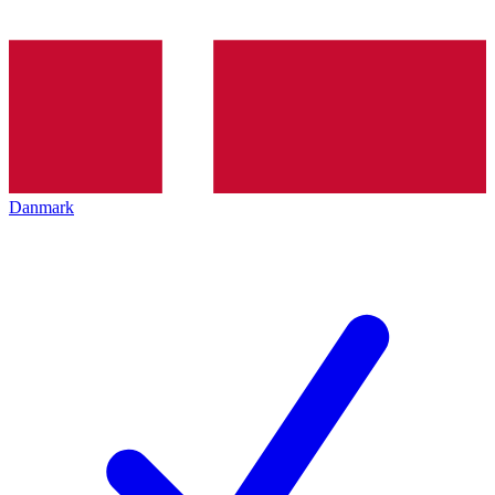
Danmark