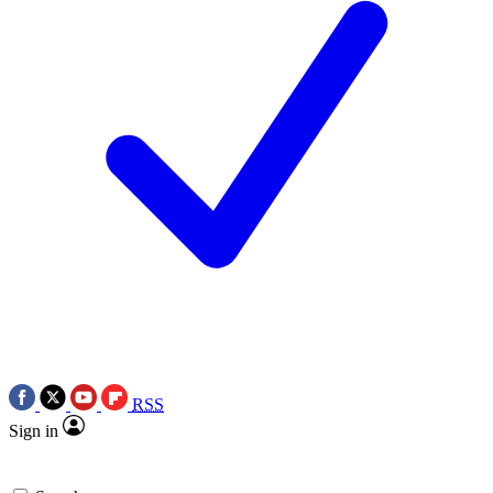
RSS
Sign in