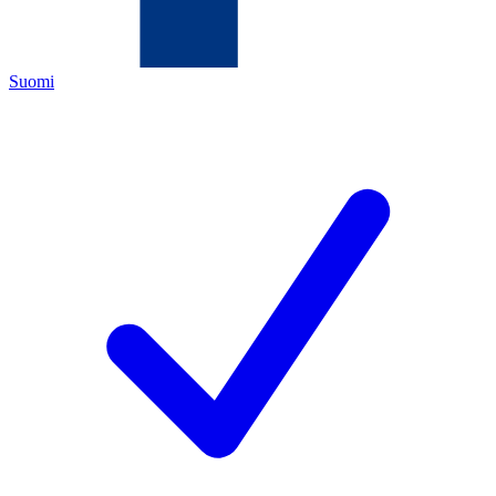
Suomi