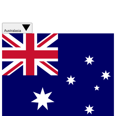
Australasia