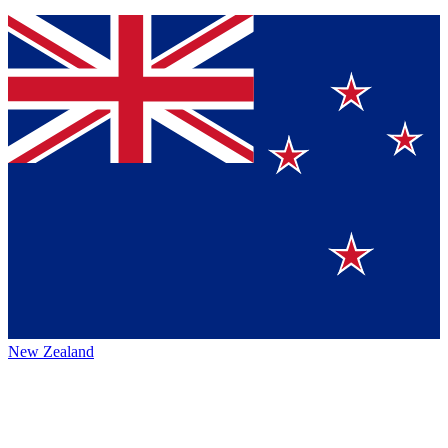
New Zealand