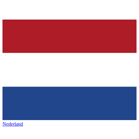
Nederland