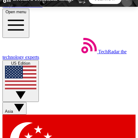
Skip to main content
Open menu
5
24/7
44K+
EXCLUSIVE PERKS
INSIDER INSIGHTS
ACTIVE MEMBERS
TechRadar
the
Weekly newsletters
Commenting a
technology experts
Get daily news, weekly deals and the
Join the conversation,
US Edition
week’s top tech stories
thoughts and get exp
BECOME A TECHRADAR INSIDER
Sign up with your email below to instantly access
member features, newsletters and exclusive Insider
Asia
perks