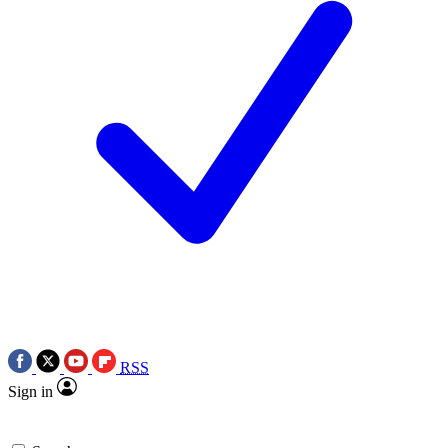
RSS
Sign in