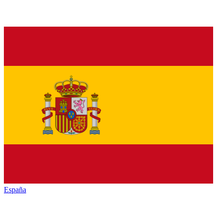
España