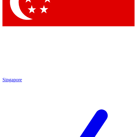
Contact me with news and offers from other Future
brands
By submitting your information you agree to the
Terms & Conditions
and
Privacy Policy
and are aged 16 or over.
Singapore