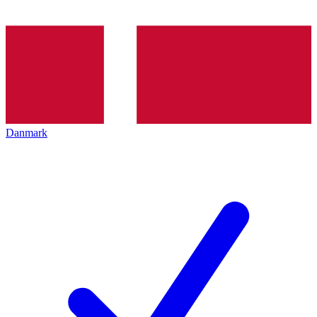
Danmark