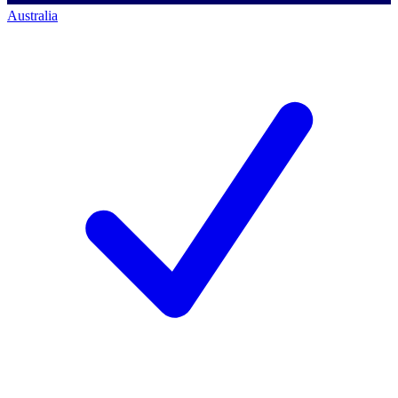
Australia