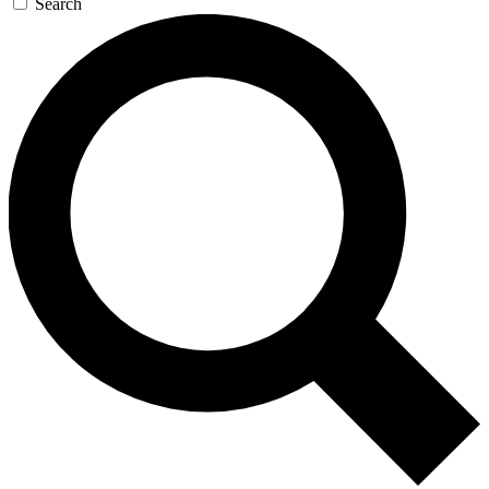
Search