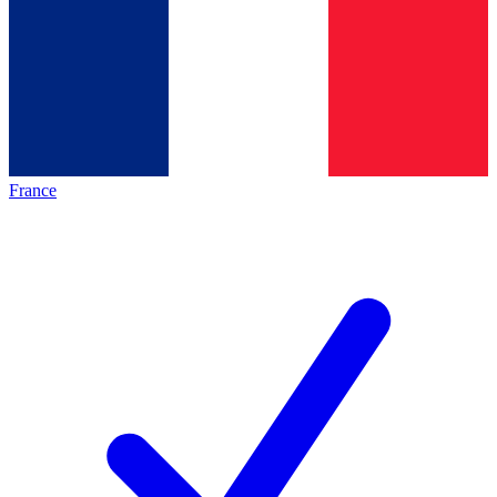
France