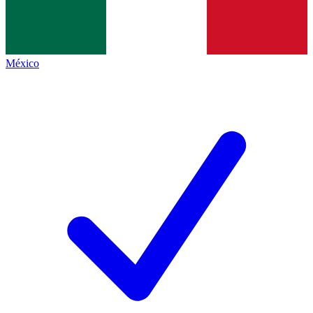
México