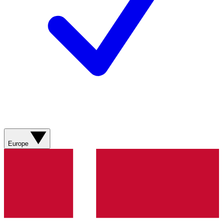
Europe