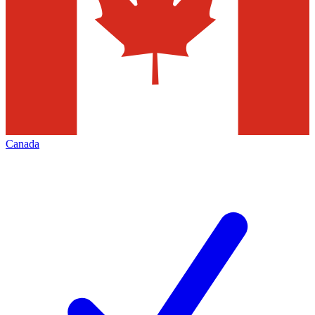
Canada