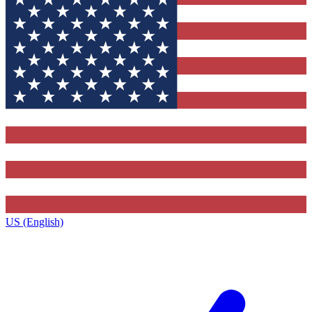
US (English)