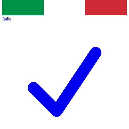
Italia