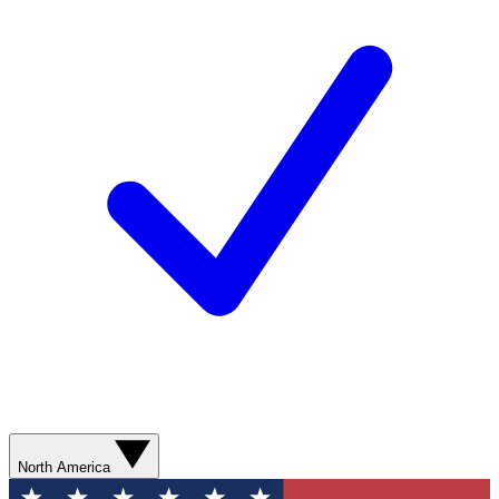
North America