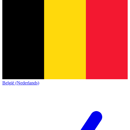
België (Nederlands)