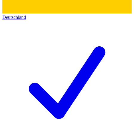
Deutschland