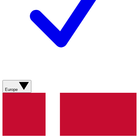
Europe