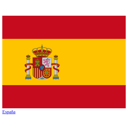
España