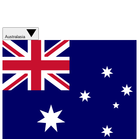
Australasia