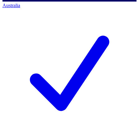
Australia