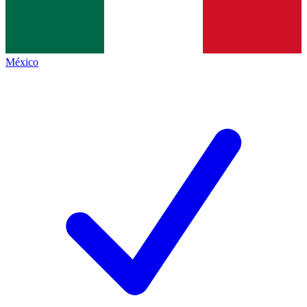
México