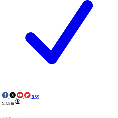
RSS
Sign in