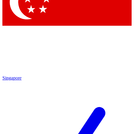
Contact me with news and offers from other Future
brands
By submitting your information you agree to the
Terms & Conditions
and
Privacy Policy
and are aged 16 or over.
Singapore