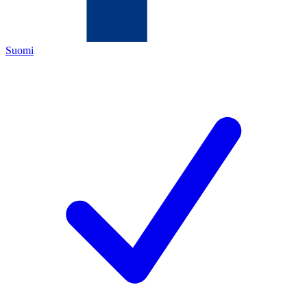
Suomi