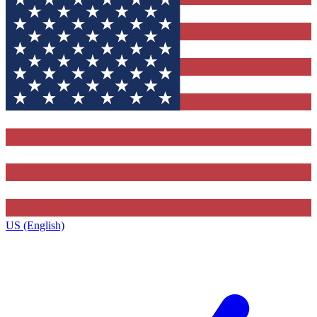
US (English)