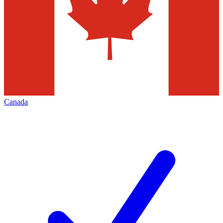
Canada