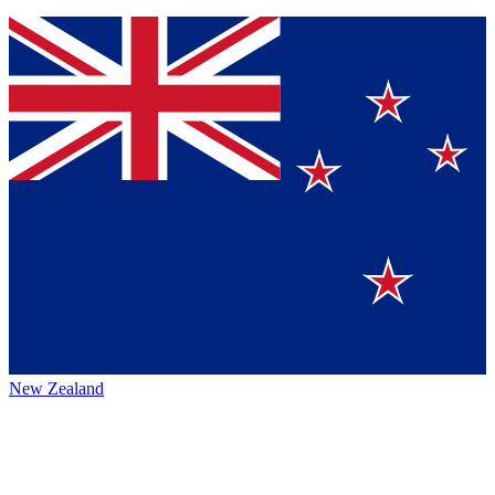
New Zealand