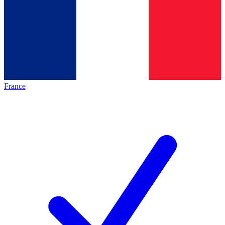
France