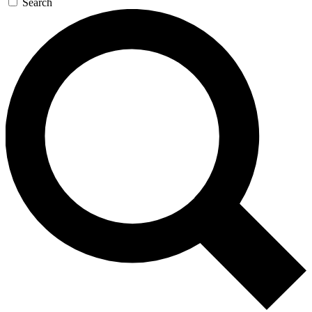
Search