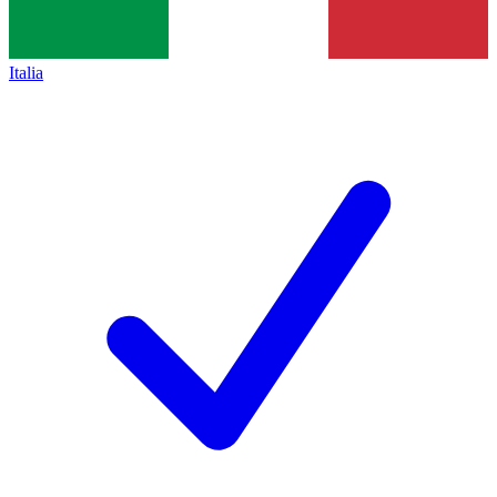
Italia