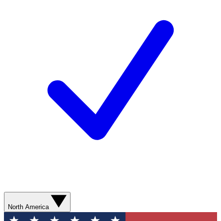
North America