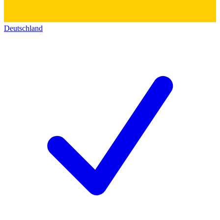
Deutschland