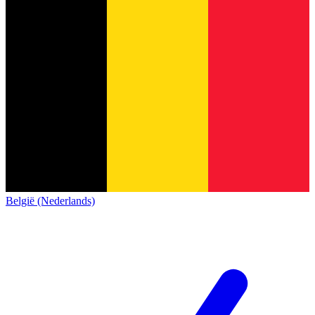
België (Nederlands)