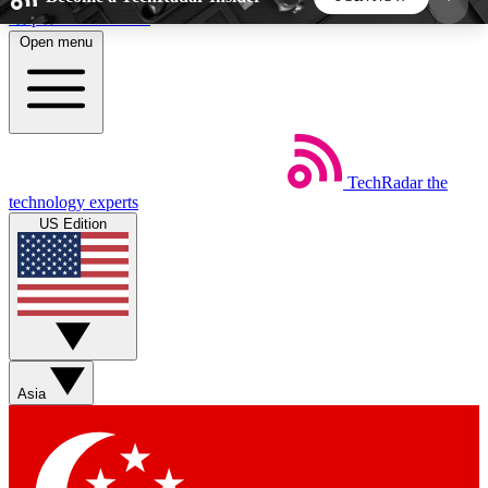
Skip to main content
Open menu
5
24/7
44K+
EXCLUSIVE PERKS
INSIDER INSIGHTS
ACTIVE MEMBERS
TechRadar
the
Weekly newsletters
Commenting a
technology experts
Get daily news, weekly deals and the
Join the conversation,
US Edition
week’s top tech stories
thoughts and get exp
BECOME A TECHRADAR INSIDER
Sign up with your email below to instantly access
member features, newsletters and exclusive Insider
Asia
perks