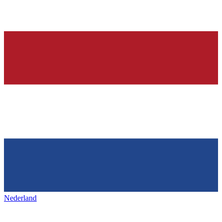
Nederland