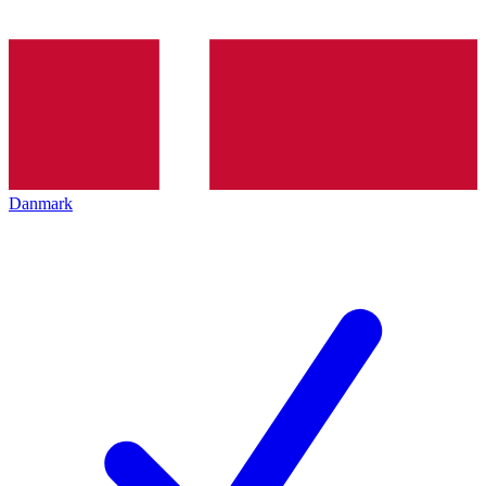
Danmark