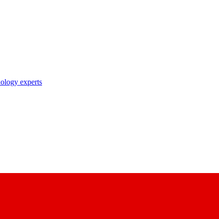
nology experts