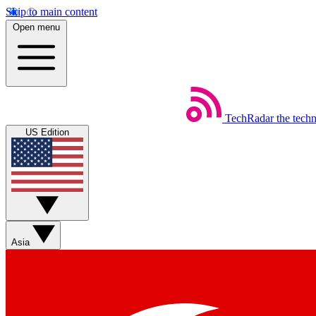
Skip to main content
Open menu
TechRadar
the tech
US Edition
Asia