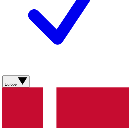
Europe