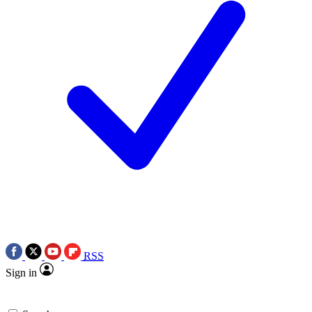
RSS
Sign in