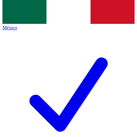
México