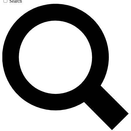
Search