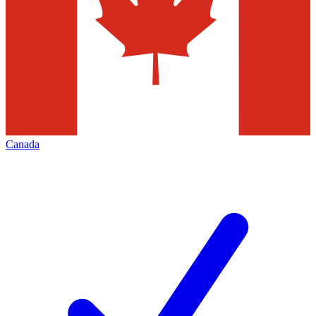
Canada