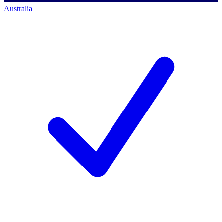
Australia