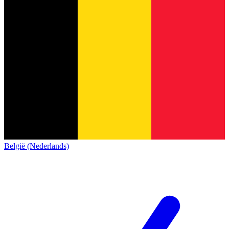
België (Nederlands)