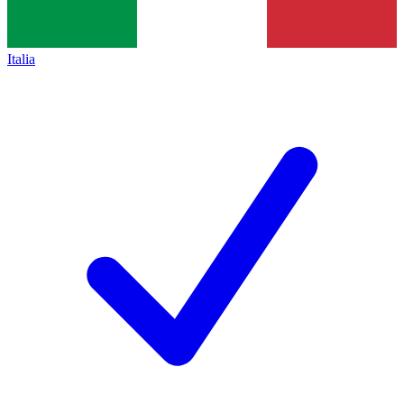
Italia