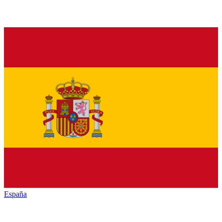
España