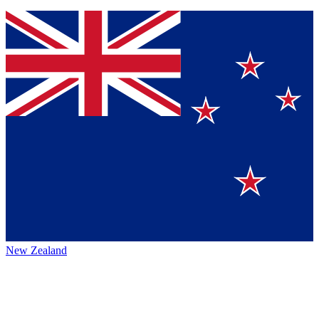
New Zealand