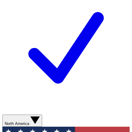
North America