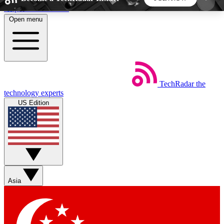
Skip to main content
Open menu
5
24/7
44K+
EXCLUSIVE PERKS
INSIDER INSIGHTS
ACTIVE MEMBERS
TechRadar
the
Weekly newsletters
Commenting a
technology experts
Get daily news, weekly deals and the
Join the conversation,
US Edition
week’s top tech stories
thoughts and get exp
BECOME A TECHRADAR INSIDER
Sign up with your email below to instantly access
member features, newsletters and exclusive Insider
Asia
perks