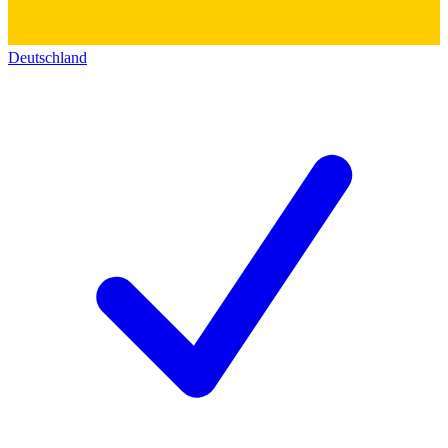
Deutschland