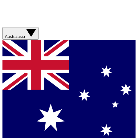
Australasia