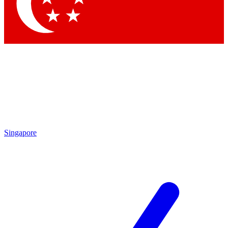
Contact me with news and offers from other Future
brands
By submitting your information you agree to the
Terms & Conditions
and
Privacy Policy
and are aged 16 or over.
Singapore