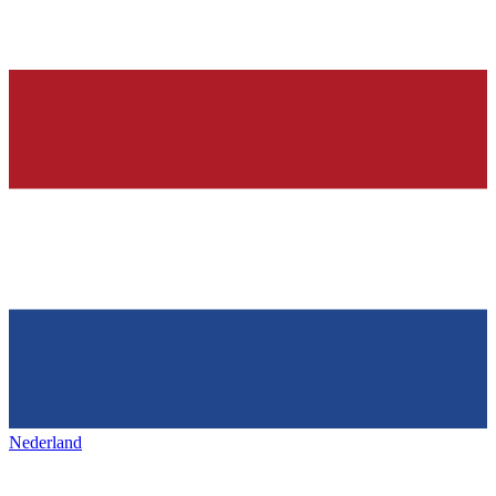
Nederland