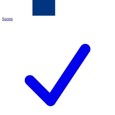
Suomi