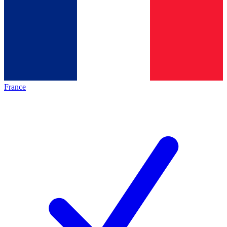
France