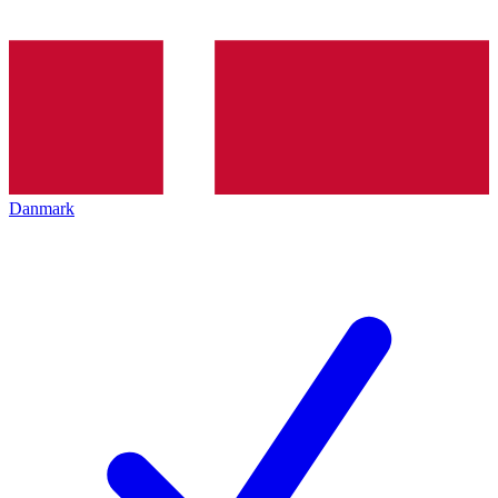
Danmark