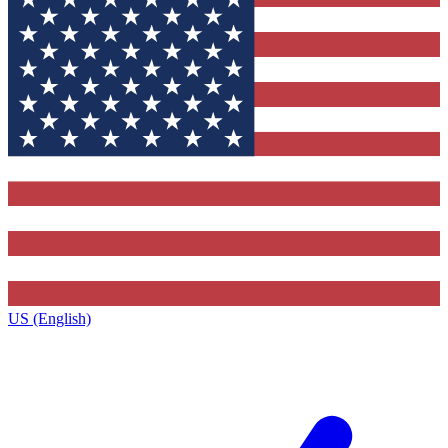
US (English)