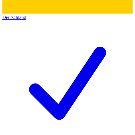
Deutschland