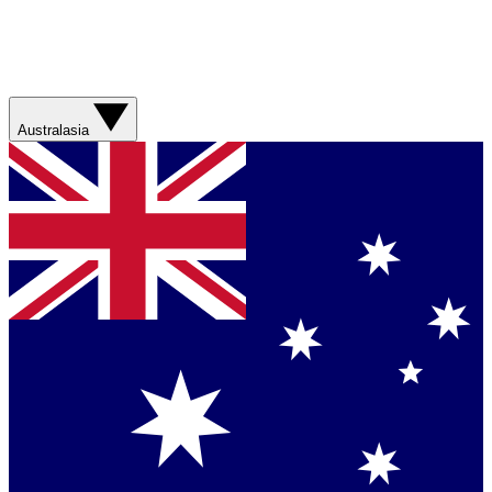
Australasia