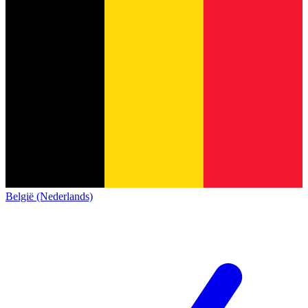
België (Nederlands)