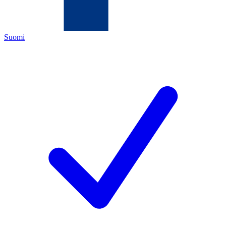
Suomi