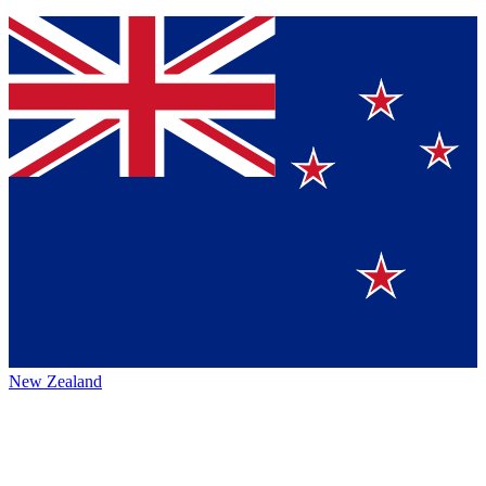
New Zealand