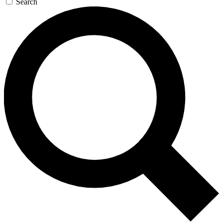
Search