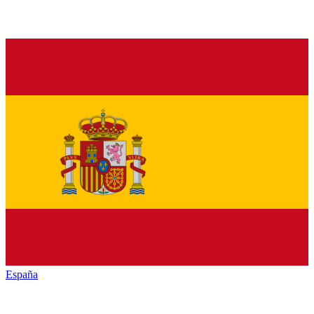
España