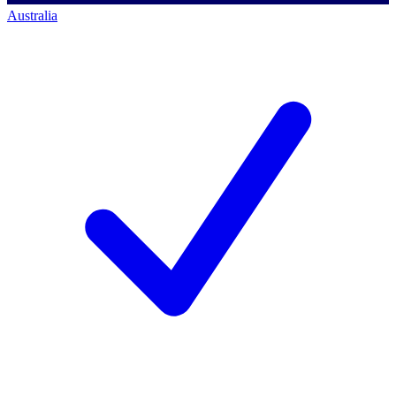
Australia