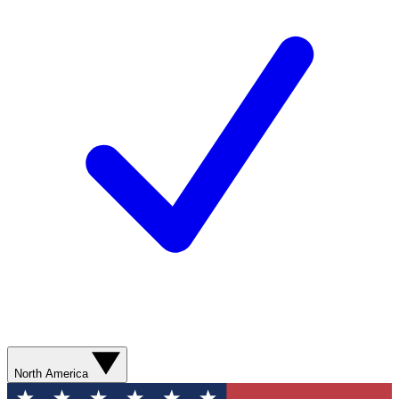
North America