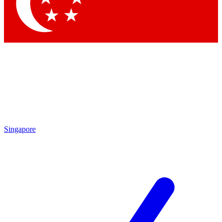
Contact me with news and offers from other Future brands
By submitting your information you agree to the
Terms & Conditions
and
Privacy Policy
and are aged 16 or over.
Singapore