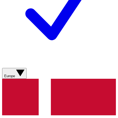
Europe