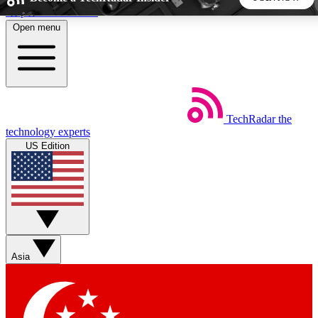
Skip to main content
Open menu
5
24/7
44K+
EXCLUSIVE PERKS
INSIDER INSIGHTS
ACTIVE MEMBERS
TechRadar
the
Weekly newsletters
Commenting a
technology experts
Get daily news, weekly deals and the
Join the conversation,
US Edition
week’s top tech stories
thoughts and get exp
BECOME A TECHRADAR INSIDER
Sign up with your email below to instantly access member
features, newsletters and exclusive Insider perks
Asia