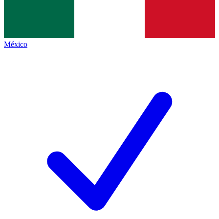
México