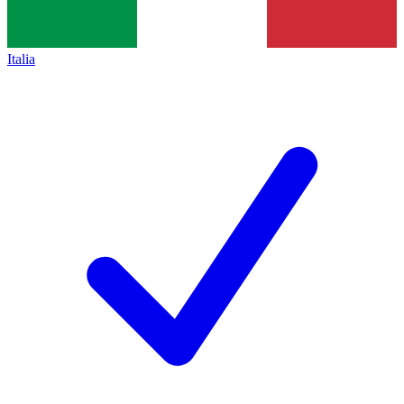
Italia