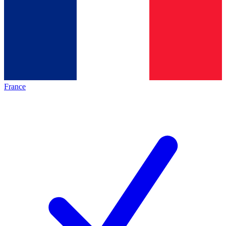
France