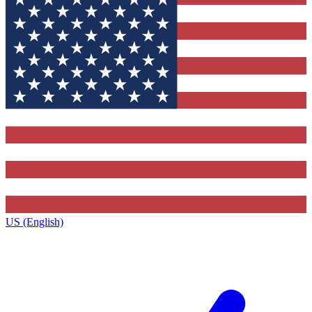
US (English)