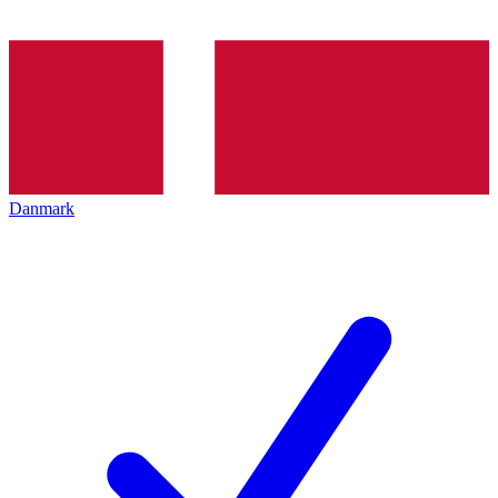
Danmark