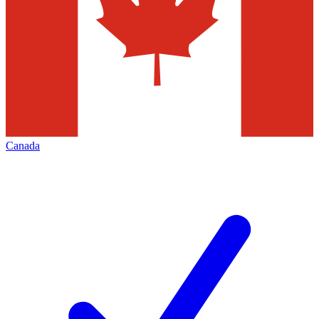
Canada