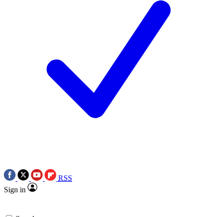
RSS
Sign in