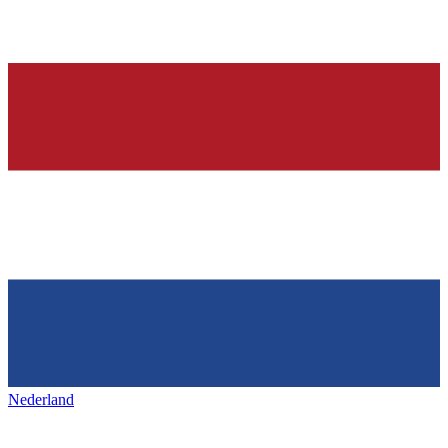
Nederland