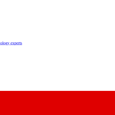
nology experts