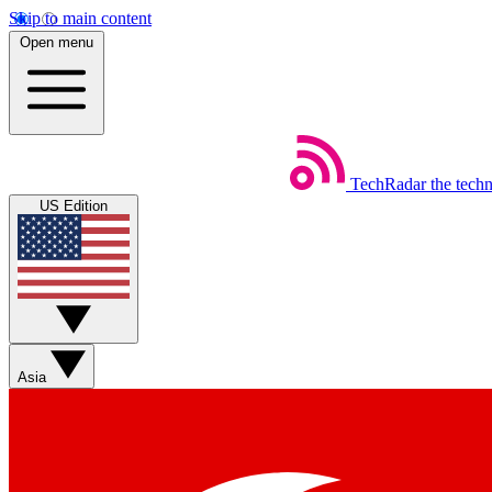
Skip to main content
Open menu
TechRadar
the tech
US Edition
Asia