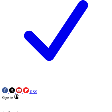
RSS
Sign in