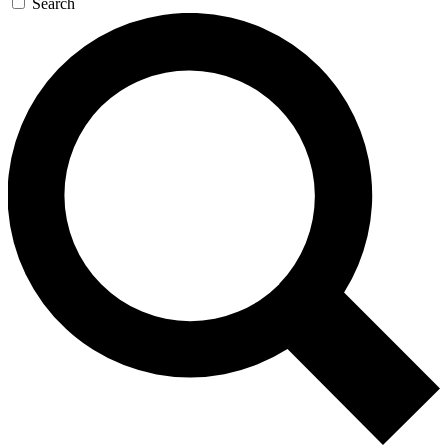
Search