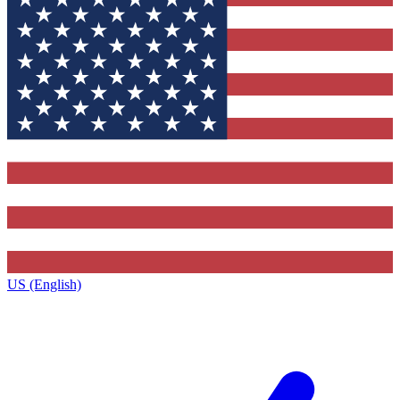
US (English)