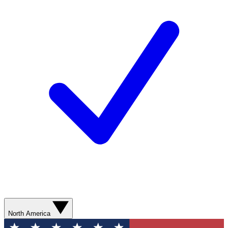
North America