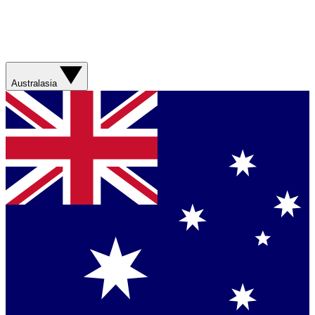
Australasia