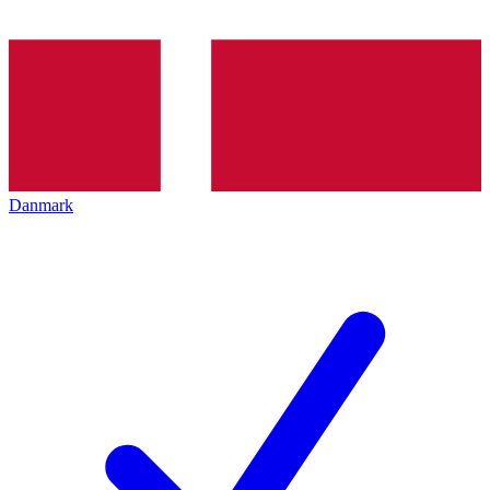
Danmark