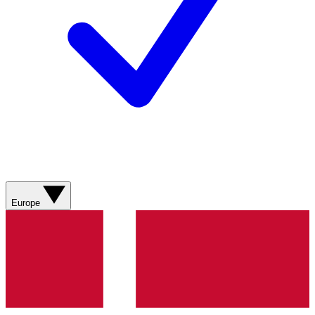
Europe