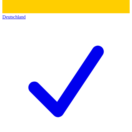
Deutschland