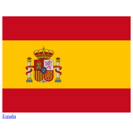
España