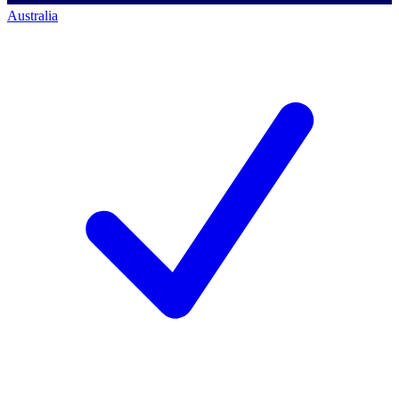
Australia