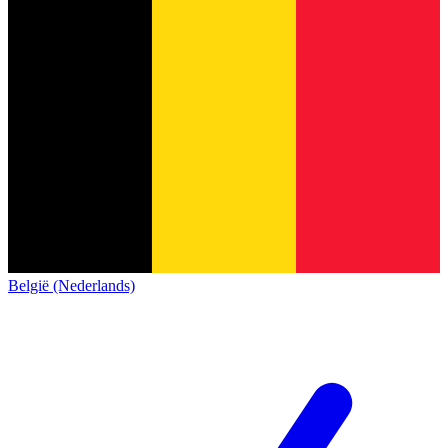
België (Nederlands)