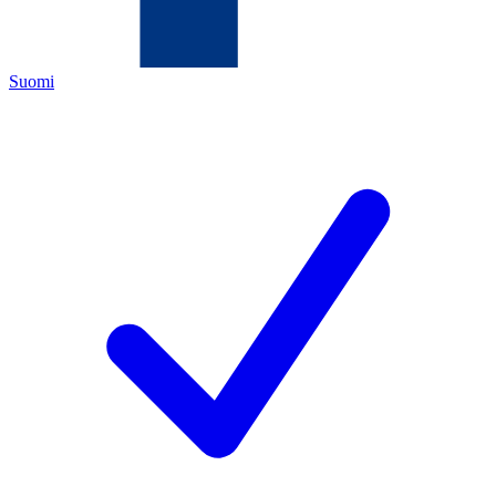
Suomi