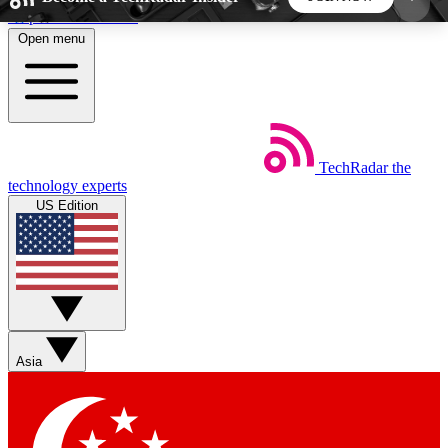
Skip to main content
Open menu
5
24/7
44K+
EXCLUSIVE PERKS
INSIDER INSIGHTS
ACTIVE MEMBERS
TechRadar
the
Weekly newsletters
Commenting a
technology experts
Get daily news, weekly deals and the
Join the conversation,
US Edition
week’s top tech stories
thoughts and get exp
BECOME A TECHRADAR INSIDER
Sign up with your email below to instantly access
member features, newsletters and exclusive Insider
Asia
perks