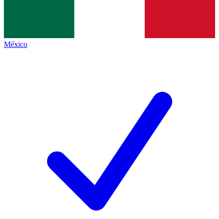
México