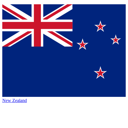
New Zealand