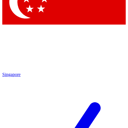
Contact me with news and offers from other Future
brands
By submitting your information you agree to the
Terms & Conditions
and
Privacy Policy
and are aged 16 or over.
Singapore