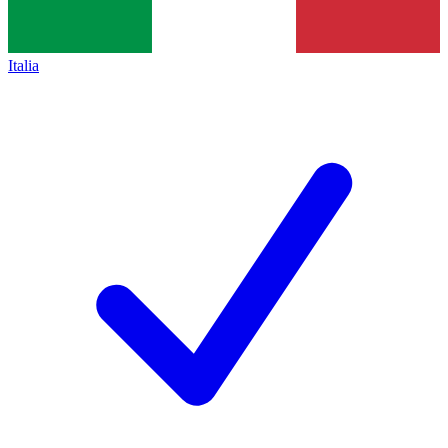
Italia