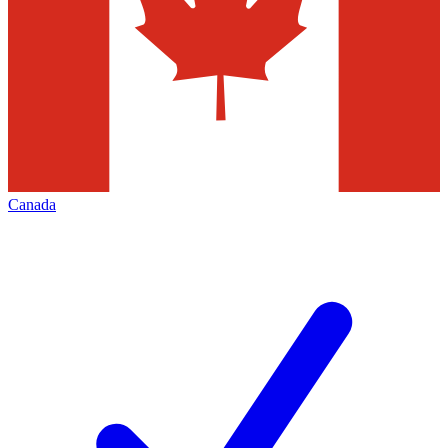
Canada