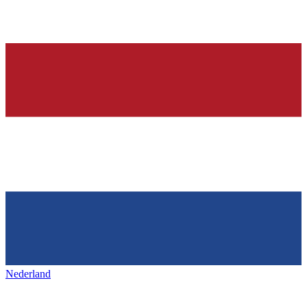
Nederland