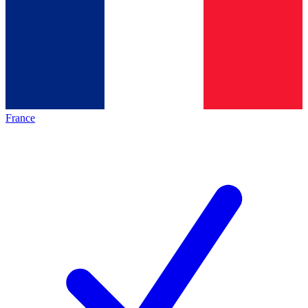
France