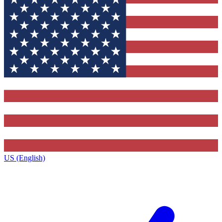
US (English)