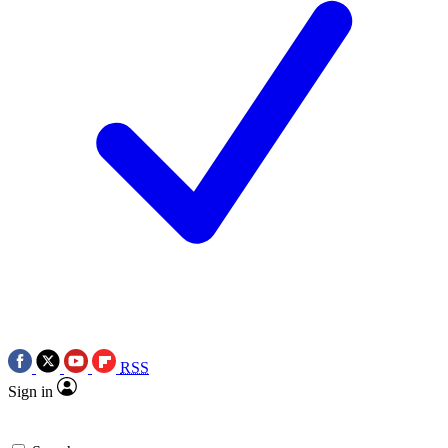
RSS
Sign in