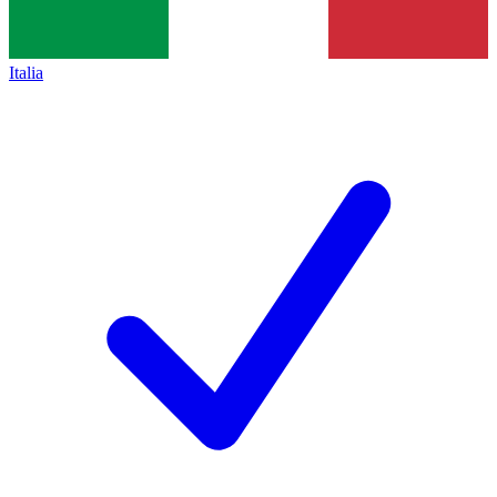
Italia