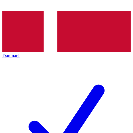
Danmark