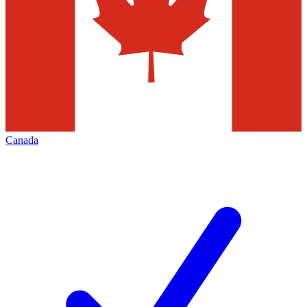
Canada