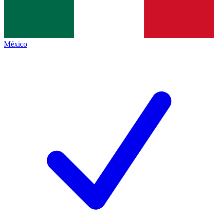
México