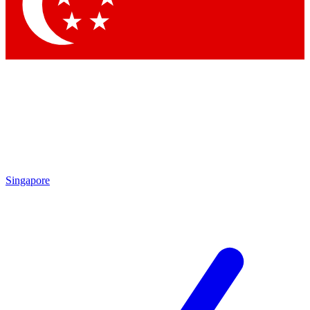
Contact me with news and offers from other Future
brands
By submitting your information you agree to the
Terms & Conditions
and
Privacy Policy
and are aged 16 or over.
Singapore