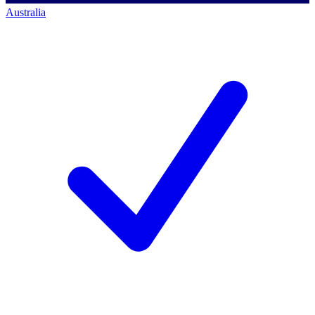
Australia