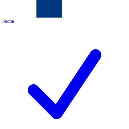
Suomi