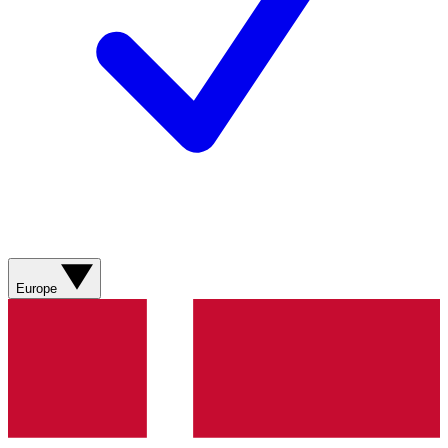
Europe