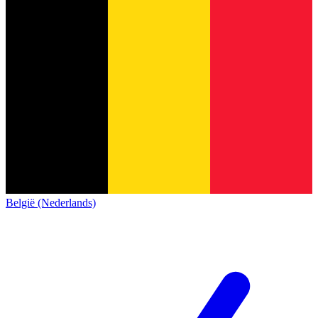
België (Nederlands)