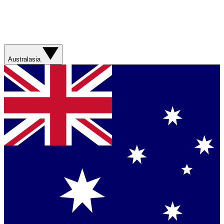
Australasia