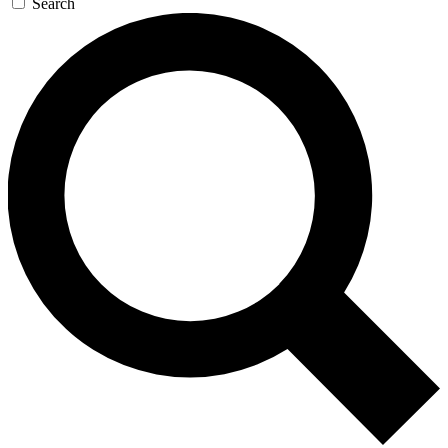
Search