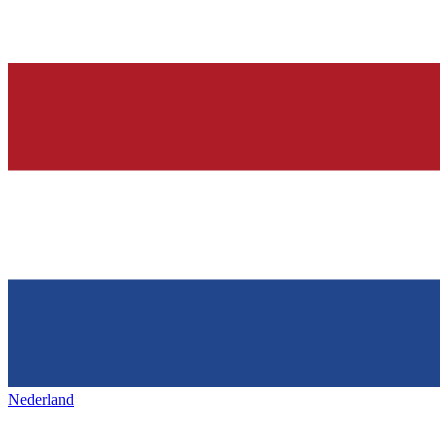
Nederland