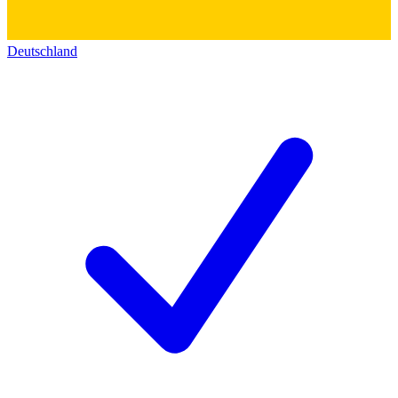
Deutschland