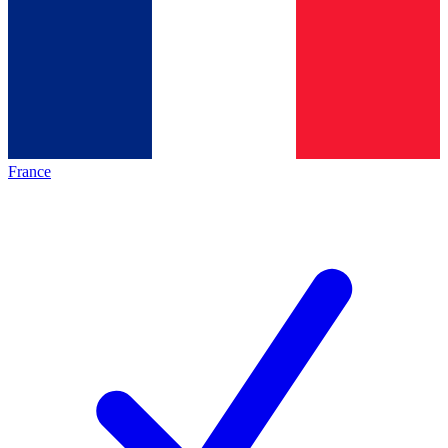
France