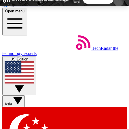
Skip to main content
Open menu
5
24/7
44K+
EXCLUSIVE PERKS
INSIDER INSIGHTS
ACTIVE MEMBERS
TechRadar
the
Weekly newsletters
Commenting a
technology experts
Get daily news, weekly deals and the
Join the conversation,
US Edition
week’s top tech stories
thoughts and get exp
BECOME A TECHRADAR INSIDER
Sign up with your email below to instantly access
member features, newsletters and exclusive Insider
Asia
perks