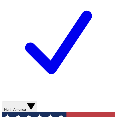
North America