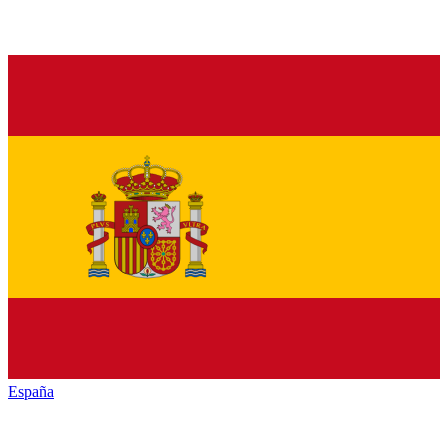
España