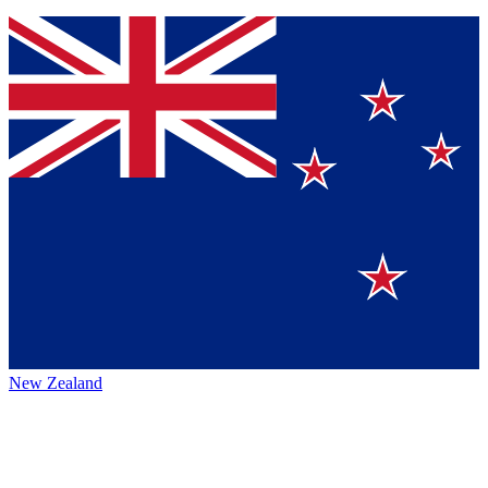
New Zealand