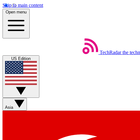
Skip to main content
Open menu
TechRadar
the tech
US Edition
Asia