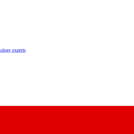
nology experts