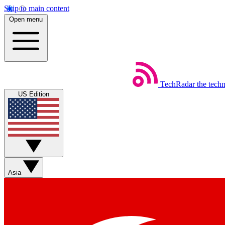
Skip to main content
Open menu
TechRadar
the tech
US Edition
Asia