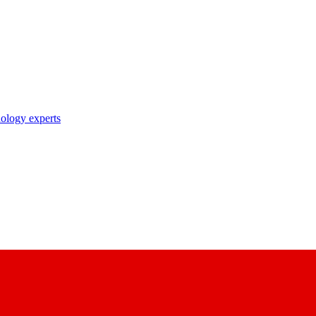
nology experts