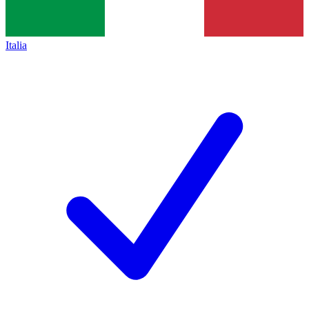
Italia