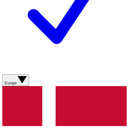
Europe