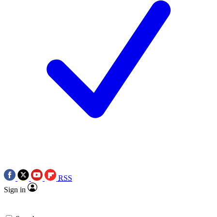
RSS
Sign in