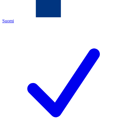
Suomi