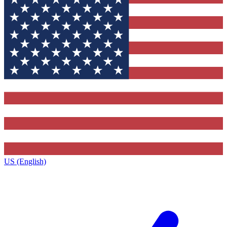
US (English)