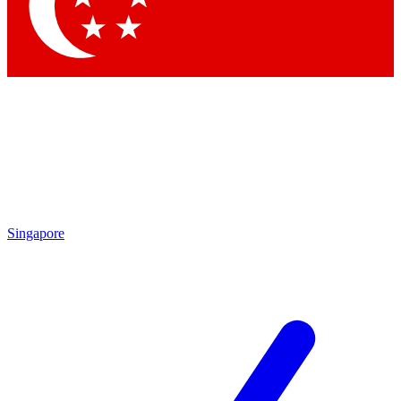
Contact me with news and offers from other Future
brands
By submitting your information you agree to the
Terms & Conditions
and
Privacy Policy
and are aged 16 or over.
Singapore