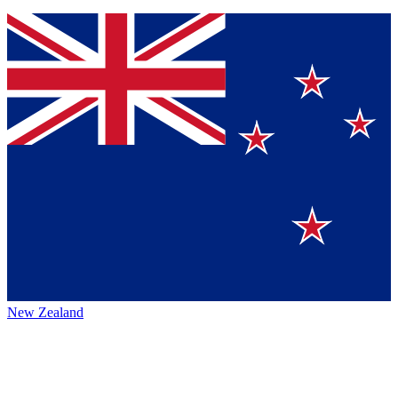
New Zealand