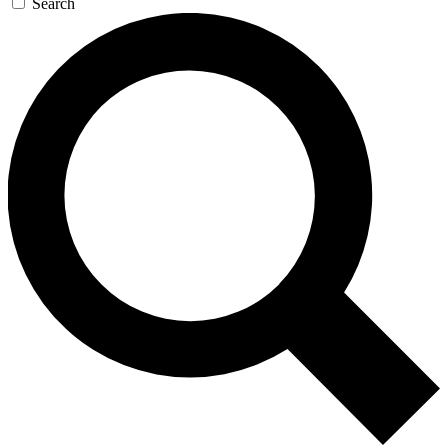
Search