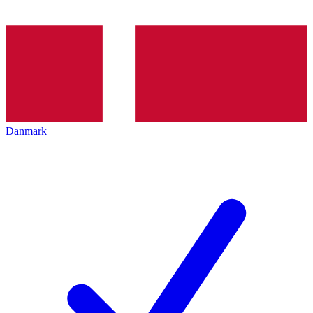
Danmark