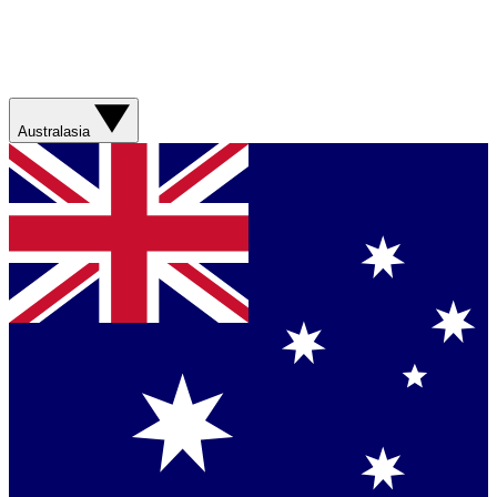
Australasia