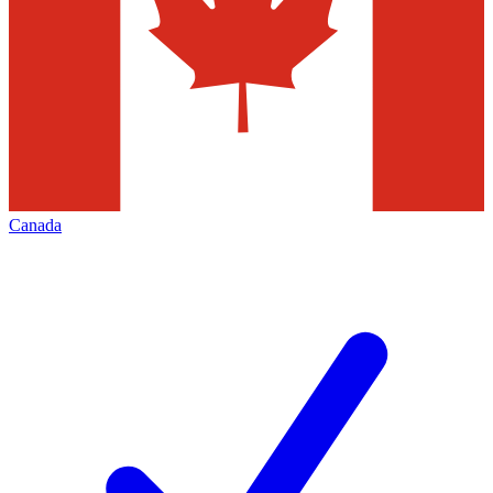
Canada