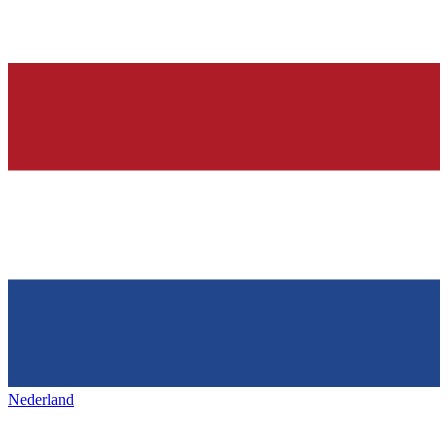
Nederland