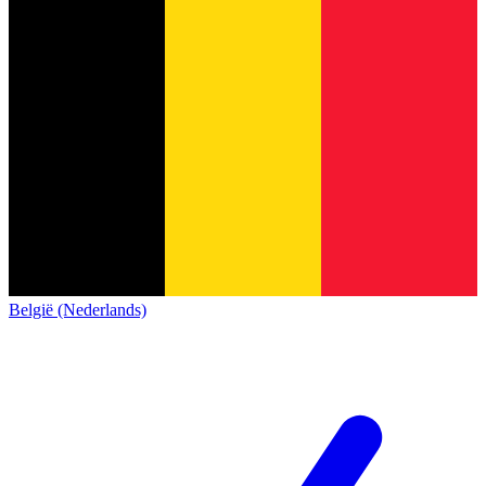
België (Nederlands)