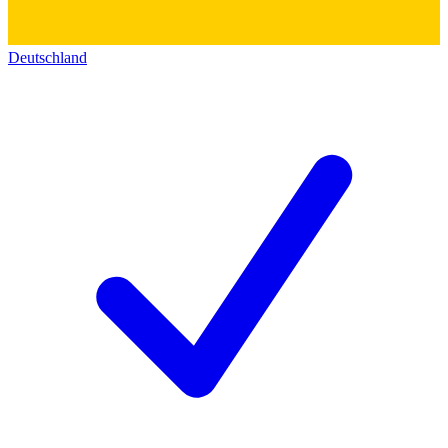
Deutschland