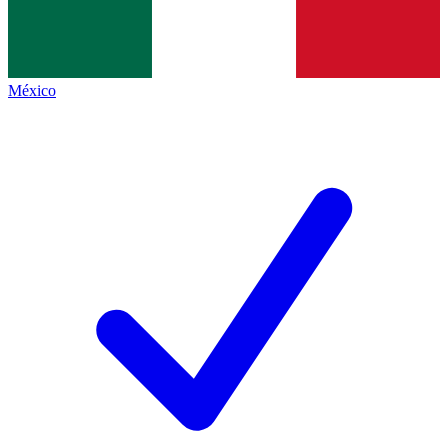
México