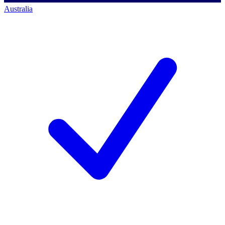
Australia