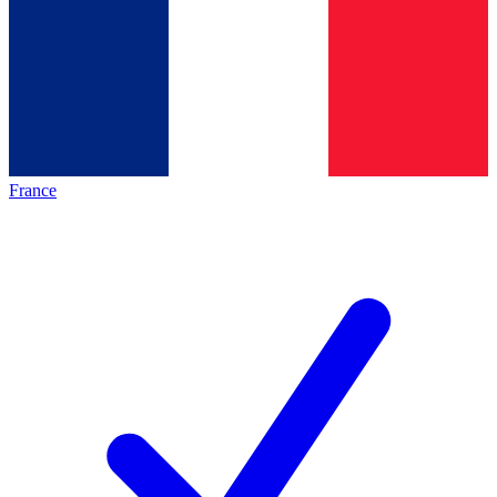
France