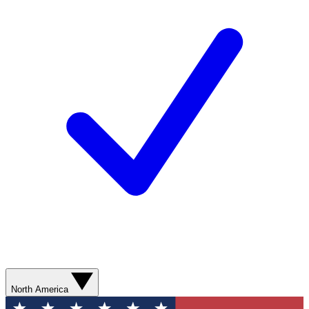
North America