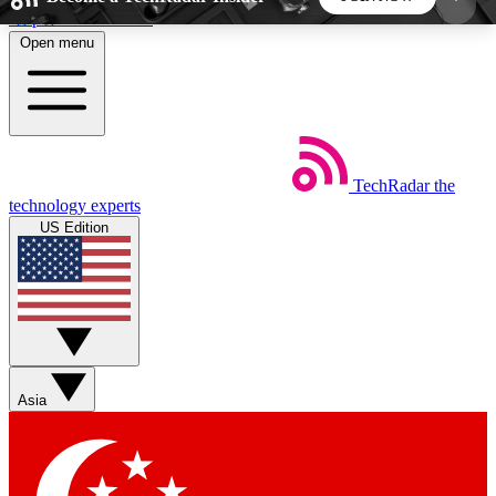
Skip to main content
Open menu
5
24/7
44K+
EXCLUSIVE PERKS
INSIDER INSIGHTS
ACTIVE MEMBERS
TechRadar
the
Weekly newsletters
Commenting a
technology experts
Get daily news, weekly deals and the
Join the conversation,
US Edition
week’s top tech stories
thoughts and get exp
BECOME A TECHRADAR INSIDER
Sign up with your email below to instantly access
member features, newsletters and exclusive Insider
Asia
perks