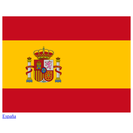
España