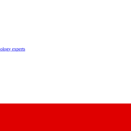
nology experts