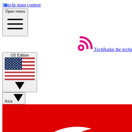
Skip to main content
Open menu
TechRadar
the tech
US Edition
Asia