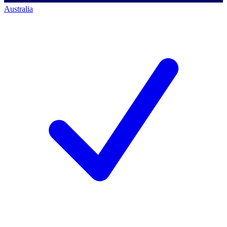
Australia