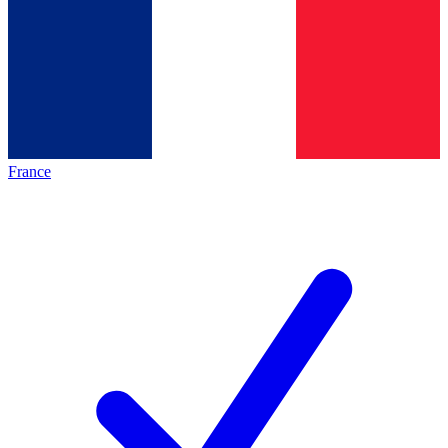
France