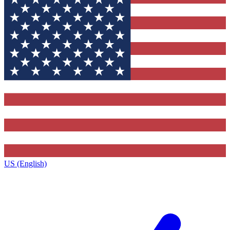
US (English)