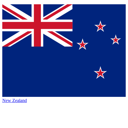
New Zealand