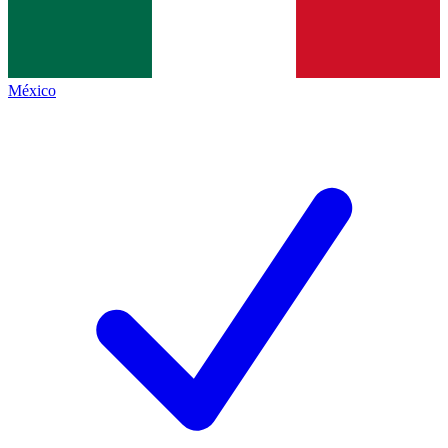
México