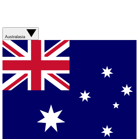
Australasia