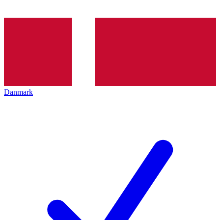
Danmark