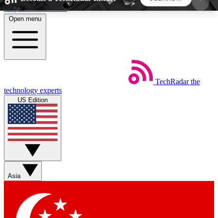
Skip to main content
Open menu
5
24/7
44K+
EXCLUSIVE PERKS
INSIDER INSIGHTS
ACTIVE MEMBERS
TechRadar
the
Weekly newsletters
Commenting a
technology experts
Get daily news, weekly deals and the
Join the conversation,
US Edition
week’s top tech stories
thoughts and get exp
BECOME A TECHRADAR INSIDER
Sign up with your email below to instantly access
member features, newsletters and exclusive Insider
Asia
perks