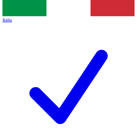
Italia