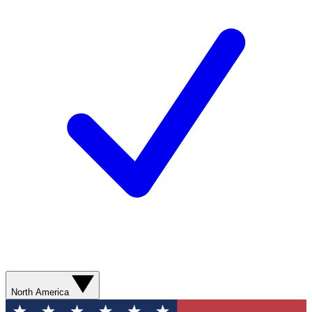
North America