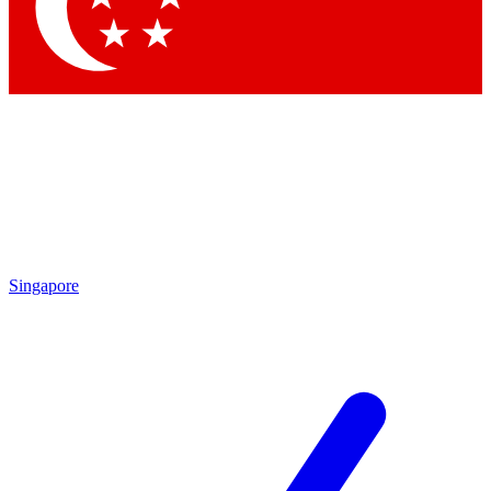
Contact me with news and offers from other Future
brands
By submitting your information you agree to the
Terms & Conditions
and
Privacy Policy
and are aged 16 or over.
Singapore