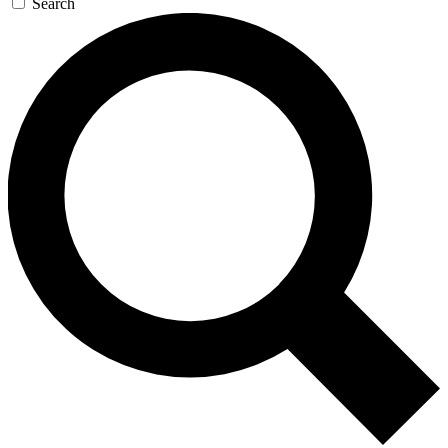
Search