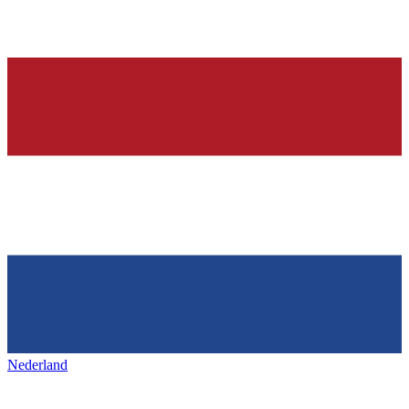
Nederland