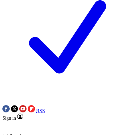
RSS
Sign in