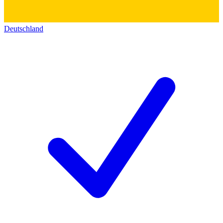
Deutschland