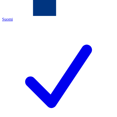
Suomi