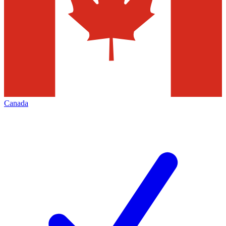
Canada