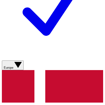
Europe