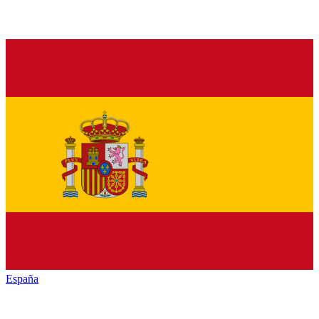
España