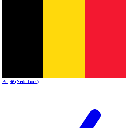
België (Nederlands)