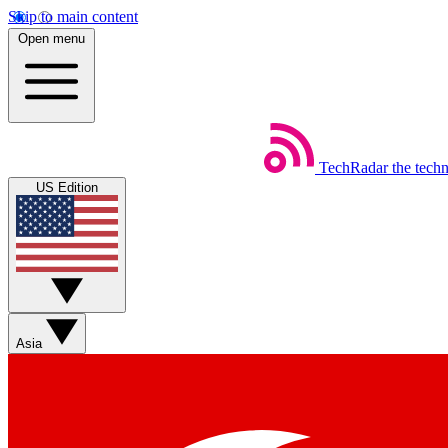
Skip to main content
Open menu
TechRadar
the tech
US Edition
Asia