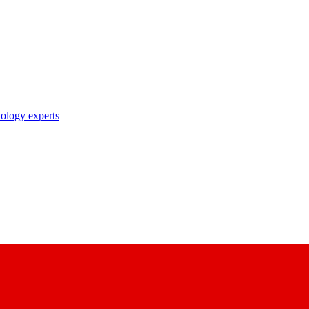
nology experts