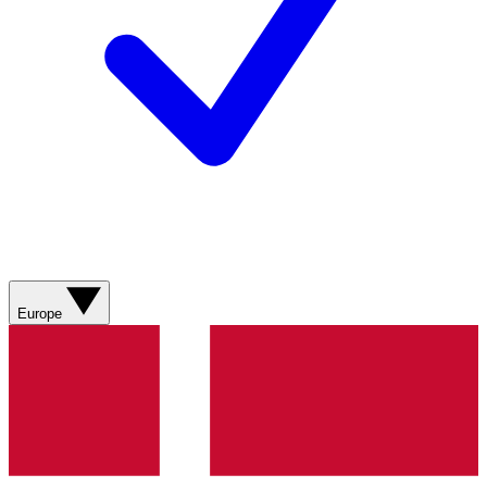
Europe