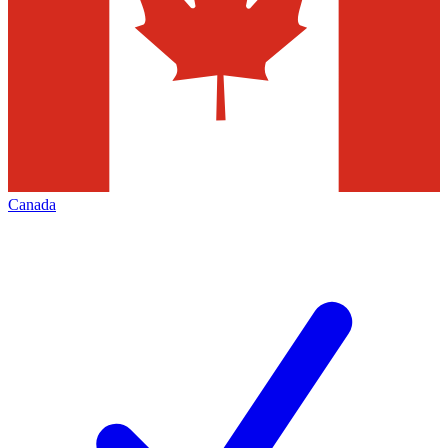
Canada