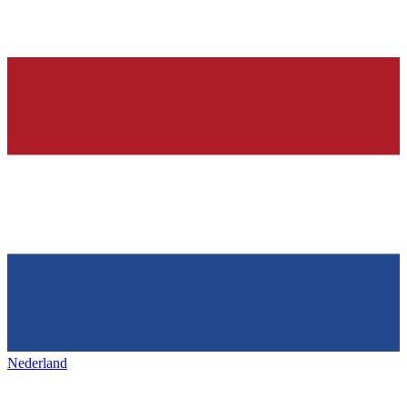
Nederland