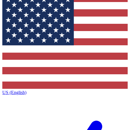
US (English)