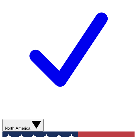
North America