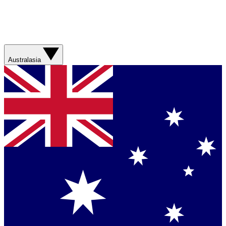
Australasia