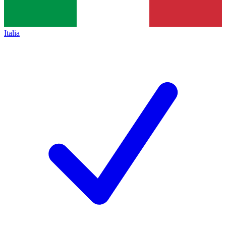
Italia