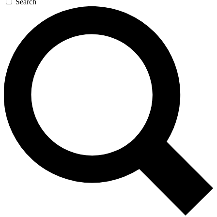
Search