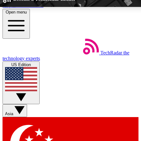
Skip to main content
Open menu
5
24/7
EXCLUSIVE PERKS
INSIDER INSIGH
TechRadar
the
Weekly newsletters
Commenting a
technology experts
Get daily news, weekly deals and the
Join the conversation,
US Edition
week’s top tech stories
thoughts and get exp
BECOME A TECHRADAR INSIDER
Sign up with your email below to instantly access member feat
Asia