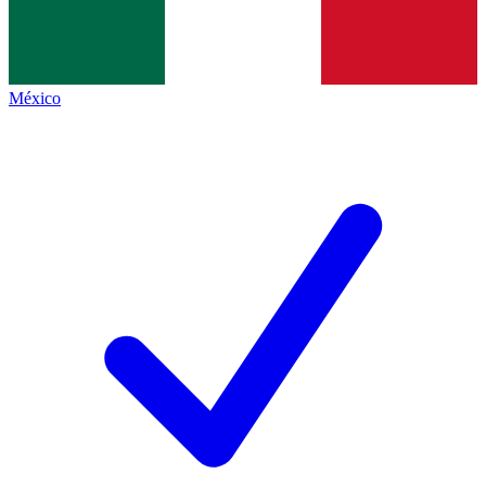
México