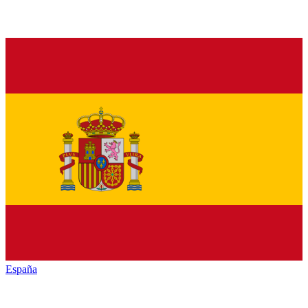
España