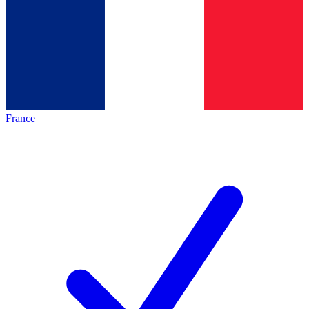
France