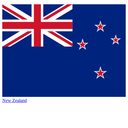
New Zealand