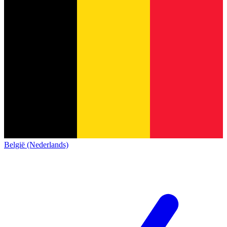
België (Nederlands)