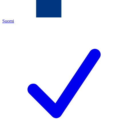
Suomi