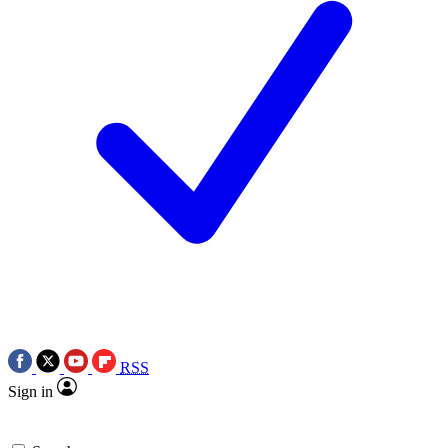
RSS
Sign in