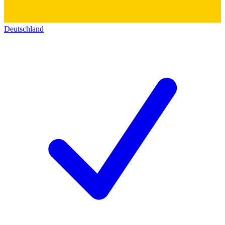
Deutschland