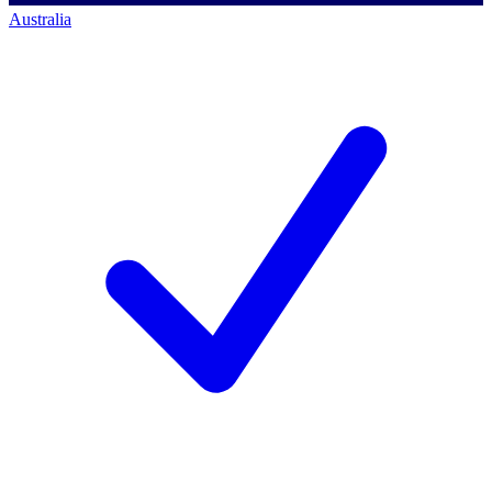
Australia