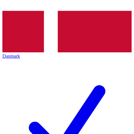
Danmark