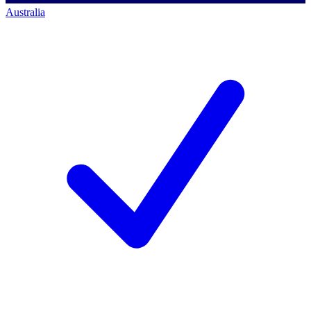
Australia