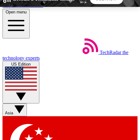
Skip to main content
Open menu
5
24/7
44K+
EXCLUSIVE PERKS
INSIDER INSIGHTS
ACTIVE MEMBERS
TechRadar
the
Weekly newsletters
Commenting a
technology experts
Get daily news, weekly deals and the
Join the conversation,
US Edition
week’s top tech stories
thoughts and get exp
BECOME A TECHRADAR INSIDER
Sign up with your email below to instantly access
member features, newsletters and exclusive Insider
Asia
perks