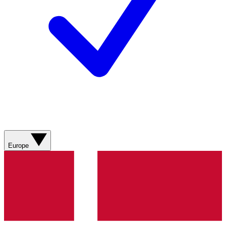
Europe