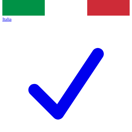
Italia