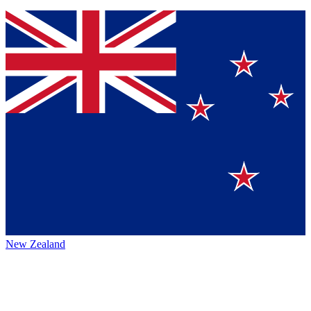
New Zealand