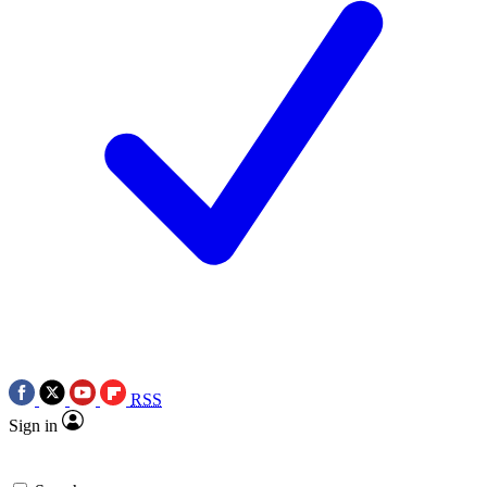
RSS
Sign in