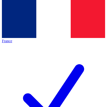
France