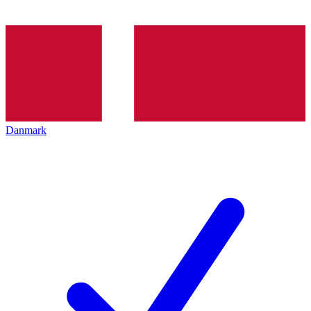
Danmark