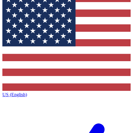
US (English)