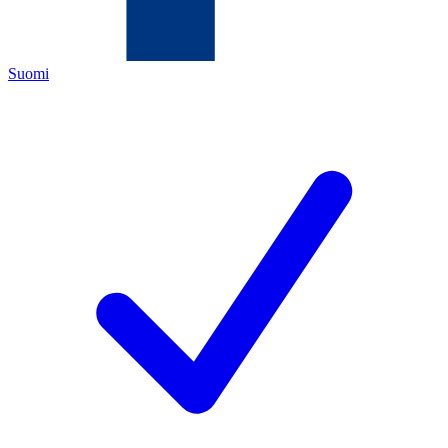
Suomi