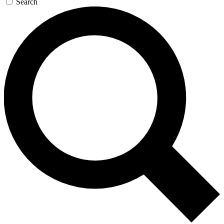
Search