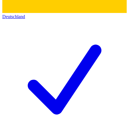
Deutschland