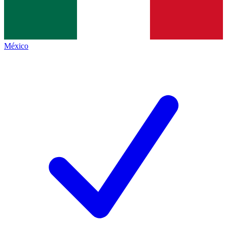
México