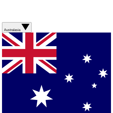
Australasia