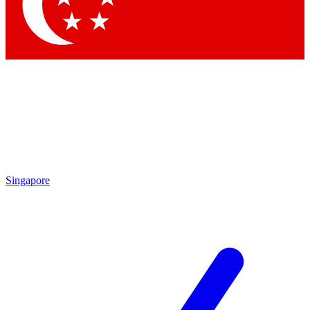
Contact me with news and offers from other Future
brands
By submitting your information you agree to the
Terms & Conditions
and
Privacy Policy
and are aged 16 or over.
Singapore