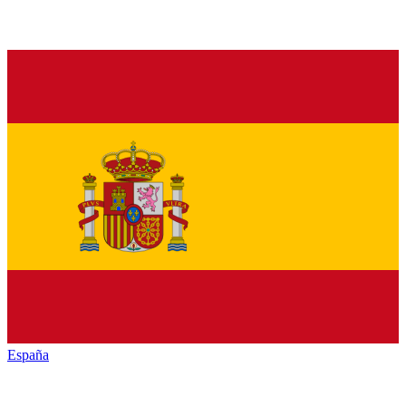
España