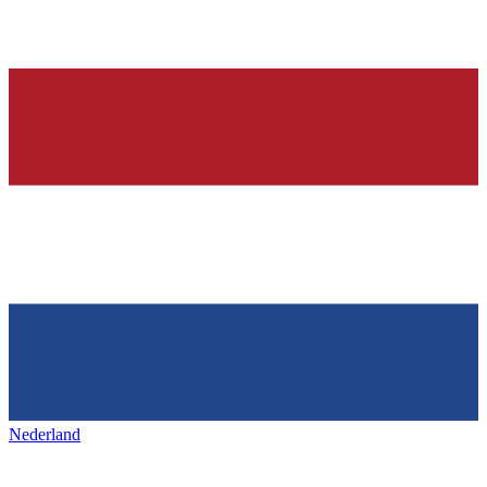
Nederland