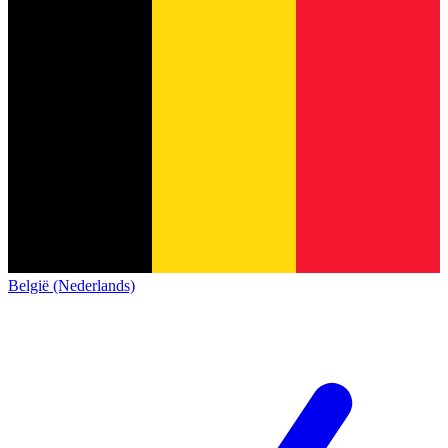
België (Nederlands)