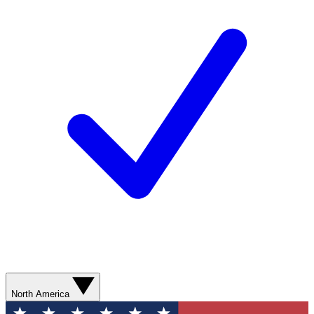
North America