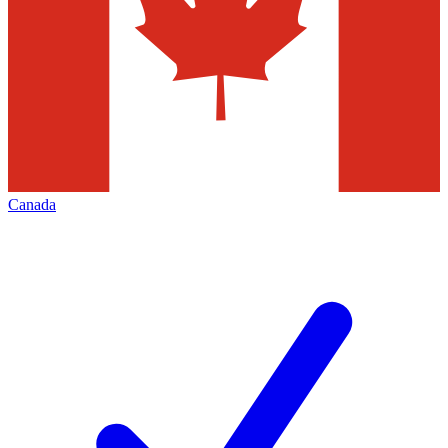
Canada