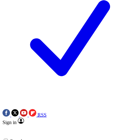
RSS
Sign in