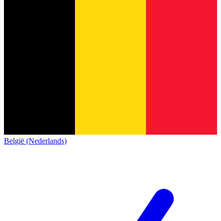
België (Nederlands)