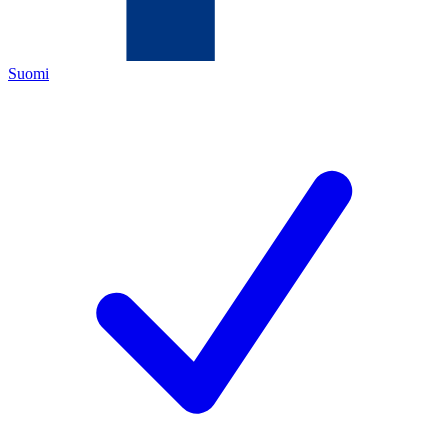
Suomi