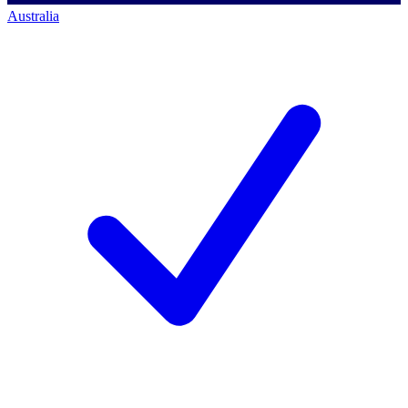
Australia