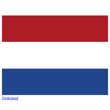
Nederland