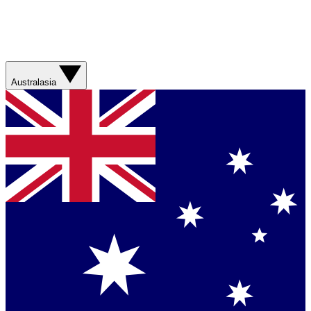
Australasia