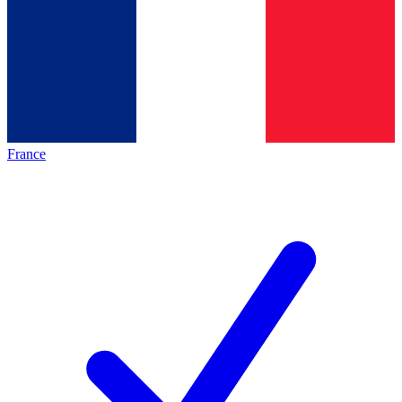
France