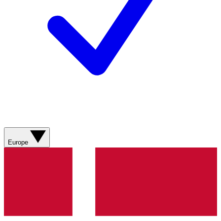
Europe