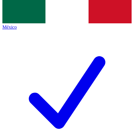
México