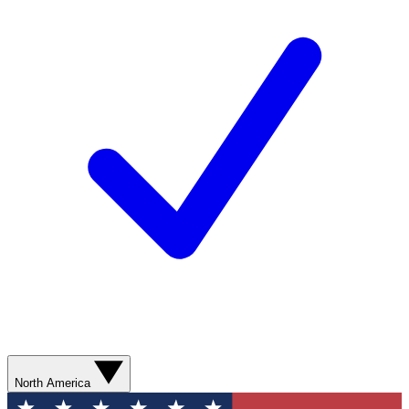
North America