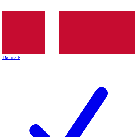
Danmark