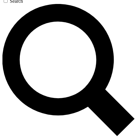
Search