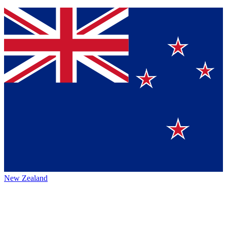
New Zealand