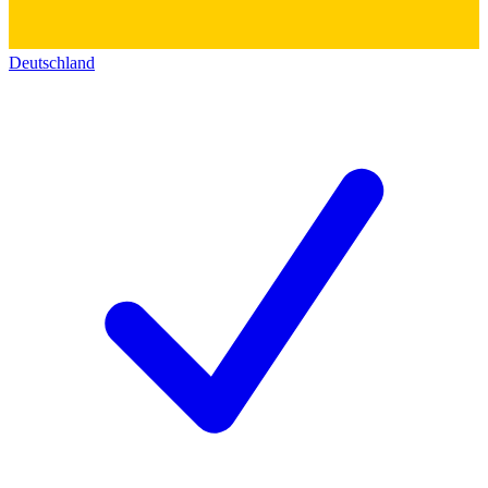
Deutschland