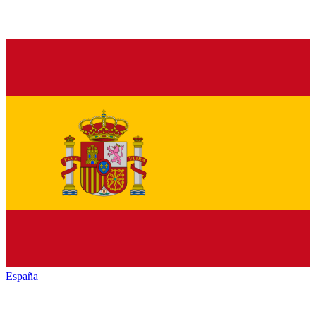
España