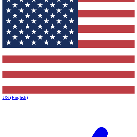
US (English)