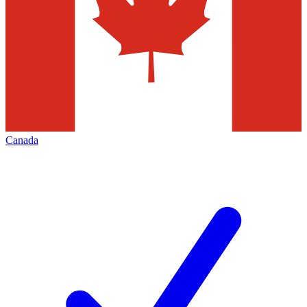
Canada