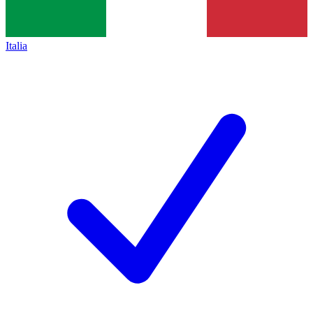
Italia