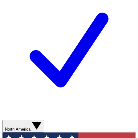
North America