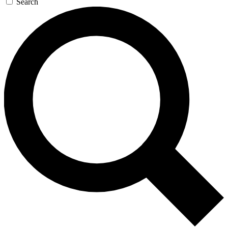
Search