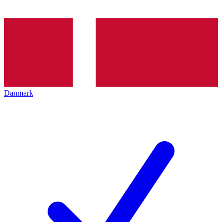
Danmark