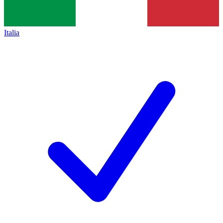
Italia