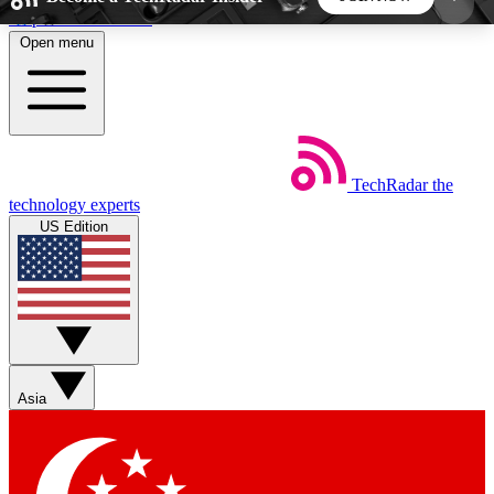
Skip to main content
Open menu
5
24/7
44K+
EXCLUSIVE PERKS
INSIDER INSIGHTS
ACTIVE MEMBERS
TechRadar
the
Weekly newsletters
Commenting a
technology experts
Get daily news, weekly deals and the
Join the conversation,
US Edition
week’s top tech stories
thoughts and get exp
BECOME A TECHRADAR INSIDER
Sign up with your email below to instantly access
member features, newsletters and exclusive Insider
Asia
perks