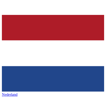
Nederland