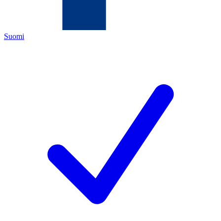
Suomi