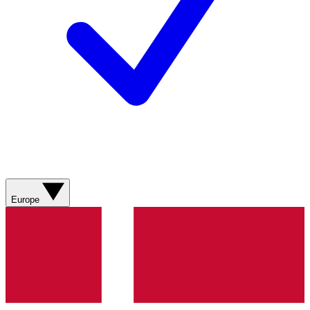
Europe