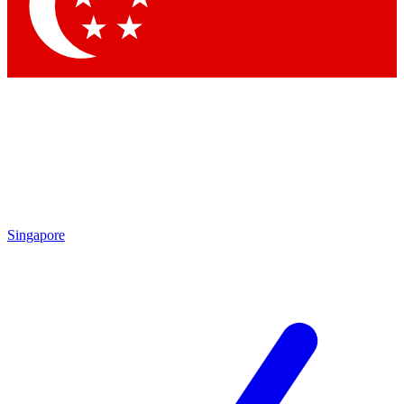
Contact me with news and offers from other Future
brands
By submitting your information you agree to the
Terms & Conditions
and
Privacy Policy
and are aged 16 or over.
Singapore