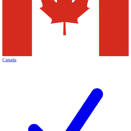
Canada