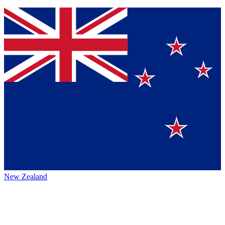
New Zealand