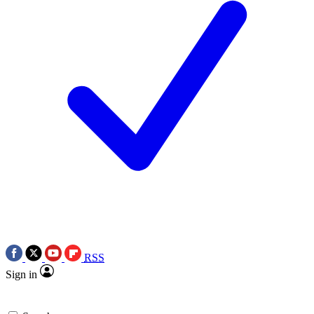
RSS
Sign in