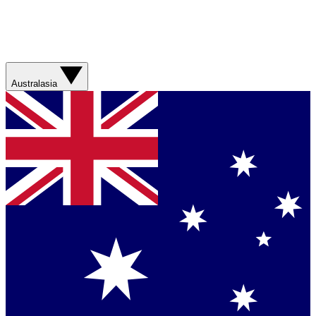
Australasia