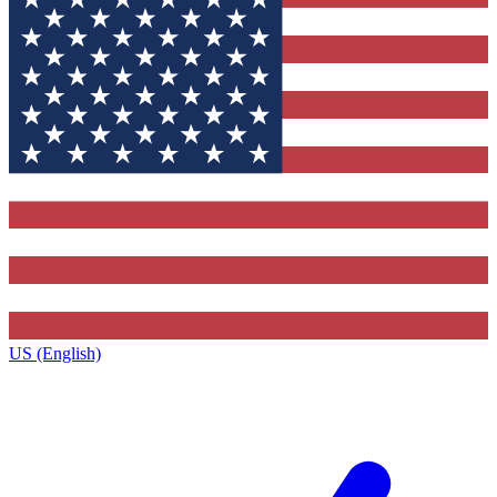
US (English)