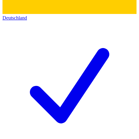
Deutschland