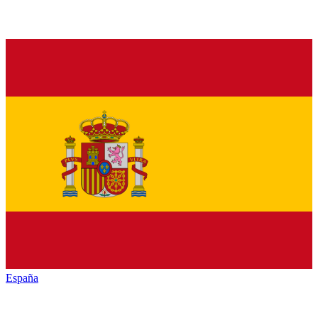
España