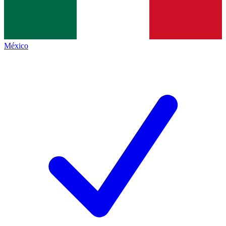
México