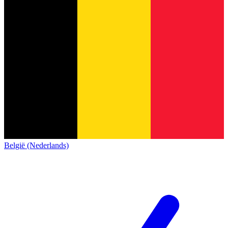
België (Nederlands)