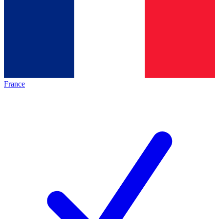
France