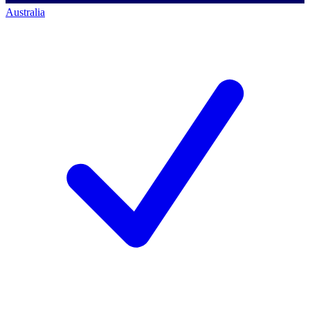
Australia