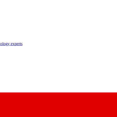
nology experts