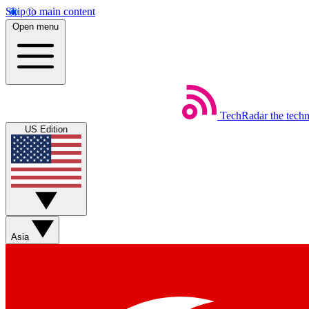
Skip to main content
Open menu
TechRadar
the tech
US Edition
Asia