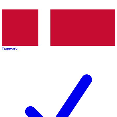
Danmark