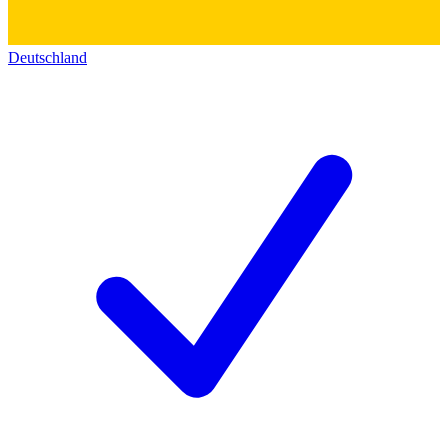
Deutschland