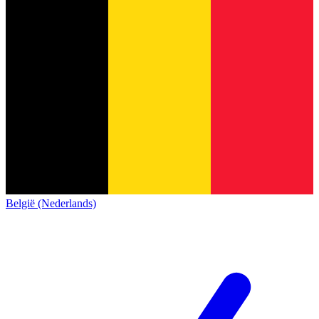
België (Nederlands)