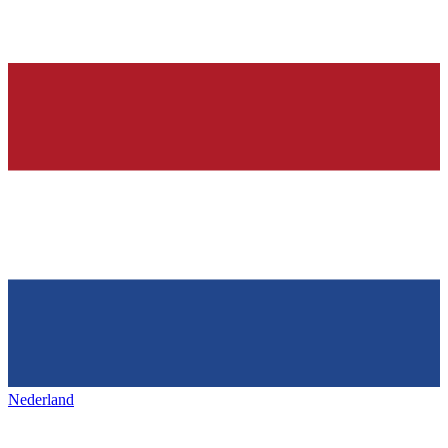
Nederland