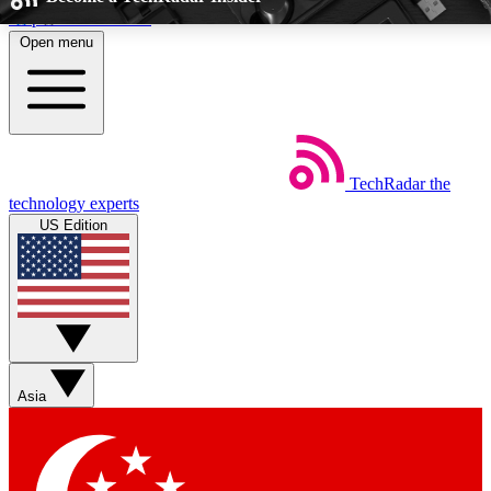
Skip to main content
Open menu
5
24/7
EXCLUSIVE PERKS
INSIDER INSIGHTS
TechRadar
the
Weekly newsletters
Commenting a
technology experts
Get daily news, weekly deals and the
Join the conversation,
US Edition
week’s top tech stories
thoughts and get exp
BECOME A TECHRADAR INSIDER
Sign up with your email below to instantly access member feat
perks
Asia