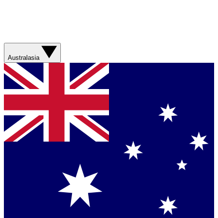
Australasia