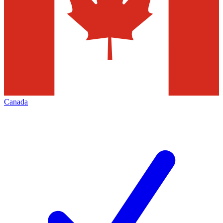
Canada