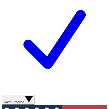
North America