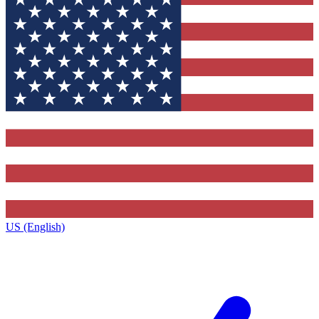
US (English)