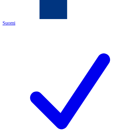
Suomi