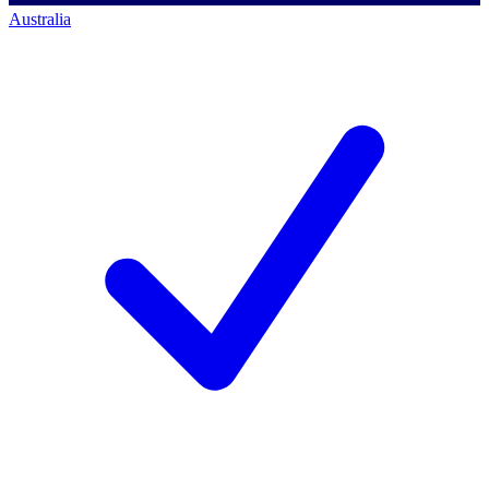
Australia