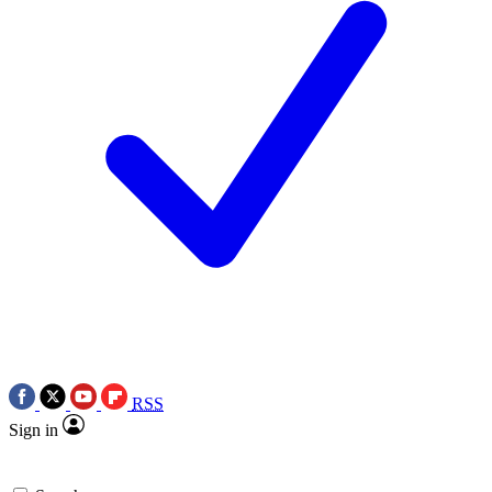
RSS
Sign in