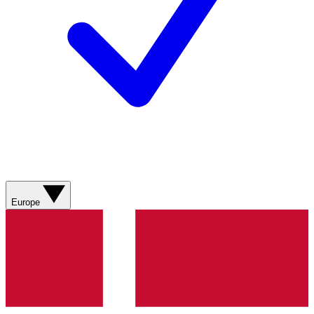
Europe