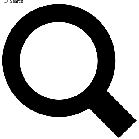
Search