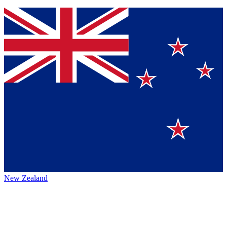
New Zealand