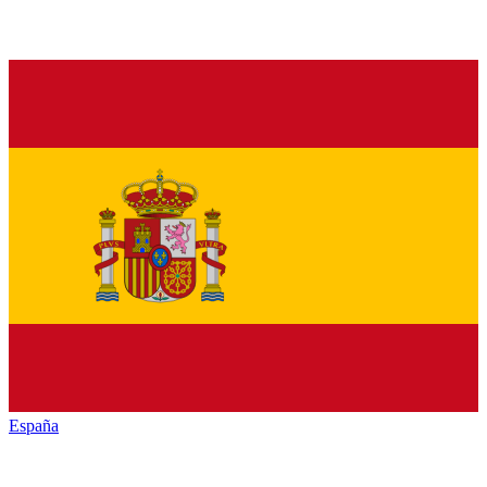
España