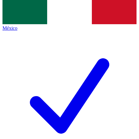
México