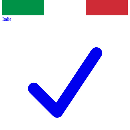
Italia