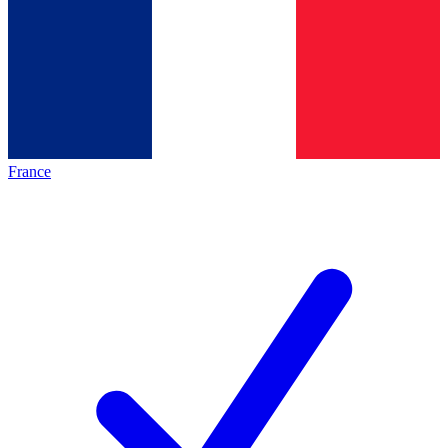
France