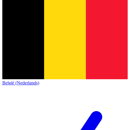
België (Nederlands)