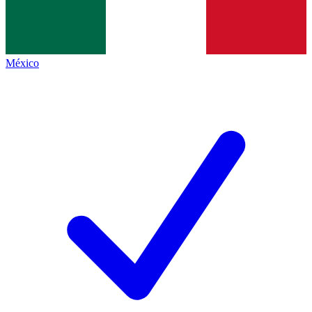
México