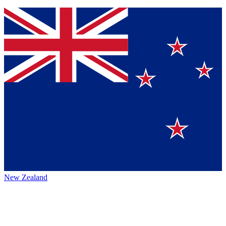
New Zealand