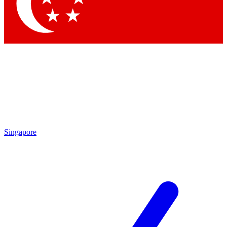
Contact me with news and offers from other Future
brands
By submitting your information you agree to the
Terms & Conditions
and
Privacy Policy
and are aged 16 or over.
Singapore