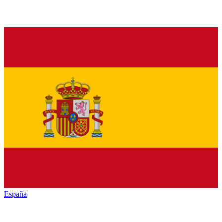
España