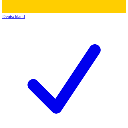
Deutschland