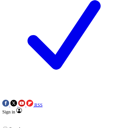
RSS
Sign in