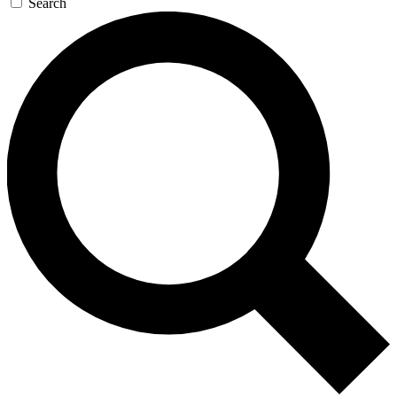
Search