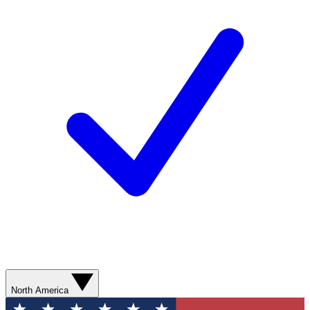
North America