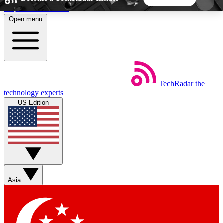
Skip to main content
Open menu
5
24/7
44K+
EXCLUSIVE PERKS
INSIDER INSIGHTS
ACTIVE MEMBERS
TechRadar
the
Weekly newsletters
Commenting a
technology experts
Get daily news, weekly deals and the
Join the conversation,
US Edition
week’s top tech stories
thoughts and get exp
BECOME A TECHRADAR INSIDER
Sign up with your email below to instantly access
member features, newsletters and exclusive Insider
Asia
perks