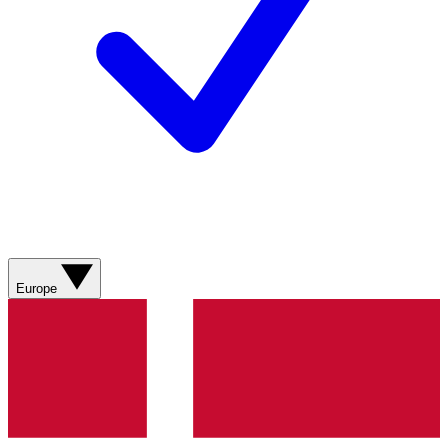
Europe