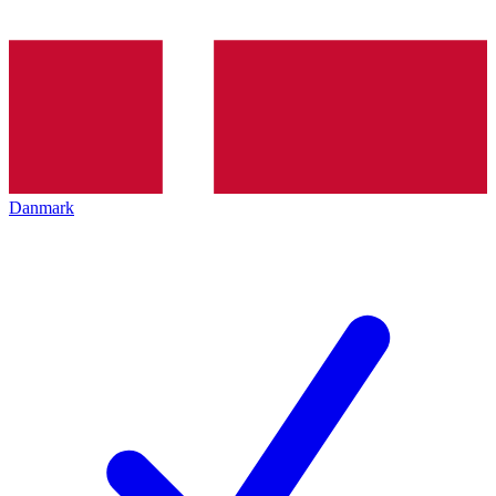
Danmark