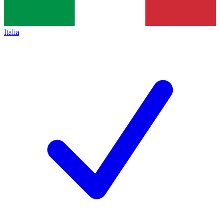
Italia