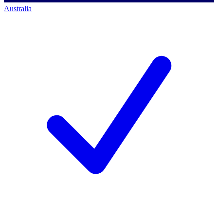
Australia