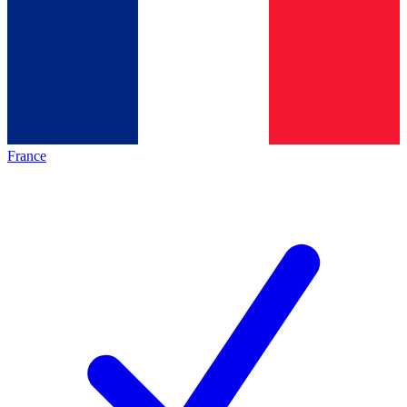
France