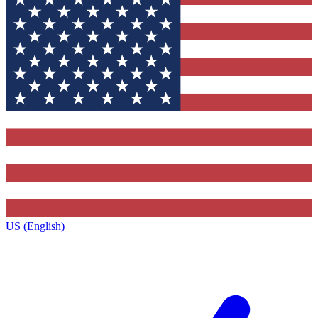
US (English)