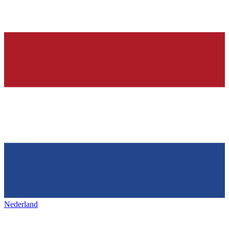
Nederland