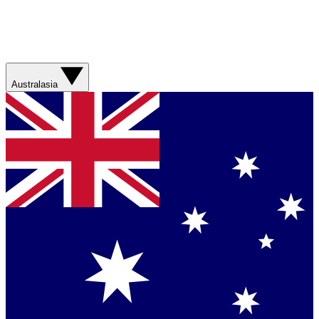
Australasia