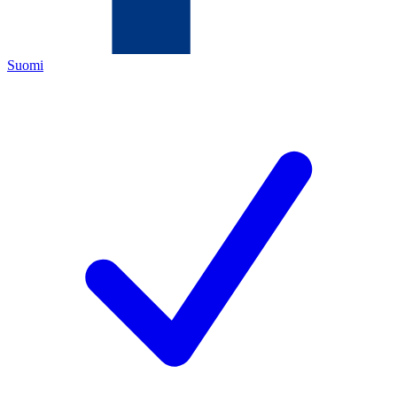
Suomi