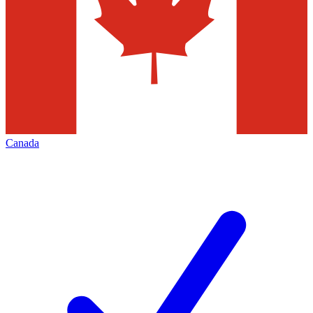
Canada