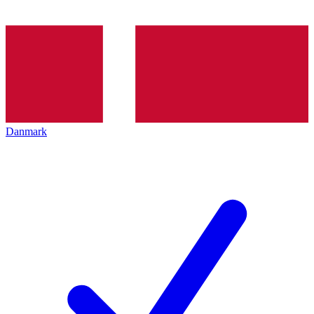
Danmark