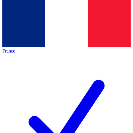
France