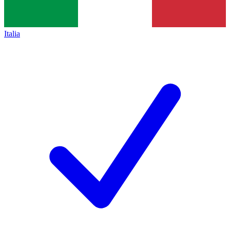
Italia