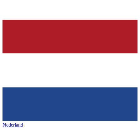
Nederland