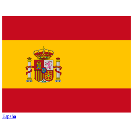
España