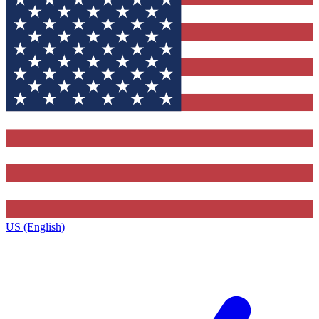
US (English)