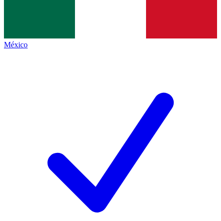
México