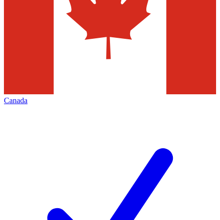
Canada