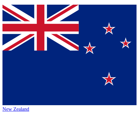
New Zealand