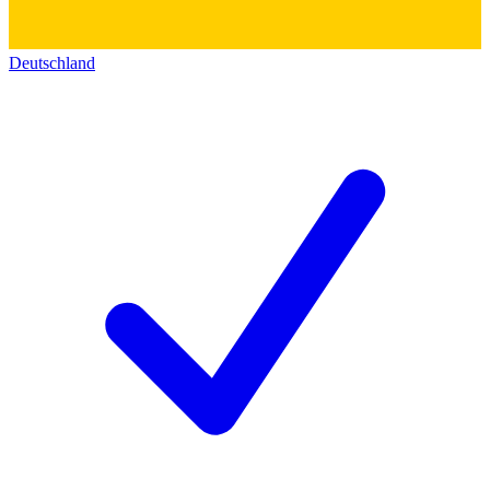
Deutschland