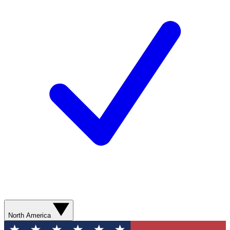
North America