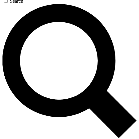
Search