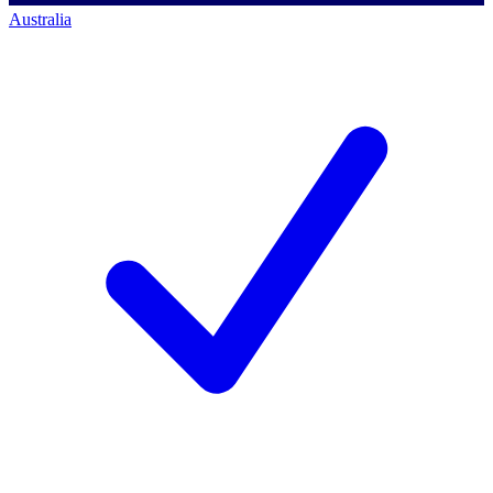
Australia