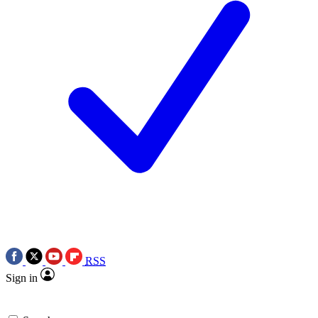
RSS
Sign in