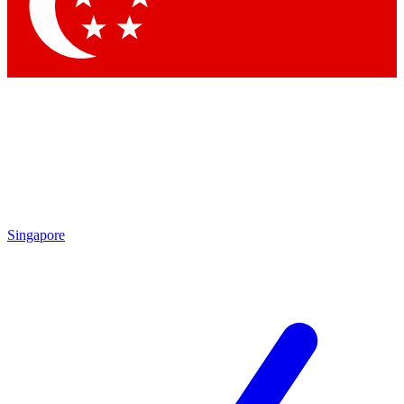
Contact me with news and offers from other Future brands
By submitting your information you agree to the
Terms & Conditions
and
Privacy Policy
and are aged 16 or over.
Singapore