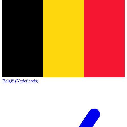
België (Nederlands)