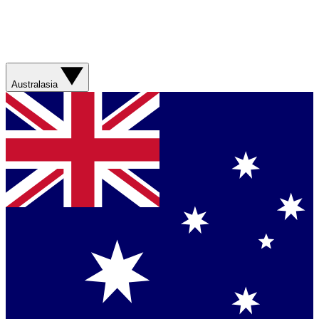
Australasia