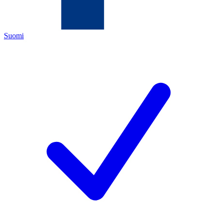
Suomi