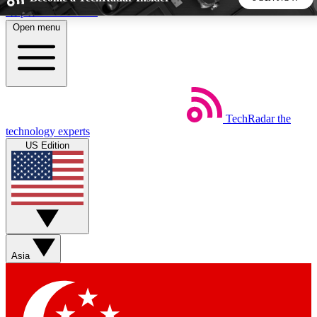
Skip to main content
Open menu
5
24/7
44K+
EXCLUSIVE PERKS
INSIDER INSIGHTS
ACTIVE MEMBERS
TechRadar
the
Weekly newsletters
Commenting a
technology experts
Get daily news, weekly deals and the
Join the conversation,
US Edition
week’s top tech stories
thoughts and get exp
BECOME A TECHRADAR INSIDER
Sign up with your email below to instantly access member
features, newsletters and exclusive Insider perks
Asia