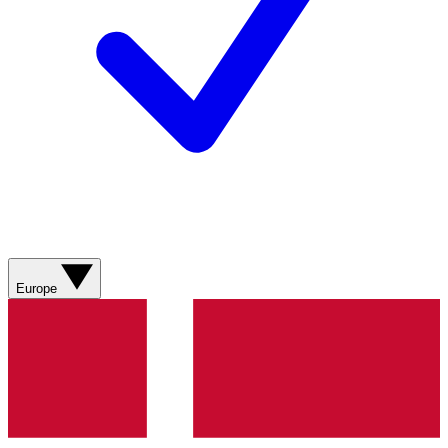
Europe