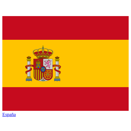
España