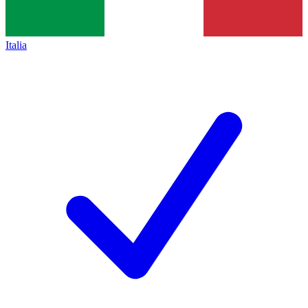
Italia