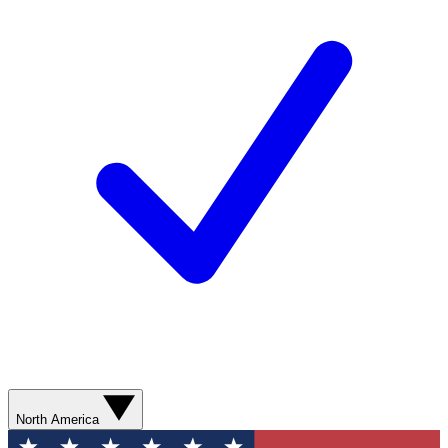
North America