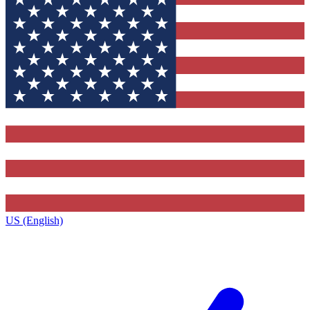
US (English)