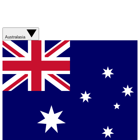
Australasia