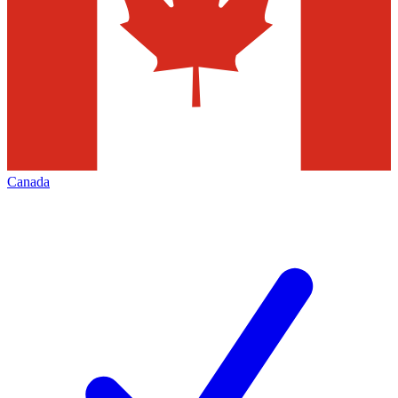
Canada