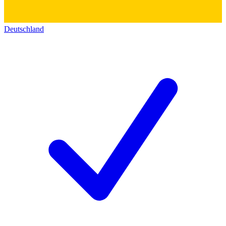
Deutschland