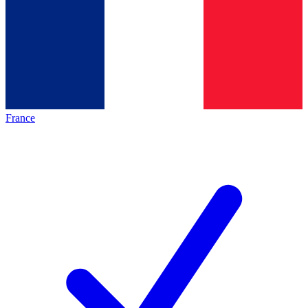
France