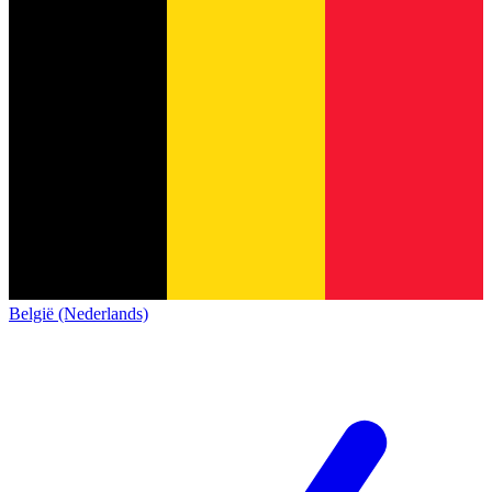
België (Nederlands)