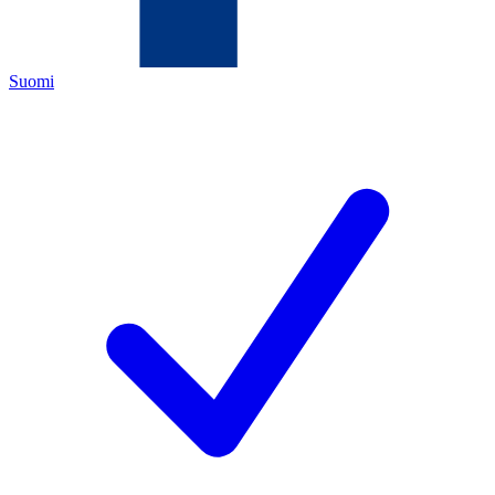
Suomi