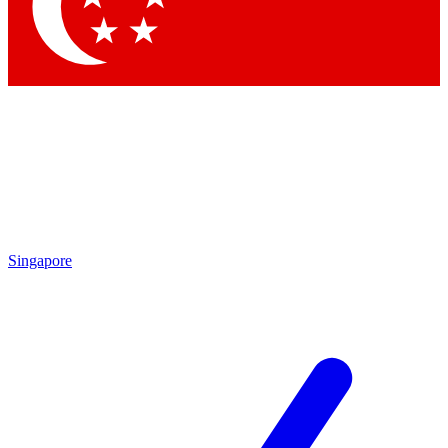
Contact me with news and offers from other Future brands
By submitting your information you agree to the
Terms & Conditions
and
Privacy Policy
and are aged 16 or over.
Singapore