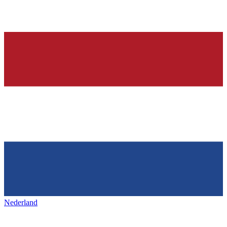
Nederland