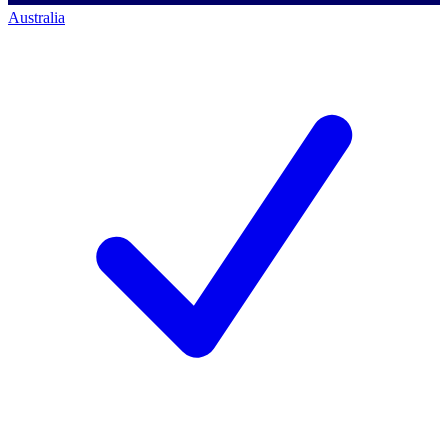
Australia