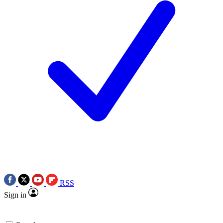
RSS
Sign in