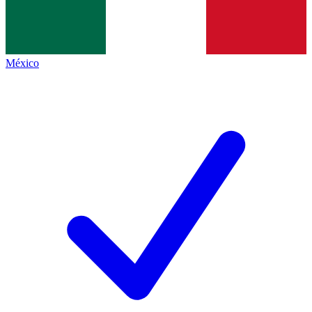
México