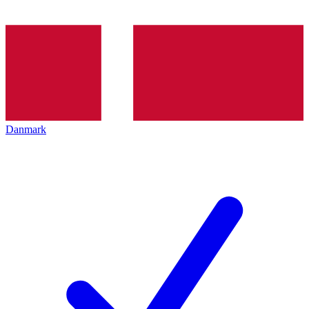
Danmark