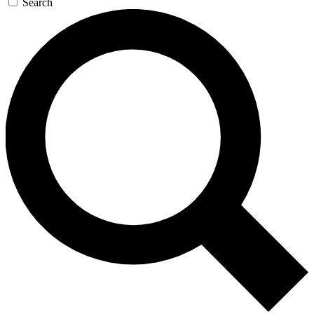
Search