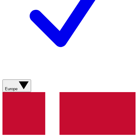
Europe