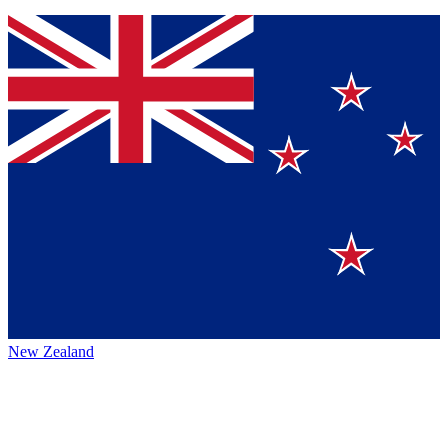
New Zealand