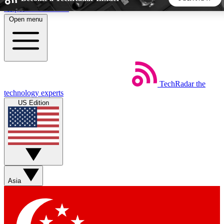
Skip to main content
Open menu
5
24/7
44K+
EXCLUSIVE PERKS
INSIDER INSIGHTS
ACTIVE MEMBERS
TechRadar
the
Weekly newsletters
Commenting a
technology experts
Get daily news, weekly deals and the
Join the conversation,
US Edition
week’s top tech stories
thoughts and get exp
BECOME A TECHRADAR INSIDER
Sign up with your email below to instantly access member
features, newsletters and exclusive Insider perks
Asia