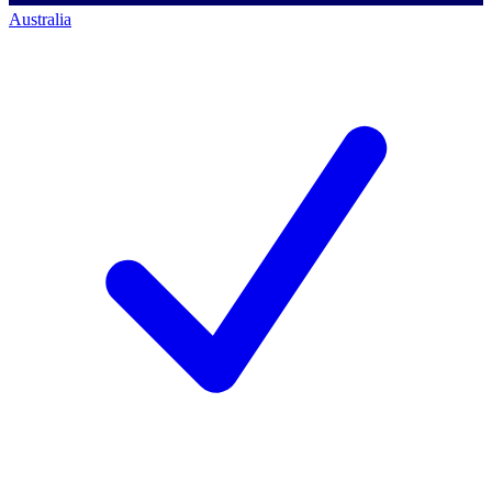
Australia