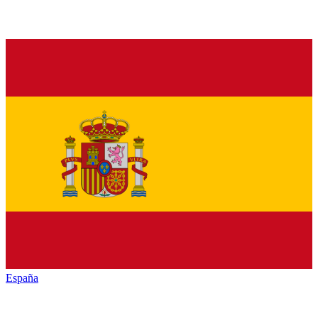
España