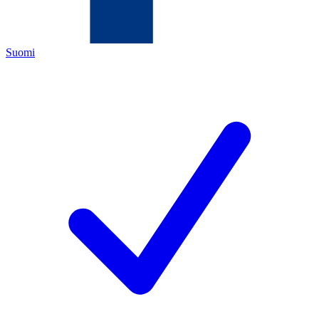
Suomi