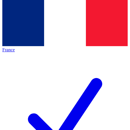
France