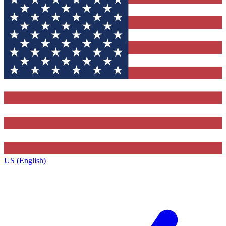
US (English)