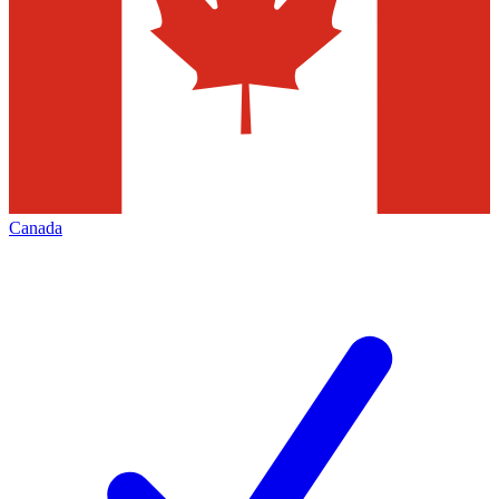
Canada