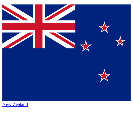
New Zealand