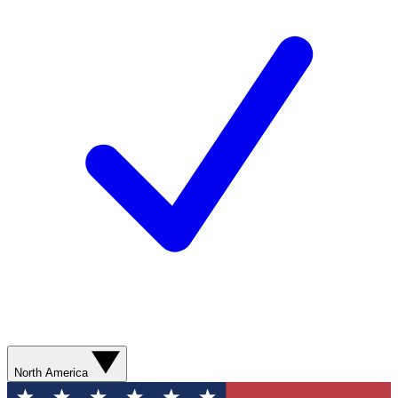
North America