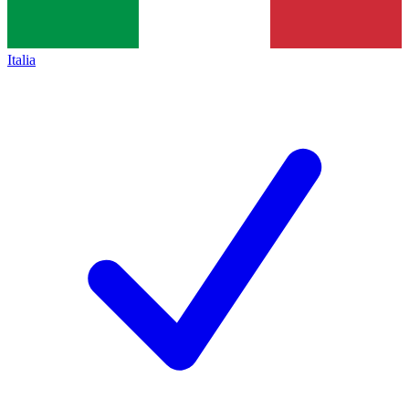
Italia