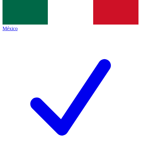
México