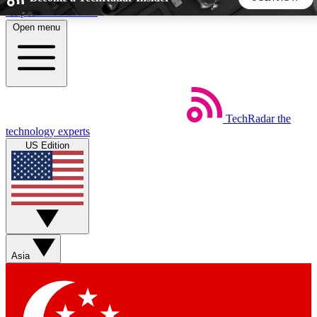
Skip to main content
Open menu
5
24/7
44K+
EXCLUSIVE PERKS
INSIDER INSIGHTS
ACTIVE MEMBERS
TechRadar
the
Weekly newsletters
Commenting a
technology experts
Get daily news, weekly deals and the
Join the conversation,
US Edition
week’s top tech stories
thoughts and get exp
BECOME A TECHRADAR INSIDER
Sign up with your email below to instantly access member
features, newsletters and exclusive Insider perks
Asia