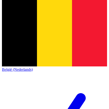
België (Nederlands)