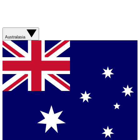
Australasia