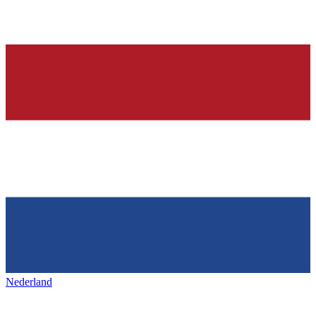
Nederland