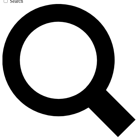
Search