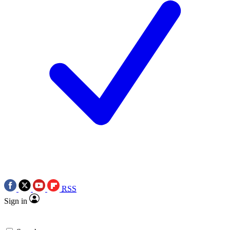
RSS
Sign in