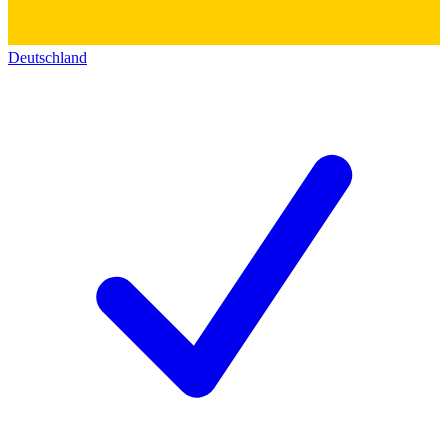
Deutschland