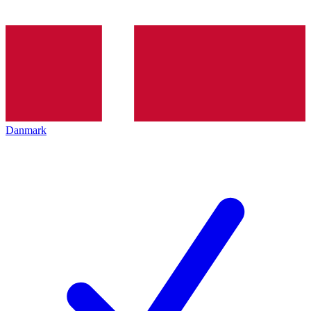
Danmark