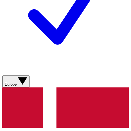
Europe