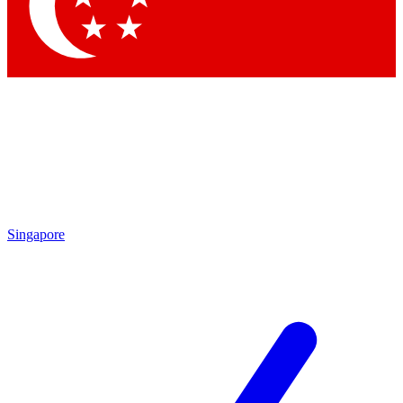
Contact me with news and offers from other Future brands
By submitting your information you agree to the
Terms & Conditions
and
Privacy Policy
and are aged 16 or over.
Singapore