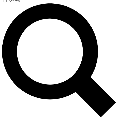
Search