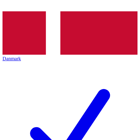
Danmark