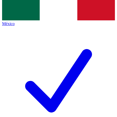
México