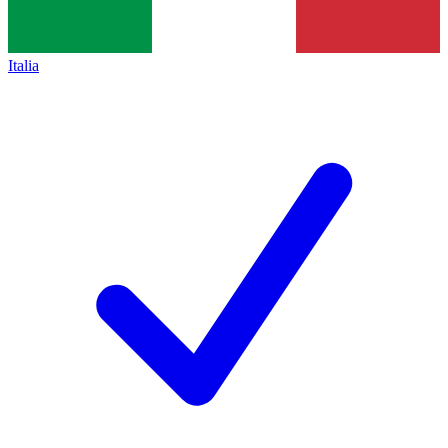
Italia