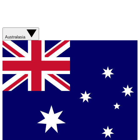
Australasia