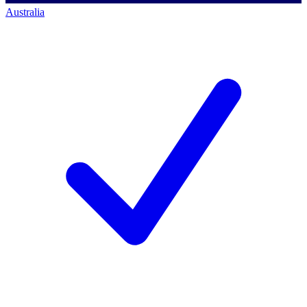
Australia