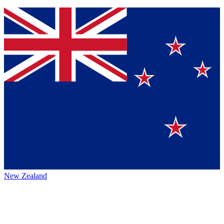
New Zealand