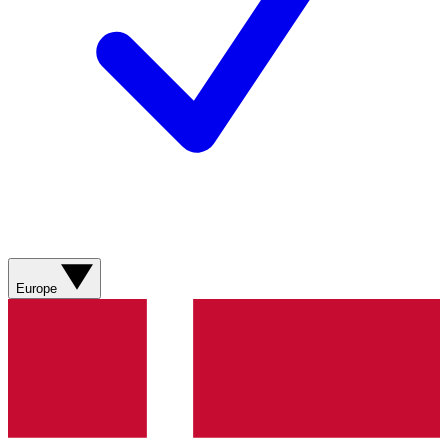
Europe