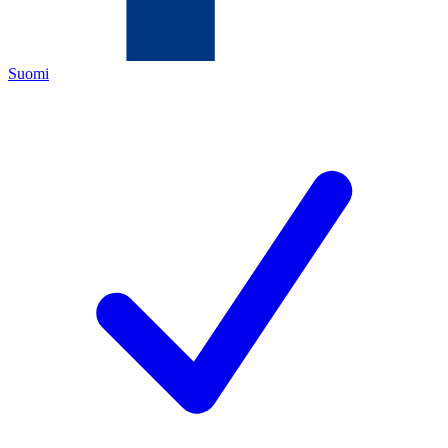
Suomi