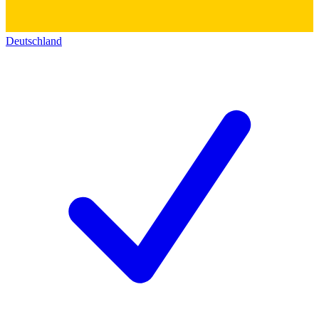
Deutschland