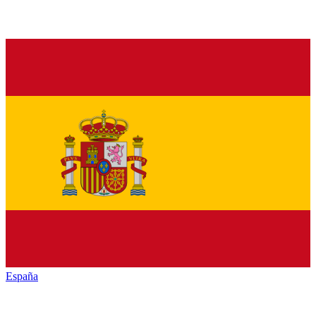
España