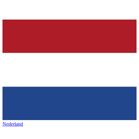
Nederland