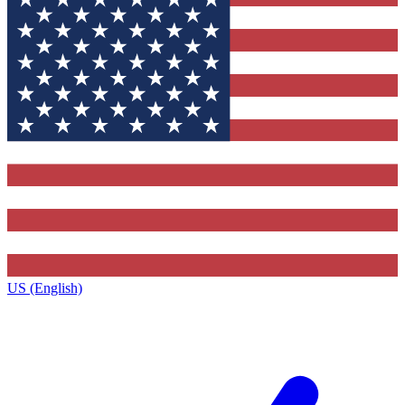
US (English)