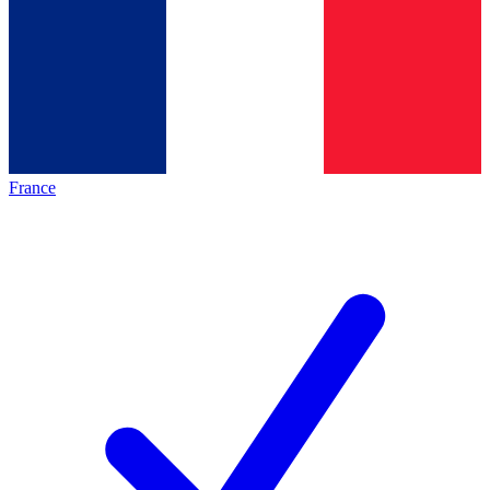
France