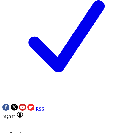
RSS
Sign in