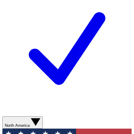
North America