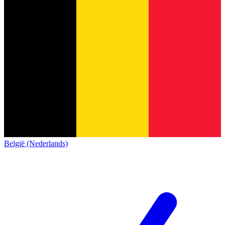
België (Nederlands)