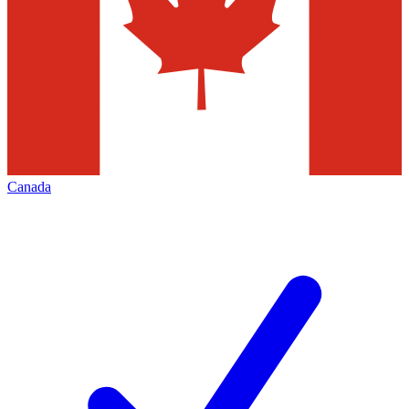
Canada