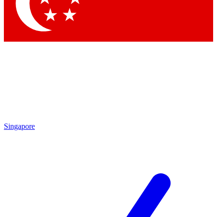
Contact me with news and offers from other Future brands
By submitting your information you agree to the
Terms & Conditions
and
Privacy Policy
and are aged 16 or over.
Singapore