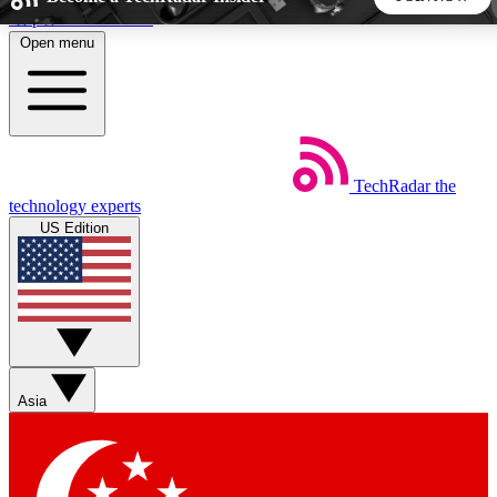
Skip to main content
Open menu
5
24/7
44K+
EXCLUSIVE PERKS
INSIDER INSIGHTS
ACTIVE MEMBERS
TechRadar
the
Weekly newsletters
Commenting a
technology experts
Get daily news, weekly deals and the
Join the conversation,
US Edition
week’s top tech stories
thoughts and get exp
BECOME A TECHRADAR INSIDER
Sign up with your email below to instantly access member
features, newsletters and exclusive Insider perks
Asia