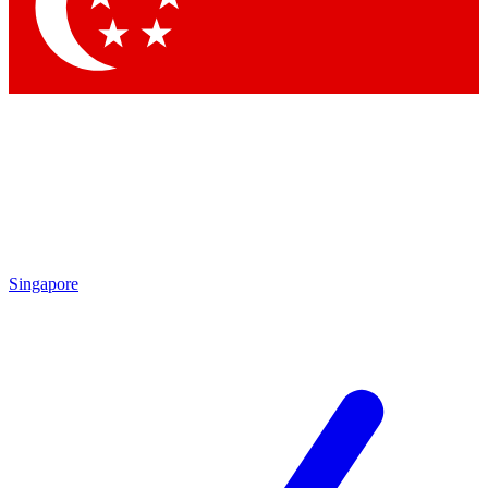
Contact me with news and offers from other Future
brands
By submitting your information you agree to the
Terms & Conditions
and
Privacy Policy
and are aged 16 or over.
Singapore