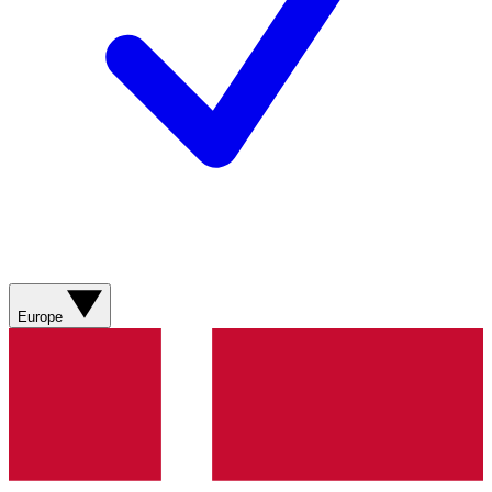
Europe