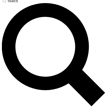
Search