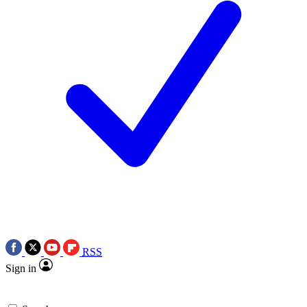
RSS
Sign in