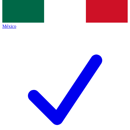
México