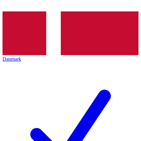
Danmark