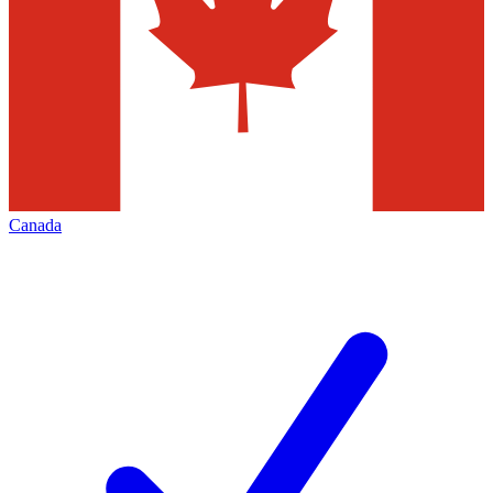
Canada