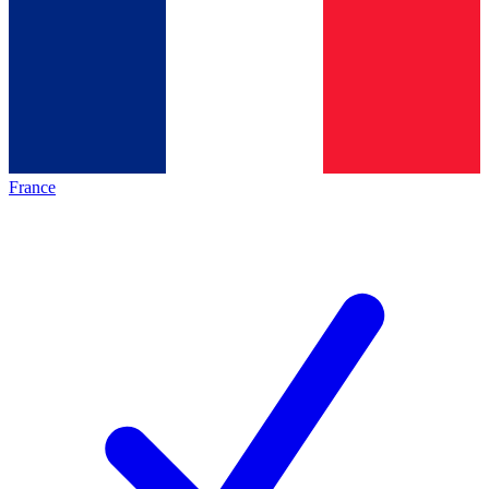
France