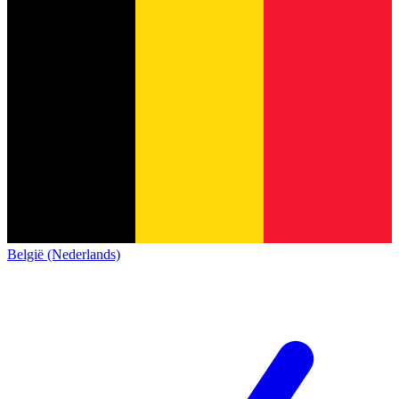
België (Nederlands)