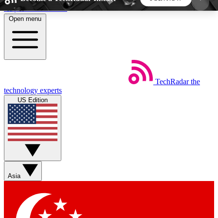
Skip to main content
Open menu
5
24/7
44K+
EXCLUSIVE PERKS
INSIDER INSIGHTS
ACTIVE MEMBERS
TechRadar
the
Weekly newsletters
Commenting a
technology experts
Get daily news, weekly deals and the
Join the conversation,
US Edition
week’s top tech stories
thoughts and get exp
BECOME A TECHRADAR INSIDER
Sign up with your email below to instantly access
member features, newsletters and exclusive Insider
Asia
perks