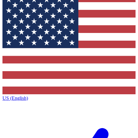
US (English)