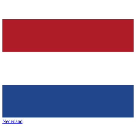
Nederland