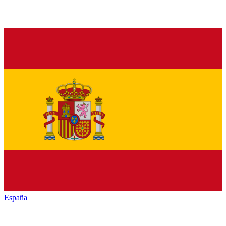
España