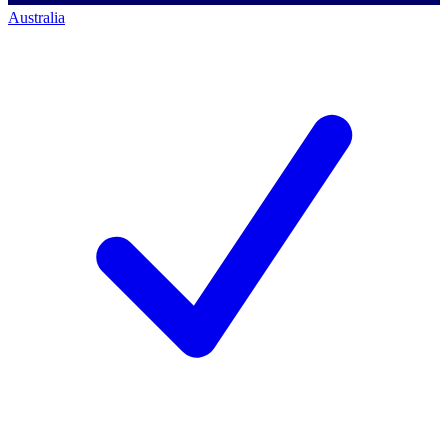
Australia