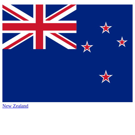
New Zealand