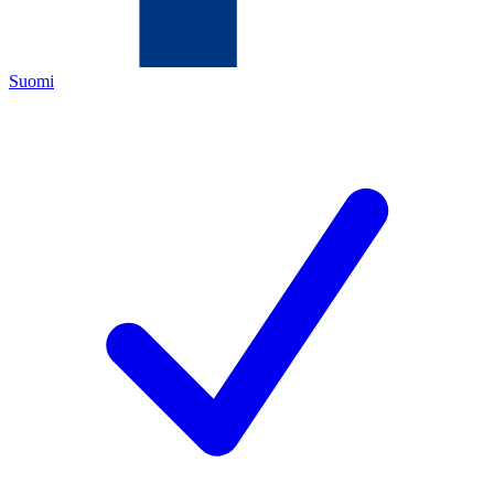
Suomi