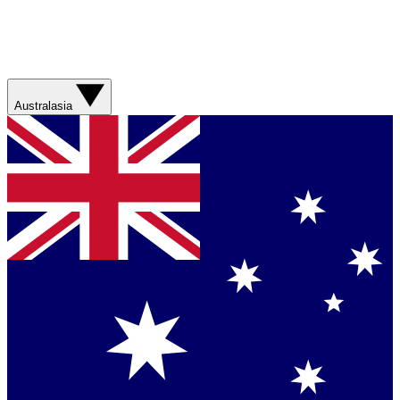
Australasia