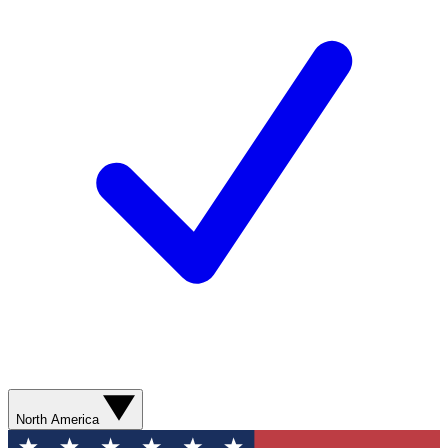
North America