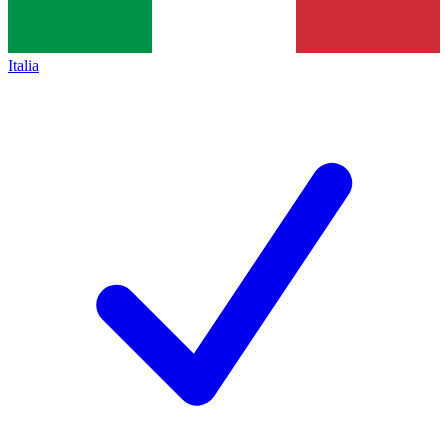
Italia