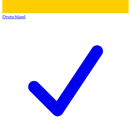
Deutschland