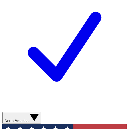
North America