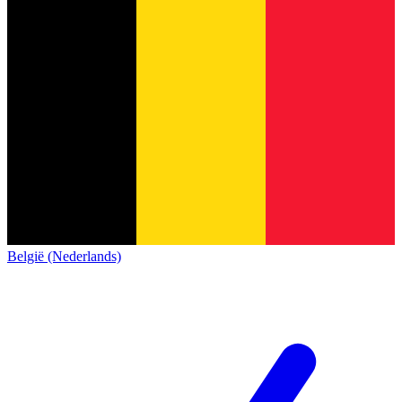
België (Nederlands)