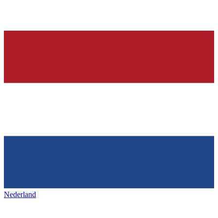
Nederland