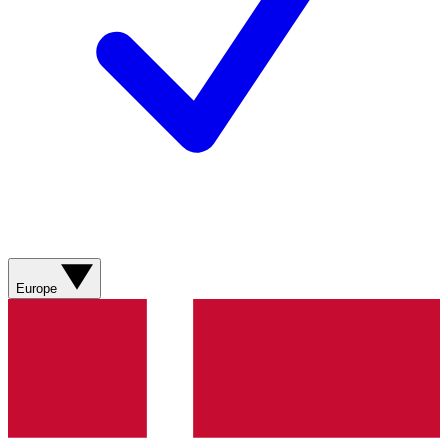
Europe