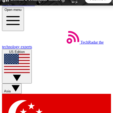
Skip to main content
Open menu
5
24/7
44K+
EXCLUSIVE PERKS
INSIDER INSIGHTS
ACTIVE MEMBERS
TechRadar
the
Weekly newsletters
Commenting a
technology experts
Get daily news, weekly deals and the
Join the conversation,
US Edition
week’s top tech stories
thoughts and get exp
BECOME A TECHRADAR INSIDER
Sign up with your email below to instantly access member
features, newsletters and exclusive Insider perks
Asia