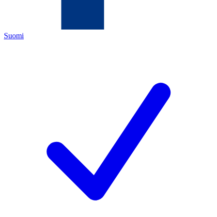
Suomi