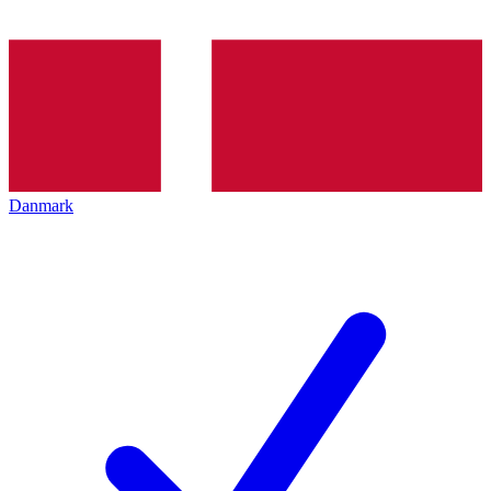
Danmark