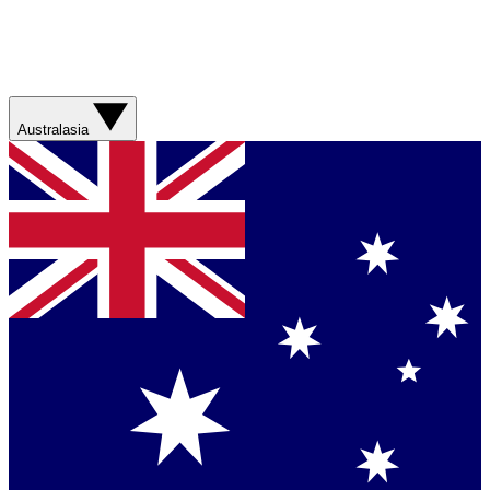
Australasia