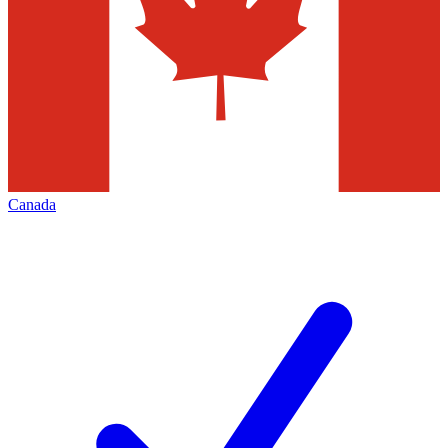
Canada