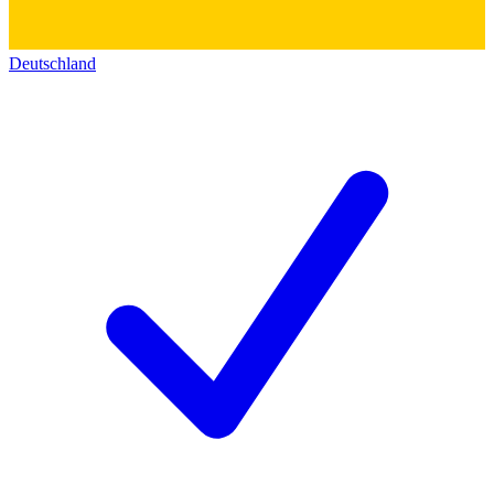
Deutschland