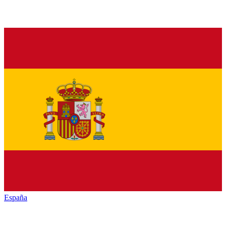
España