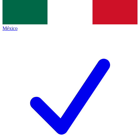
México