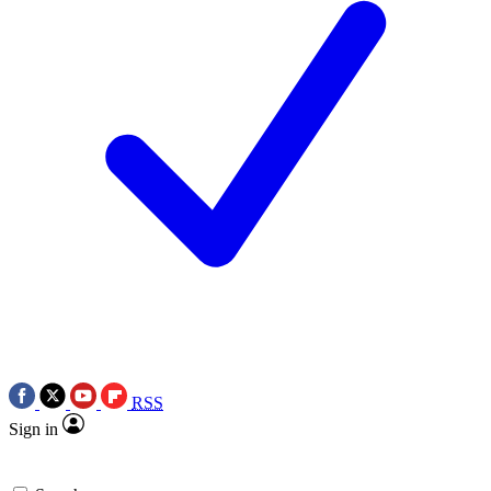
RSS
Sign in