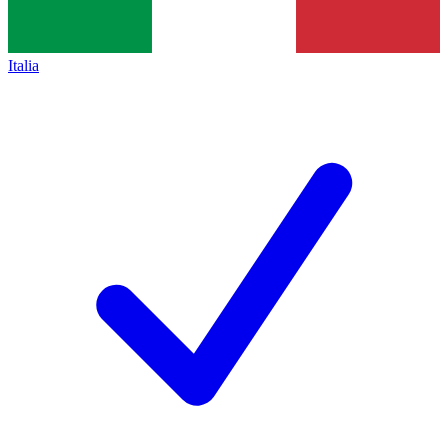
Italia