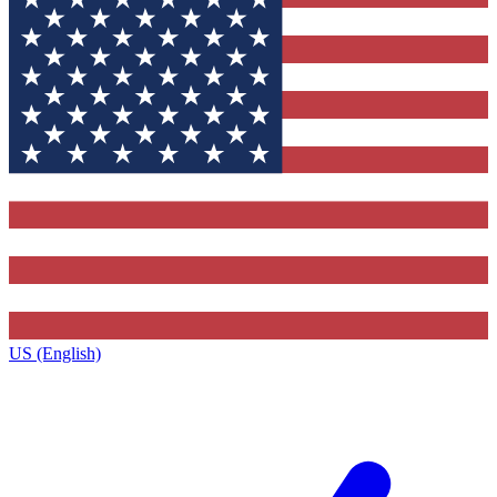
US (English)