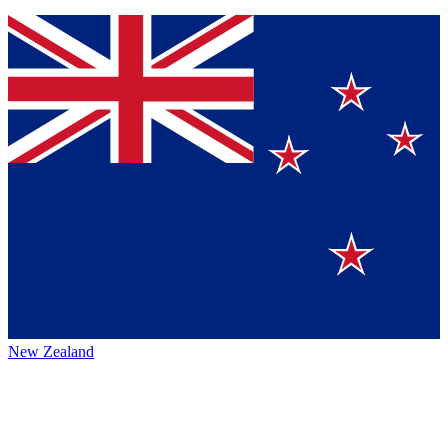
New Zealand