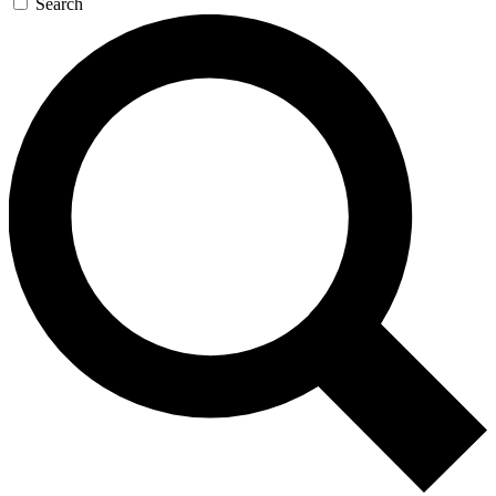
Search