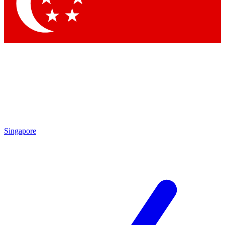
Contact me with news and offers from other Future brands
By submitting your information you agree to the
Terms & Conditions
and
Privacy Policy
and are aged 16 or over.
Singapore