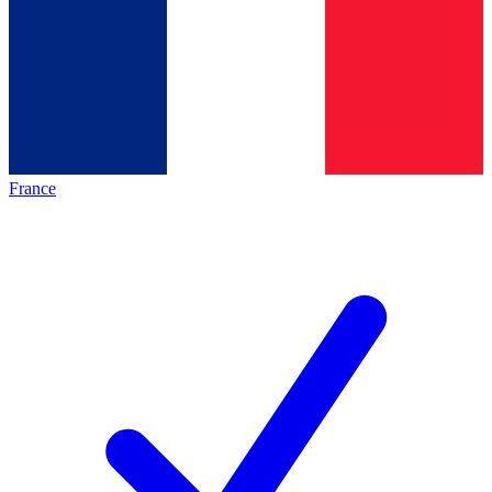
France