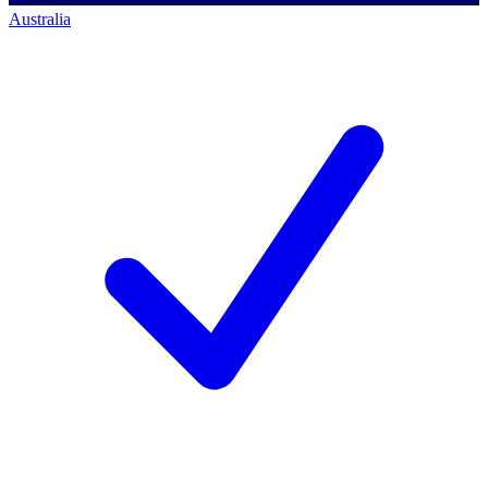
Australia