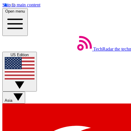
Skip to main content
Open menu
TechRadar
the tech
US Edition
Asia