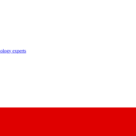
nology experts