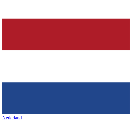
Nederland