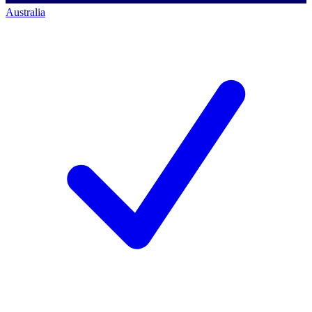
Australia