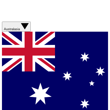
Australasia