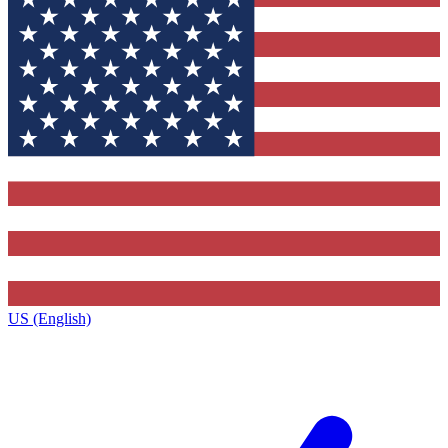
US (English)