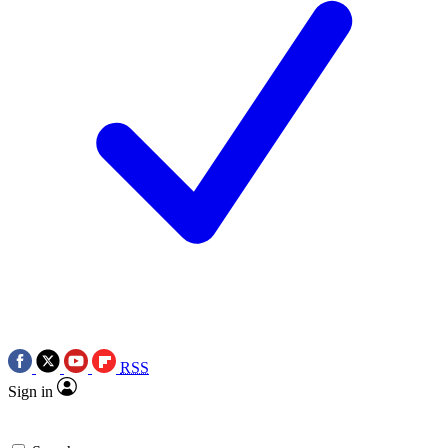
RSS
Sign in