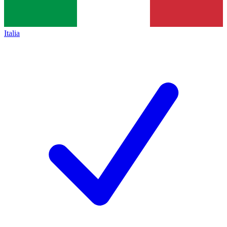
Italia