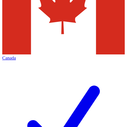
Canada