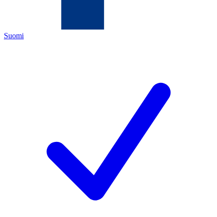
Suomi