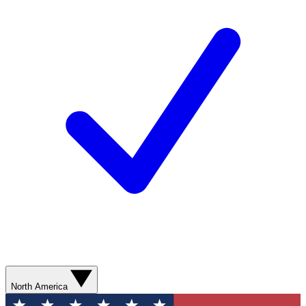
North America