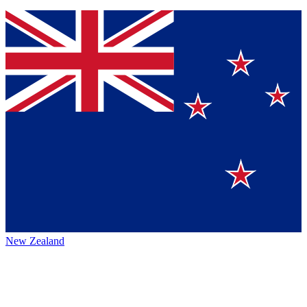
New Zealand