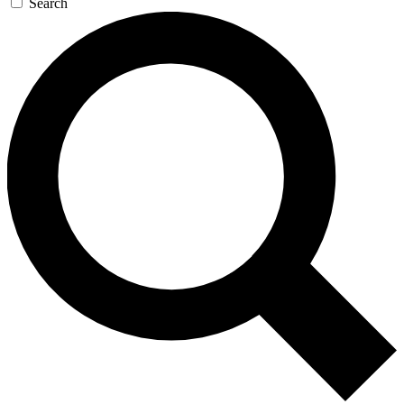
Search