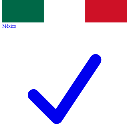
México