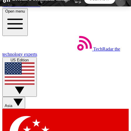
Skip to main content
Open menu
5
24/7
44K+
EXCLUSIVE PERKS
INSIDER INSIGHTS
ACTIVE MEMBERS
TechRadar
the
Weekly newsletters
Commenting a
technology experts
Get daily news, weekly deals and the
Join the conversation,
US Edition
week’s top tech stories
thoughts and get exp
BECOME A TECHRADAR INSIDER
Sign up with your email below to instantly access
member features, newsletters and exclusive Insider
Asia
perks