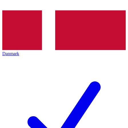
Danmark