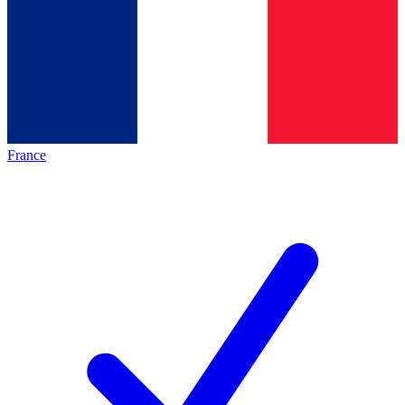
France