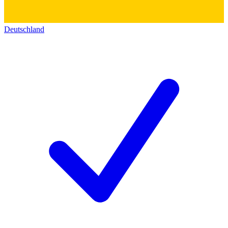
Deutschland