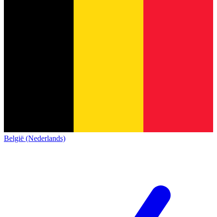
België (Nederlands)