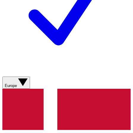
Europe