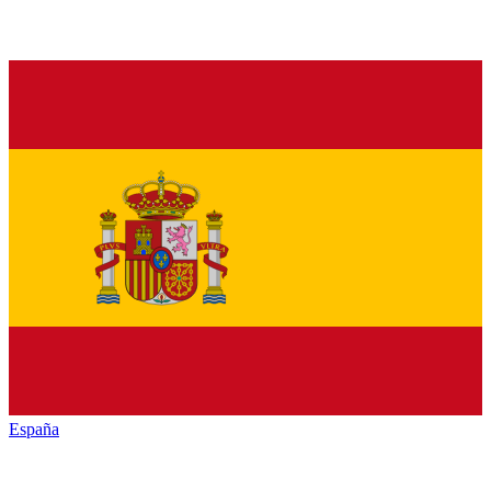
España