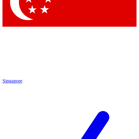
Contact me with news and offers from other Future
brands
By submitting your information you agree to the
Terms & Conditions
and
Privacy Policy
and are aged 16 or over.
Singapore