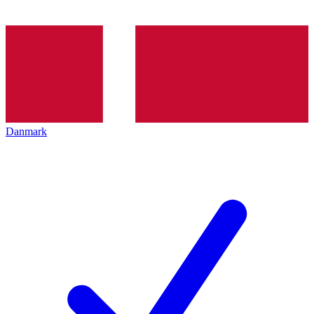
Danmark