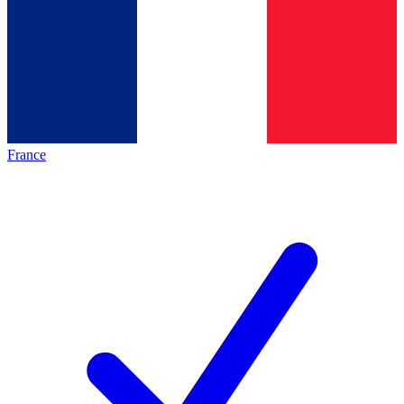
France