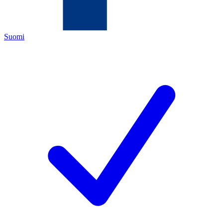
Suomi