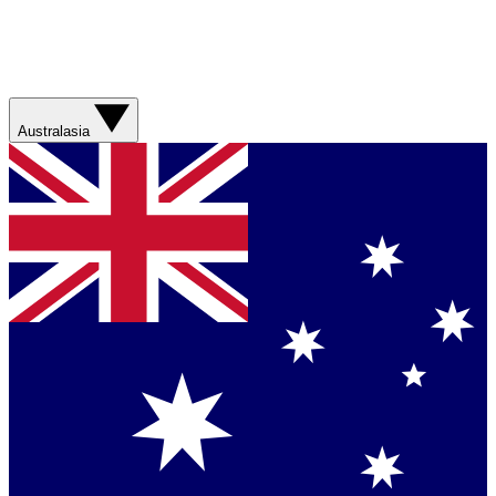
Australasia