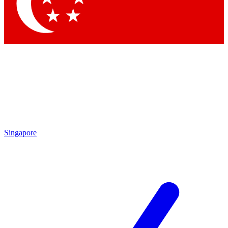
Contact me with news and offers from other Future
brands
By submitting your information you agree to the
Terms & Conditions
and
Privacy
Policy
and are aged 16 or over.
Singapore