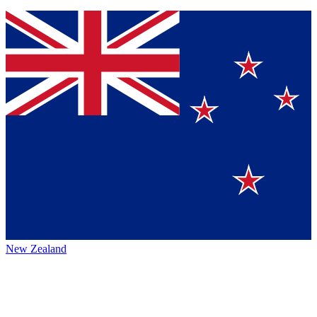
New Zealand