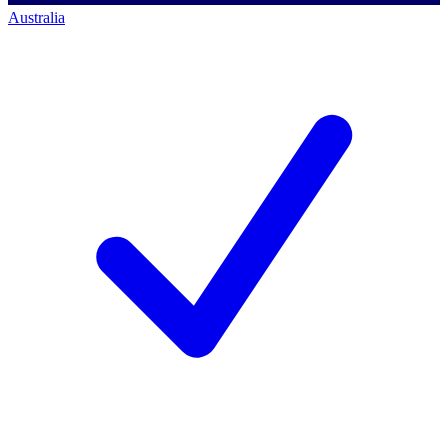
Australia