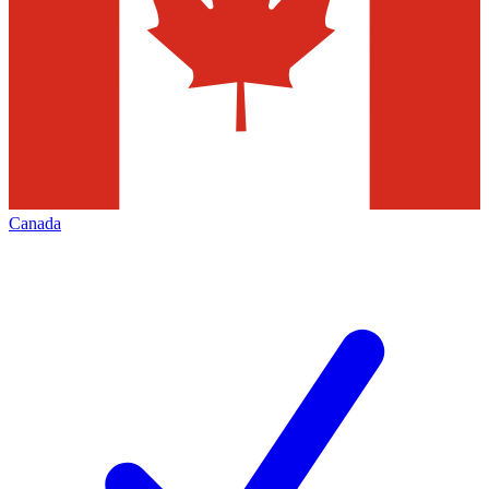
Canada