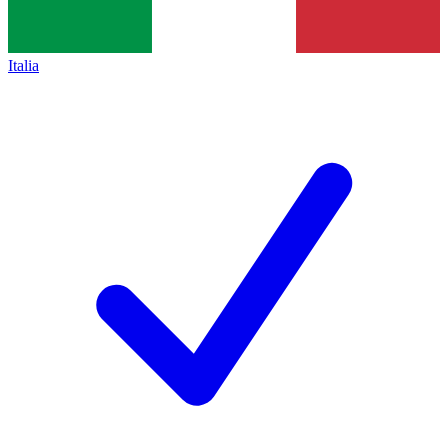
Italia