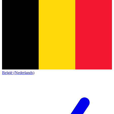
België (Nederlands)