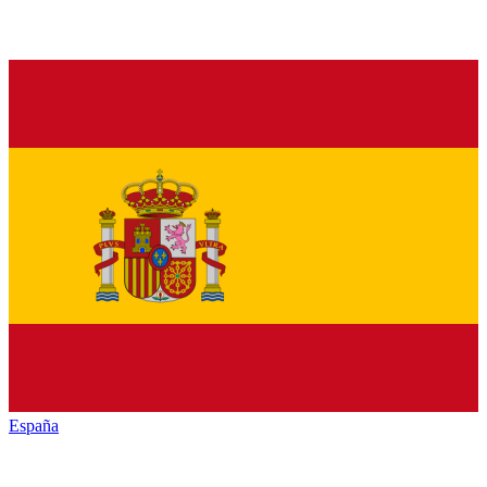
España