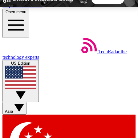
Skip to main content
Open menu
5
24/7
44K+
EXCLUSIVE PERKS
INSIDER INSIGHTS
ACTIVE MEMBERS
TechRadar
the
Weekly newsletters
Commenting a
technology experts
Get daily news, weekly deals and the
Join the conversation,
US Edition
week’s top tech stories
thoughts and get exp
BECOME A TECHRADAR INSIDER
Sign up with your email below to instantly access
member features, newsletters and exclusive Insider
Asia
perks