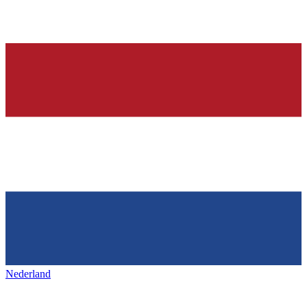
Nederland