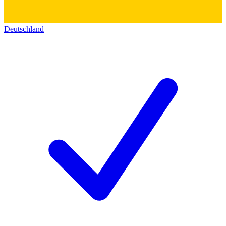
Deutschland