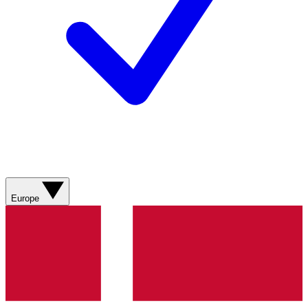
Europe