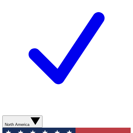
North America