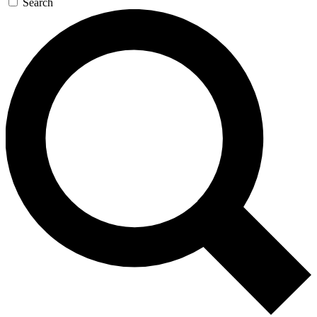
Search