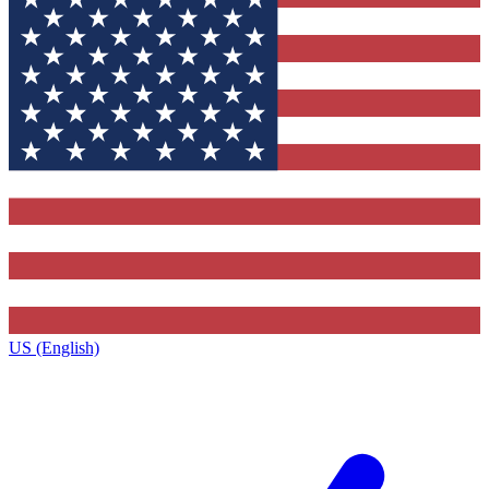
US (English)