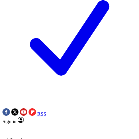
RSS
Sign in