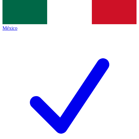
México